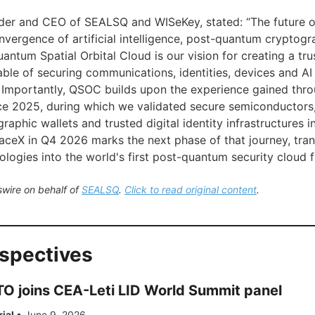
nder and CEO of SEALSQ and WISeKey, stated: “The future 
nvergence of artificial intelligence, post-quantum cryptog
uantum Spatial Orbital Cloud is our vision for creating a trus
ble of securing communications, identities, devices and AI
Importantly, QSOC builds upon the experience gained thro
e 2025, during which we validated secure semiconductors,
aphic wallets and trusted digital identity infrastructures in 
ceX in Q4 2026 marks the next phase of that journey, tra
ologies into the world's first post-quantum security cloud 
wire on behalf of
SEALSQ
.
Click to read original content
.
rspectives
 joins CEA-Leti LID World Summit panel
rial
•
June 9, 2026