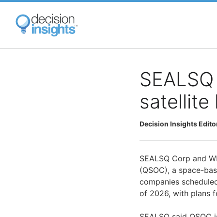
Skip
to
main
content
SEALSQ 
satellit
Decision Insights Edito
SEALSQ Corp and WIS
(QSOC), a space-base
companies scheduled
of 2026, with plans f
SEALSQ said QSOC is b