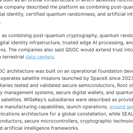
e company described the platform as combining post-quan
tal identity, certified quantum randomness, and artificial in
e
.
 as combining post-quantum cryptography, quantum ran
gital identity infrastructure, trusted edge AI processing, an
ns. The companies also said QSOC would extend trust into
 terrestrial
data centers
.
C architecture was built on an operational foundation de
-operates satellite missions launched by SpaceX since 202
iaries tested and validated secure semiconductors, Root of
ty management systems, secure digital wallets, and quantum
atellites. WISeKey’s subsidiaries were described as provid
lite manufacturing capabilities, launch operations,
ground se
cations architecture for a global constellation, while SEA
ductors, secure microcontrollers, cryptographic technologi
d artificial intelligence frameworks.