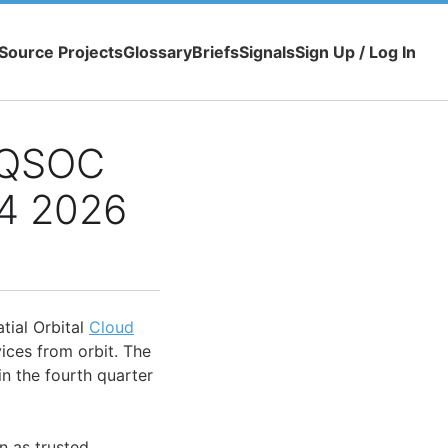
Source Projects
Glossary
Briefs
Signals
Sign Up / Log In
 QSOC
Q4 2026
tial Orbital
Cloud
ces from orbit. The
n the fourth quarter
on as trusted