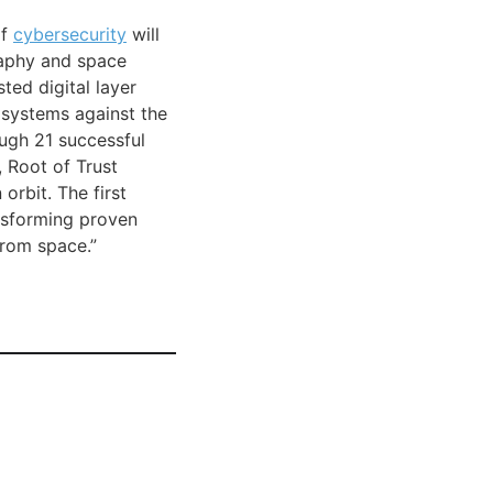
of
cybersecurity
will
raphy and space
ted digital layer
 systems against the
ugh 21 successful
 Root of Trust
orbit. The first
nsforming proven
from space.”