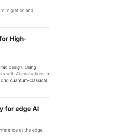
um migration and
for High-
mic design. Using
rs with AI evaluations in
ybrid quantum-classical
 for edge AI
nference at the edge,