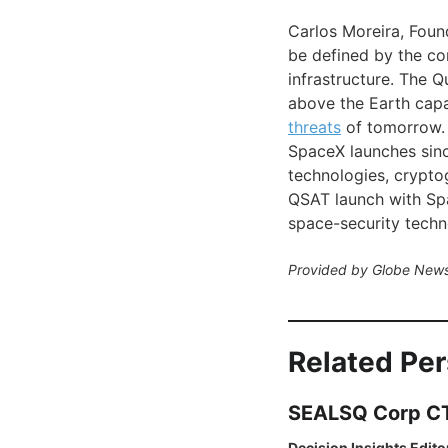
Carlos Moreira, Fou
be defined by the co
infrastructure. The Q
above the Earth capa
threats
of tomorrow. 
SpaceX launches sinc
technologies, cryptogr
QSAT launch with Spa
space-security techn
Provided by Globe News
Related Pe
SEALSQ Corp CTO
Decision Insights Edito