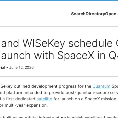
Search
Directory
Open 
and WISeKey schedule
e launch with SpaceX in 
rial
•
June 12, 2026
eKey outlined development progress for the
Quantum
Spa
d platform intended to provide post-quantum-secure servi
 a first dedicated
satellite
for launch on a SpaceX mission i
or multi-year expansion.
uilt as an orbital infrastructure in which satellites functi