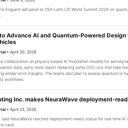
e Enguent will panel at CEA-Leti’s LID World Summit 2026 on quant
.
 to Advance AI and Quantum-Powered Design 
hicles
rial
•
April 30, 2026
e collaboration on physics-based AI foundation models for aerodyna
lation data, early tests report replacing some CFD runs that take hou
ng similar error margins. The teams also plan to assess quantum or h
ity workflows.
ing Inc. makes NeuraWave deployment-ready
rial
•
April 23, 2026
said NeuraWave reached deployment-ready status for real-time AI i
-in card.