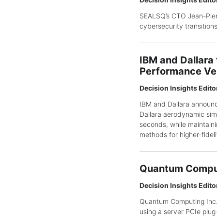
SEALSQ’s CTO Jean-Pierr
cybersecurity transitions
IBM and Dallara
Performance Ve
Decision Insights Edito
IBM and Dallara announc
Dallara aerodynamic simu
seconds, while maintaini
methods for higher-fidel
Quantum Comput
Decision Insights Edito
Quantum Computing Inc. 
using a server PCIe plug