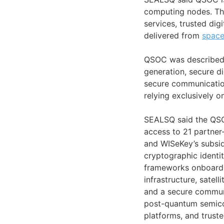
computing nodes. Th
services, trusted digi
delivered from
spac
QSOC was described
generation, secure di
secure communicatio
relying exclusively on
SEALSQ said the QSO
access to 21 partner
and WISeKey’s subsid
cryptographic identi
frameworks onboard s
infrastructure, satel
and a secure communi
post-quantum semicon
platforms, and truste