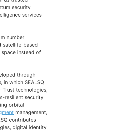
tum security
telligence services
dom number
d satellite-based
 space instead of
veloped through
3, in which SEALSQ
 Trust technologies,
-resilient security
ing orbital
gment
management,
LSQ contributes
es, digital identity