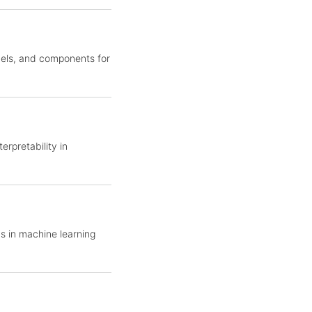
dels, and components for
erpretability in
s in machine learning