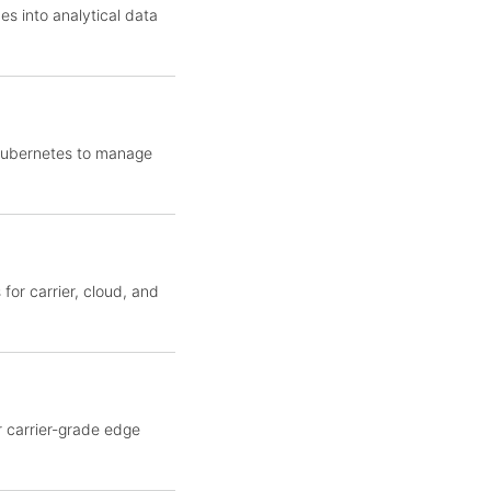
es into analytical data
 Kubernetes to manage
for carrier, cloud, and
r carrier-grade edge