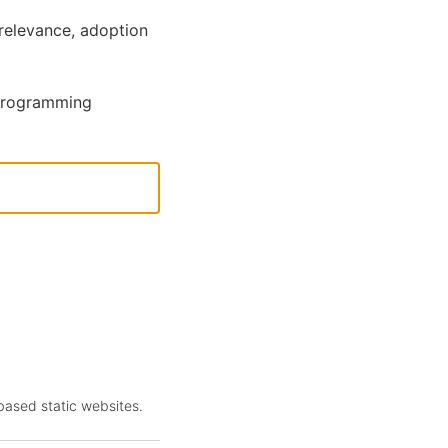
relevance, adoption
 programming
-based static websites.