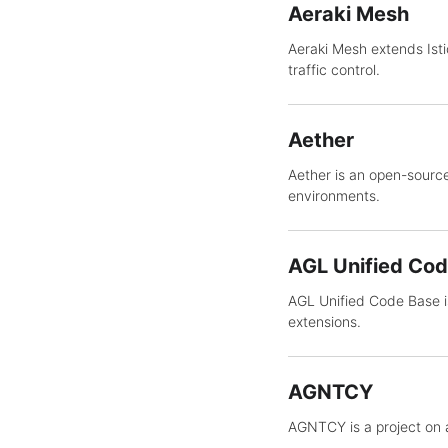
Aeraki Mesh
Aeraki Mesh extends Ist
traffic control.
Aether
Aether is an open-source
environments.
AGL Unified Co
AGL Unified Code Base is
extensions.
AGNTCY
AGNTCY is a project on 