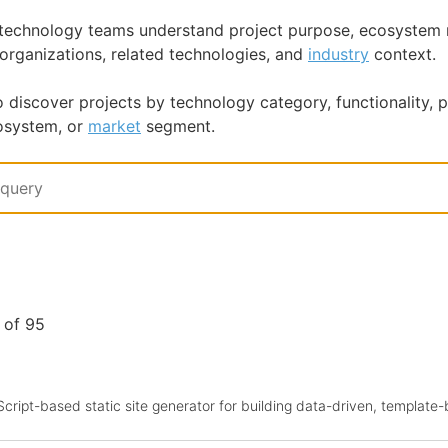
p technology teams understand project purpose, ecosystem 
 organizations, related technologies, and
industry
context.
o discover projects by technology category, functionality,
osystem, or
market
segment.
1 of 95
aScript-based static site generator for building data-driven, template