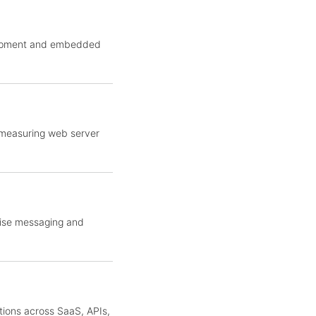
elopment and embedded
 measuring web server
rise messaging and
tions across SaaS, APIs,