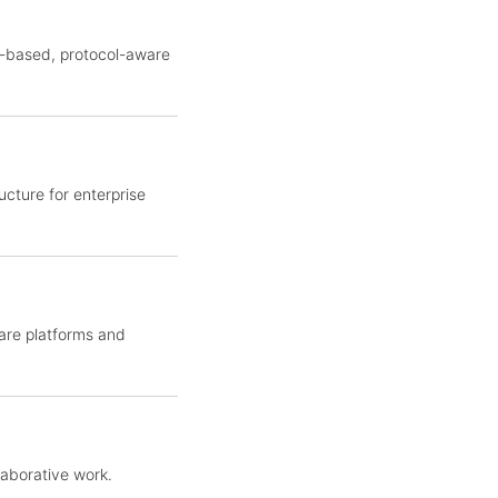
y-based, protocol-aware
cture for enterprise
ware platforms and
laborative work.