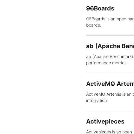
96Boards
96Boards is an open ha
boards.
ab (Apache Ben
ab (Apache Benchmark) 
performance metrics.
ActiveMQ Artem
ActiveMQ Artemis is an 
integration.
Activepieces
Activepieces is an open-