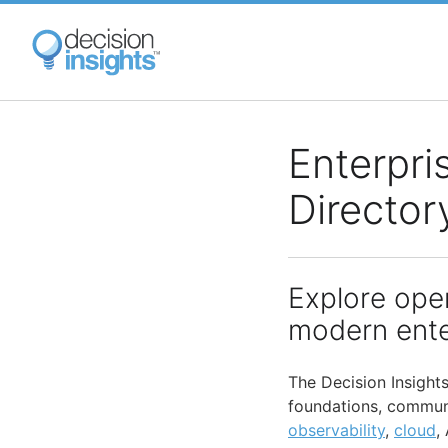
Skip
to
main
content
Enterpri
Director
Explore ope
modern ente
The Decision Insight
foundations, communi
observability
,
cloud
,