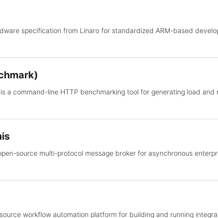
rdware specification from Linaro for standardized ARM-based dev
chmark)
is a command-line HTTP benchmarking tool for generating load and
is
open-source multi-protocol message broker for asynchronous enterp
source workflow automation platform for building and running integra