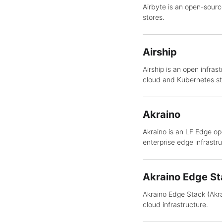
Airbyte is an open-sourc
stores.
Airship
Airship is an open infr
cloud and Kubernetes st
Akraino
Akraino is an LF Edge op
enterprise edge infrastru
Akraino Edge St
Akraino Edge Stack (Akra
cloud infrastructure.