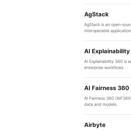
AgStack
AgStack is an open-sourc
interoperable application
AI Explainabilit
AI Explainability 360 is 
enterprise workflows.
AI Fairness 360
AI Fairness 360 (AIF360)
data and models.
Airbyte