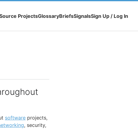
Source Projects
Glossary
Briefs
Signals
Sign Up / Log In
hroughout
ut
software
projects,
networking
, security,