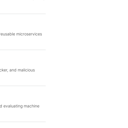
 reusable microservices
cker, and malicious
nd evaluating machine