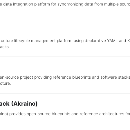
e data integration platform for synchronizing data from multiple sourc
astructure lifecycle management platform using declarative YAML and
acks.
en-source project providing reference blueprints and software stacks 
cture.
ack (Akraino)
ino) provides open-source blueprints and reference architectures fo