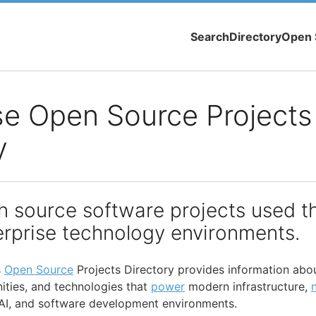
Search
Directory
Open 
se Open Source Projects
y
n source software projects used t
rprise technology environments.
s
Open Source
Projects Directory provides information abo
ties, and technologies that
power
modern infrastructure,
 AI, and software development environments.