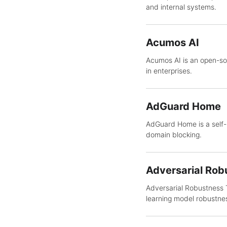
and internal systems.
Acumos AI
Acumos AI is an open-so
in enterprises.
AdGuard Home
AdGuard Home is a self-h
domain blocking.
Adversarial Rob
Adversarial Robustness T
learning model robustne