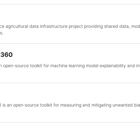
e agricultural data infrastructure project providing shared data, mo
s.
y 360
an open-source toolkit for machine learning model explainability and int
 is an open-source toolkit for measuring and mitigating unwanted bia