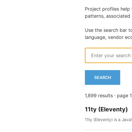
Project profiles hel
patterns, associated
Use the search bar t
language, vendor ec
Search
Query
SEARCH
1,899 results · page 
11ty (Eleventy)
11ty (Eleventy) is a Jav