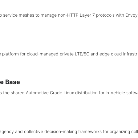
io service meshes to manage non-HTTP Layer 7 protocols with Envo
 platform for cloud-managed private LTE/5G and edge cloud infrastru
de Base
 the shared Automotive Grade Linux distribution for in-vehicle soft
agency and collective decision-making frameworks for organizing col