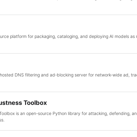
urce platform for packaging, cataloging, and deploying AI models as
osted DNS filtering and ad-blocking server for network-wide ad, tra
ustness Toolbox
oolbox is an open-source Python library for attacking, defending, a
ss.