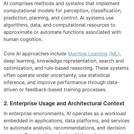
AI comprises methods and systems that implement
computational models for perception, classification,
prediction, planning, and control. AI systems use
algorithms, data, and computational resources to
approximate or automate functions associated with
human cognition.
Core AI approaches include
Machine Learning (ML)
,
deep learning, knowledge representation, search and
optimization, and rule-based reasoning. These systems
often operate under uncertainty, use statistical
inference, and improve performance through data-
driven or feedback-based training processes.
2. Enterprise Usage and Architectural Context
In enterprise environments, AI operates as a workload
embedded in applications, data platforms, and services
to automate analysis, recommendations, and decision