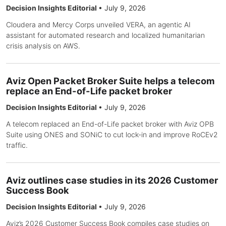
Decision Insights Editorial
•
July 9, 2026
Cloudera and Mercy Corps unveiled VERA, an agentic AI
assistant for automated research and localized humanitarian
crisis analysis on AWS.
Aviz Open Packet Broker Suite helps a telecom
replace an End-of-Life packet broker
Decision Insights Editorial
•
July 9, 2026
A telecom replaced an End-of-Life packet broker with Aviz OPB
Suite using ONES and SONiC to cut lock-in and improve RoCEv2
traffic.
Aviz outlines case studies in its 2026 Customer
Success Book
Decision Insights Editorial
•
July 9, 2026
Aviz’s 2026 Customer Success Book compiles case studies on