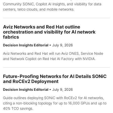
Community SONiC, Copilot AI insights, and visibility for data
centers, telco clouds, and mobile networks.
Aviz Networks and Red Hat outline
orchestration and visibility for AI network
fabrics
Decision Insights Editorial
•
July 9, 2026
Aviz Networks and Red Hat will run Aviz ONES, Service Node
and Network Copilot on Red Hat AI Factory with NVIDIA.
Future-Proofing Networks for AI Details SONiC
and RoCEv2 Deployment
Decision Insights Editorial
•
July 9, 2026
Guide outlines deploying SONiC with RoCEv2 for AI networks,
citing a non-blocking topology for up to 16,000 GPUs and up to
40% TCO savings.