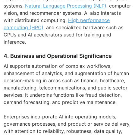
systems,
Natural Language Processing (NLP)
, computer
vision, and recommender systems. AI also interacts
with distributed computing,
High performance
computing (HPC)
, and specialized hardware such as
GPUs and AI accelerators used for training and
inference.
4. Business and Operational Significance
AI supports automation of complex workflows,
enhancement of analytics, and augmentation of human
decision-making in areas such as finance, healthcare,
manufacturing, telecommunications, and public sector
services. It underpins functions like fraud detection,
demand forecasting, and predictive maintenance.
Enterprises incorporate AI into operating models,
governance processes, and product or service delivery,
with attention to reliability, robustness, data quality,