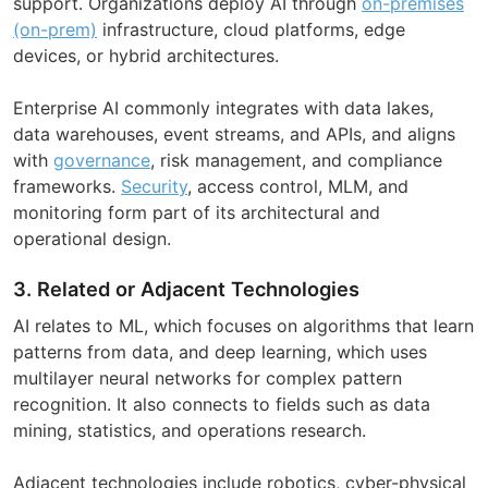
support. Organizations deploy AI through
on-premises
(on-prem)
infrastructure, cloud platforms, edge
devices, or hybrid architectures.
Enterprise AI commonly integrates with data lakes,
data warehouses, event streams, and APIs, and aligns
with
governance
, risk management, and compliance
frameworks.
Security
, access control, MLM, and
monitoring form part of its architectural and
operational design.
3. Related or Adjacent Technologies
AI relates to ML, which focuses on algorithms that learn
patterns from data, and deep learning, which uses
multilayer neural networks for complex pattern
recognition. It also connects to fields such as data
mining, statistics, and operations research.
Adjacent technologies include robotics, cyber-physical