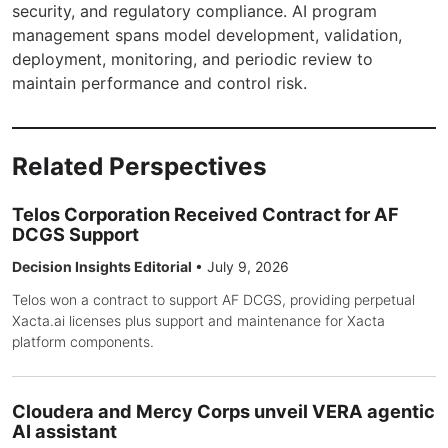
security, and regulatory compliance. AI program
management spans model development, validation,
deployment, monitoring, and periodic review to
maintain performance and control risk.
Related Perspectives
Telos Corporation Received Contract for AF
DCGS Support
Decision Insights Editorial
•
July 9, 2026
Telos won a contract to support AF DCGS, providing perpetual
Xacta.ai licenses plus support and maintenance for Xacta
platform components.
Cloudera and Mercy Corps unveil VERA agentic
AI assistant