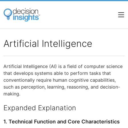
Skip
to
main
content
Artificial Intelligence
Artificial Intelligence (AI) is a field of computer science
that develops systems able to perform tasks that
conventionally require human cognitive capabilities,
such as perception, learning, reasoning, and decision-
making.
Expanded Explanation
1. Technical Function and Core Characteristics