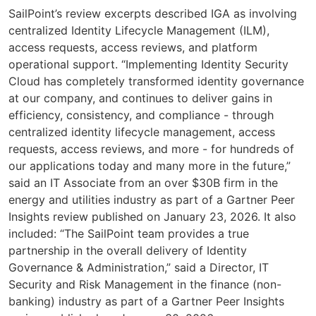
SailPoint’s review excerpts described IGA as involving
centralized Identity Lifecycle Management (ILM),
access requests, access reviews, and platform
operational support. “Implementing Identity Security
Cloud has completely transformed identity governance
at our company, and continues to deliver gains in
efficiency, consistency, and compliance - through
centralized identity lifecycle management, access
requests, access reviews, and more - for hundreds of
our applications today and many more in the future,”
said an IT Associate from an over $30B firm in the
energy and utilities industry as part of a Gartner Peer
Insights review published on January 23, 2026. It also
included: “The SailPoint team provides a true
partnership in the overall delivery of Identity
Governance & Administration,” said a Director, IT
Security and Risk Management in the finance (non-
banking) industry as part of a Gartner Peer Insights