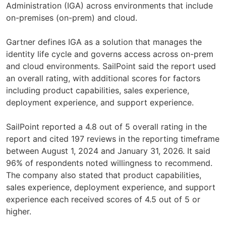
Administration (IGA) across environments that include
on-premises (on-prem) and cloud.
Gartner defines IGA as a solution that manages the
identity life cycle and governs access across on-prem
and cloud environments. SailPoint said the report used
an overall rating, with additional scores for factors
including product capabilities, sales experience,
deployment experience, and support experience.
SailPoint reported a 4.8 out of 5 overall rating in the
report and cited 197 reviews in the reporting timeframe
between August 1, 2024 and January 31, 2026. It said
96% of respondents noted willingness to recommend.
The company also stated that product capabilities,
sales experience, deployment experience, and support
experience each received scores of 4.5 out of 5 or
higher.