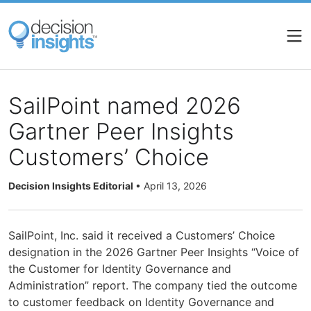
Skip
to
main
content
SailPoint named 2026
Gartner Peer Insights
Customers’ Choice
Decision Insights Editorial
•
April 13, 2026
SailPoint, Inc. said it received a Customers’ Choice
designation in the 2026 Gartner Peer Insights “Voice of
the Customer for Identity Governance and
Administration” report. The company tied the outcome
to customer feedback on Identity Governance and