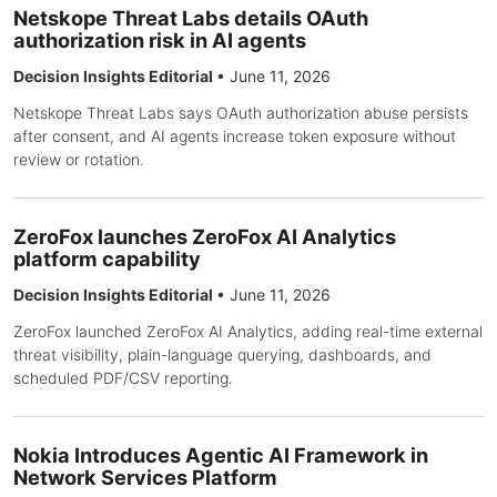
Netskope Threat Labs details OAuth
authorization risk in AI agents
Decision Insights Editorial
•
June 11, 2026
Netskope Threat Labs says OAuth authorization abuse persists
after consent, and AI agents increase token exposure without
review or rotation.
ZeroFox launches ZeroFox AI Analytics
platform capability
Decision Insights Editorial
•
June 11, 2026
ZeroFox launched ZeroFox AI Analytics, adding real-time external
threat visibility, plain-language querying, dashboards, and
scheduled PDF/CSV reporting.
Nokia Introduces Agentic AI Framework in
Network Services Platform