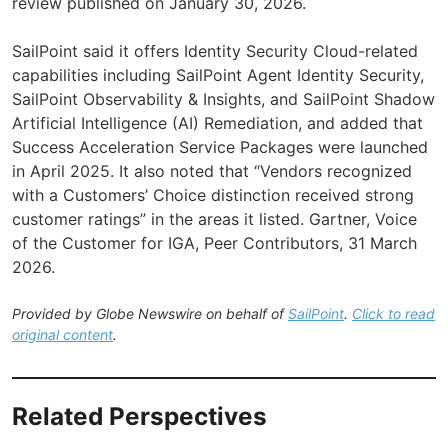
review published on January 30, 2026.
SailPoint said it offers Identity Security Cloud-related
capabilities including SailPoint Agent Identity Security,
SailPoint Observability & Insights, and SailPoint Shadow
Artificial Intelligence (AI) Remediation, and added that
Success Acceleration Service Packages were launched
in April 2025. It also noted that “Vendors recognized
with a Customers’ Choice distinction received strong
customer ratings” in the areas it listed. Gartner, Voice
of the Customer for IGA, Peer Contributors, 31 March
2026.
Provided by Globe Newswire on behalf of
SailPoint
.
Click to read
original content
.
Related Perspectives