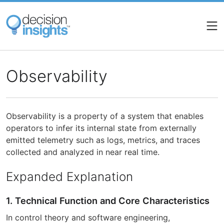
Skip
to
main
content
Observability
Observability is a property of a system that enables
operators to infer its internal state from externally
emitted telemetry such as logs, metrics, and traces
collected and analyzed in near real time.
Expanded Explanation
1. Technical Function and Core Characteristics
In control theory and software engineering,