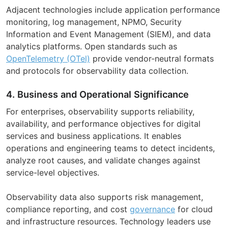
Adjacent technologies include application performance
monitoring, log management, NPMO, Security
Information and Event Management (SIEM), and data
analytics platforms. Open standards such as
OpenTelemetry (OTel)
provide vendor-neutral formats
and protocols for observability data collection.
4. Business and Operational Significance
For enterprises, observability supports reliability,
availability, and performance objectives for digital
services and business applications. It enables
operations and engineering teams to detect incidents,
analyze root causes, and validate changes against
service-level objectives.
Observability data also supports risk management,
compliance reporting, and cost
governance
for cloud
and infrastructure resources. Technology leaders use