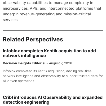
observability capabilities to manage complexity in
microservices, APIs, and interconnected platforms that
underpin revenue-generating and mission-critical
services.
Related Perspectives
Infoblox completes Kentik acquisition to add
network intelligence
Decision Insights Editorial
•
August 7, 2026
Infoblox completed its Kentik acquisition, adding real-time
network intelligence and observability to support trusted data for
AI-driven operations.
Cribl introduces AI Observability and expanded
detection engineering