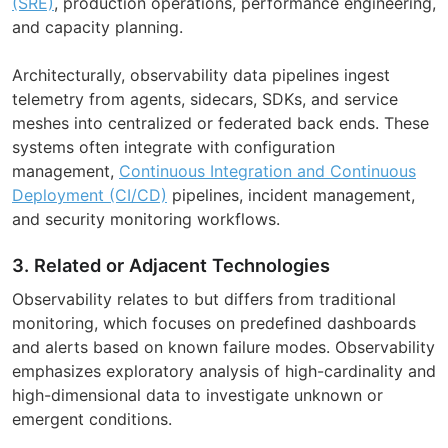
(SRE)
, production operations, performance engineering,
and capacity planning.
Architecturally, observability data pipelines ingest
telemetry from agents, sidecars, SDKs, and service
meshes into centralized or federated back ends. These
systems often integrate with configuration
management,
Continuous Integration and Continuous
Deployment (CI/CD)
pipelines, incident management,
and security monitoring workflows.
3. Related or Adjacent Technologies
Observability relates to but differs from traditional
monitoring, which focuses on predefined dashboards
and alerts based on known failure modes. Observability
emphasizes exploratory analysis of high-cardinality and
high-dimensional data to investigate unknown or
emergent conditions.