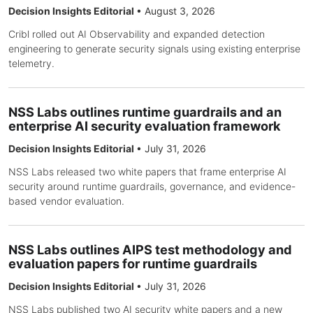
Decision Insights Editorial
•
August 3, 2026
Cribl rolled out AI Observability and expanded detection
engineering to generate security signals using existing enterprise
telemetry.
NSS Labs outlines runtime guardrails and an
enterprise AI security evaluation framework
Decision Insights Editorial
•
July 31, 2026
NSS Labs released two white papers that frame enterprise AI
security around runtime guardrails, governance, and evidence-
based vendor evaluation.
NSS Labs outlines AIPS test methodology and
evaluation papers for runtime guardrails
Decision Insights Editorial
•
July 31, 2026
NSS Labs published two AI security white papers and a new