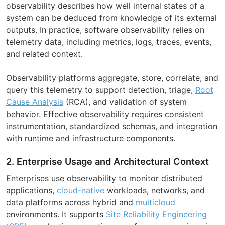
observability describes how well internal states of a
system can be deduced from knowledge of its external
outputs. In practice, software observability relies on
telemetry data, including metrics, logs, traces, events,
and related context.
Observability platforms aggregate, store, correlate, and
query this telemetry to support detection, triage,
Root
Cause Analysis
(RCA), and validation of system
behavior. Effective observability requires consistent
instrumentation, standardized schemas, and integration
with runtime and infrastructure components.
2. Enterprise Usage and Architectural Context
Enterprises use observability to monitor distributed
applications,
cloud-native
workloads, networks, and
data platforms across hybrid and
multicloud
environments. It supports
Site Reliability Engineering