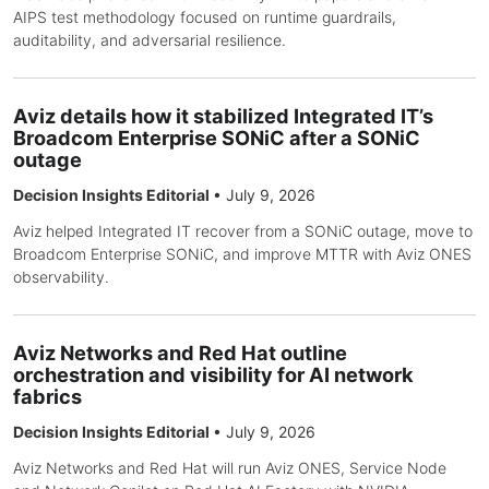
AIPS test methodology focused on runtime guardrails,
auditability, and adversarial resilience.
Aviz details how it stabilized Integrated IT’s
Broadcom Enterprise SONiC after a SONiC
outage
Decision Insights Editorial
•
July 9, 2026
Aviz helped Integrated IT recover from a SONiC outage, move to
Broadcom Enterprise SONiC, and improve MTTR with Aviz ONES
observability.
Aviz Networks and Red Hat outline
orchestration and visibility for AI network
fabrics
Decision Insights Editorial
•
July 9, 2026
Aviz Networks and Red Hat will run Aviz ONES, Service Node