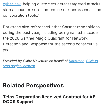
cyber risk
, helping customers detect targeted attacks,
stop account misuse and reduce risk across email and
collaboration tools.”
Darktrace also referenced other Gartner recognitions
during the past year, including being named a Leader in
the 2026 Gartner Magic Quadrant for Network
Detection and Response for the second consecutive
year.
Provided by Globe Newswire on behalf of
Darktrace
.
Click to
read original content
.
Related Perspectives
Telos Corporation Received Contract for AF
DCGS Support