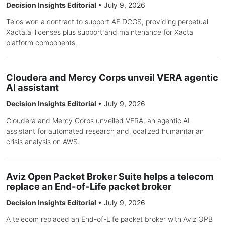
Decision Insights Editorial
•
July 9, 2026
Telos won a contract to support AF DCGS, providing perpetual
Xacta.ai licenses plus support and maintenance for Xacta
platform components.
Cloudera and Mercy Corps unveil VERA agentic
AI assistant
Decision Insights Editorial
•
July 9, 2026
Cloudera and Mercy Corps unveiled VERA, an agentic AI
assistant for automated research and localized humanitarian
crisis analysis on AWS.
Aviz Open Packet Broker Suite helps a telecom
replace an End-of-Life packet broker
Decision Insights Editorial
•
July 9, 2026
A telecom replaced an End-of-Life packet broker with Aviz OPB