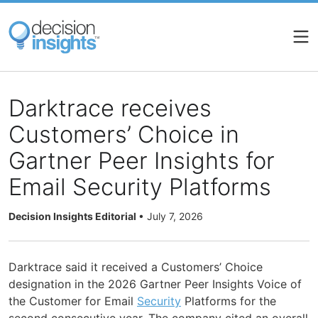
Skip
to
main
content
Darktrace receives
Customers’ Choice in
Gartner Peer Insights for
Email Security Platforms
Decision Insights Editorial
•
July 7, 2026
Darktrace said it received a Customers’ Choice
designation in the 2026 Gartner Peer Insights Voice of
the Customer for Email
Security
Platforms for the
second consecutive year. The company cited an overall