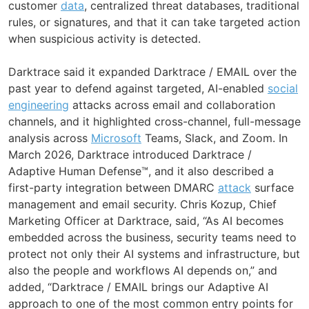
customer
data
, centralized threat databases, traditional
rules, or signatures, and that it can take targeted action
when suspicious activity is detected.
Darktrace said it expanded Darktrace / EMAIL over the
past year to defend against targeted, AI-enabled
social
engineering
attacks across email and collaboration
channels, and it highlighted cross-channel, full-message
analysis across
Microsoft
Teams, Slack, and Zoom. In
March 2026, Darktrace introduced Darktrace /
Adaptive Human Defense™, and it also described a
first-party integration between DMARC
attack
surface
management and email security. Chris Kozup, Chief
Marketing Officer at Darktrace, said, “As AI becomes
embedded across the business, security teams need to
protect not only their AI systems and infrastructure, but
also the people and workflows AI depends on,” and
added, “Darktrace / EMAIL brings our Adaptive AI
approach to one of the most common entry points for