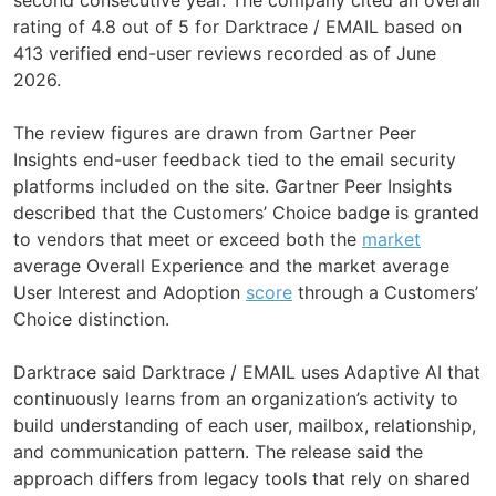
rating of 4.8 out of 5 for Darktrace / EMAIL based on
413 verified end-user reviews recorded as of June
2026.
The review figures are drawn from Gartner Peer
Insights end-user feedback tied to the email security
platforms included on the site. Gartner Peer Insights
described that the Customers’ Choice badge is granted
to vendors that meet or exceed both the
market
average Overall Experience and the market average
User Interest and Adoption
score
through a Customers’
Choice distinction.
Darktrace said Darktrace / EMAIL uses Adaptive AI that
continuously learns from an organization’s activity to
build understanding of each user, mailbox, relationship,
and communication pattern. The release said the
approach differs from legacy tools that rely on shared