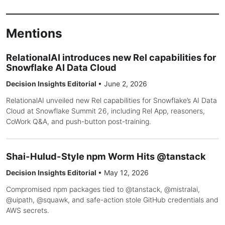
Mentions
RelationalAI introduces new Rel capabilities for
Snowflake AI Data Cloud
Decision Insights Editorial
•
June 2, 2026
RelationalAI unveiled new Rel capabilities for Snowflake’s AI Data
Cloud at Snowflake Summit 26, including Rel App, reasoners,
CoWork Q&A, and push-button post-training.
Shai-Hulud-Style npm Worm Hits @tanstack
Decision Insights Editorial
•
May 12, 2026
Compromised npm packages tied to @tanstack, @mistralai,
@uipath, @squawk, and safe-action stole GitHub credentials and
AWS secrets.