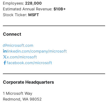
Employees:
228,000
Estimated Annual Revenue:
$10B+
Stock Ticker:
MSFT
Connect
microsoft.com
linkedin.com/company/microsoft
x.com/microsoft
facebook.com/microsoft
Corporate Headquarters
1 Microsoft Way
Redmond, WA 98052