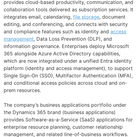
provides cloud-based productivity, communication, and
collaboration tools delivered as subscription services. It
integrates email, calendaring,
file storage
, document
editing, and conferencing, and connects with security
and compliance features such as identity and
access
management
, Data Loss Prevention (DLP), and
information governance. Enterprises deploy Microsoft
365 alongside Azure Active Directory capabilities,
which are now integrated under a unified Entra identity
platform (identity and access management), to support
Single Sign-On (SSO), Multifactor Authentication (MFA),
and conditional access policies across cloud and on-
prem resources.
The company’s business applications portfolio under
the Dynamics 365 brand (business applications)
provides Software-as-a-Service (SaaS) applications for
enterprise resource planning, customer relationship
management, and related line-of-business workflows.