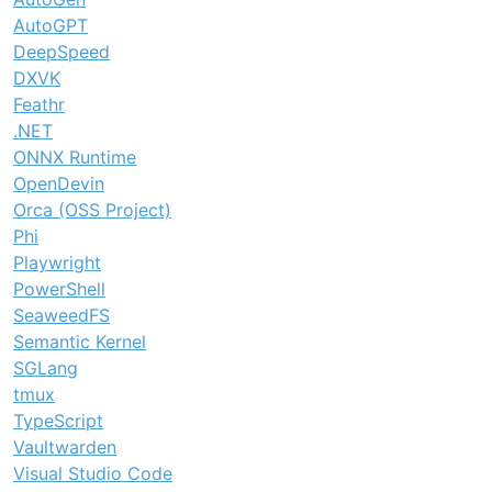
AutoGPT
DeepSpeed
DXVK
Feathr
.NET
ONNX Runtime
OpenDevin
Orca (OSS Project)
Phi
Playwright
PowerShell
SeaweedFS
Semantic Kernel
SGLang
tmux
TypeScript
Vaultwarden
Visual Studio Code