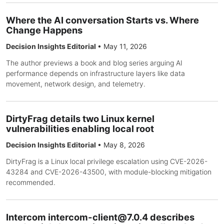
Where the AI conversation Starts vs. Where
Change Happens
Decision Insights Editorial
•
May 11, 2026
The author previews a book and blog series arguing AI
performance depends on infrastructure layers like data
movement, network design, and telemetry.
DirtyFrag details two Linux kernel
vulnerabilities enabling local root
Decision Insights Editorial
•
May 8, 2026
DirtyFrag is a Linux local privilege escalation using CVE-2026-
43284 and CVE-2026-43500, with module-blocking mitigation
recommended.
Intercom
intercom-client@7.0.4
describes