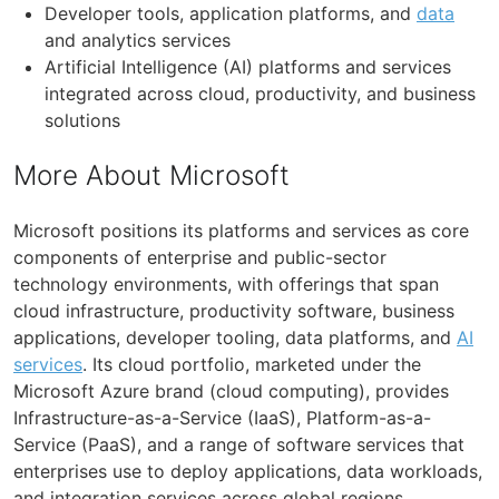
Developer tools, application platforms, and
data
and analytics services
Artificial Intelligence (AI) platforms and services
integrated across cloud, productivity, and business
solutions
More About Microsoft
Microsoft positions its platforms and services as core
components of enterprise and public-sector
technology environments, with offerings that span
cloud infrastructure, productivity software, business
applications, developer tooling, data platforms, and
AI
services
. Its cloud portfolio, marketed under the
Microsoft Azure brand (cloud computing), provides
Infrastructure-as-a-Service (IaaS), Platform-as-a-
Service (PaaS), and a range of software services that
enterprises use to deploy applications, data workloads,
and integration services across global regions.