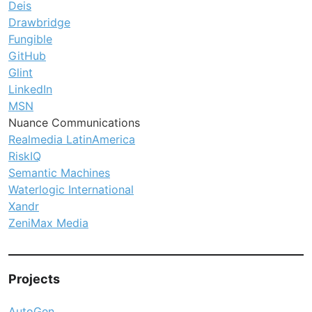
Deis
Drawbridge
Fungible
GitHub
Glint
LinkedIn
MSN
Nuance Communications
Realmedia LatinAmerica
RiskIQ
Semantic Machines
Waterlogic International
Xandr
ZeniMax Media
Projects
AutoGen