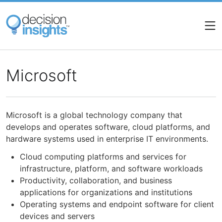
Skip
to
main
content
Microsoft
Microsoft is a global technology company that
develops and operates software, cloud platforms, and
hardware systems used in enterprise IT environments.
Cloud computing platforms and services for
infrastructure, platform, and software workloads
Productivity, collaboration, and business
applications for organizations and institutions
Operating systems and endpoint software for client
devices and servers