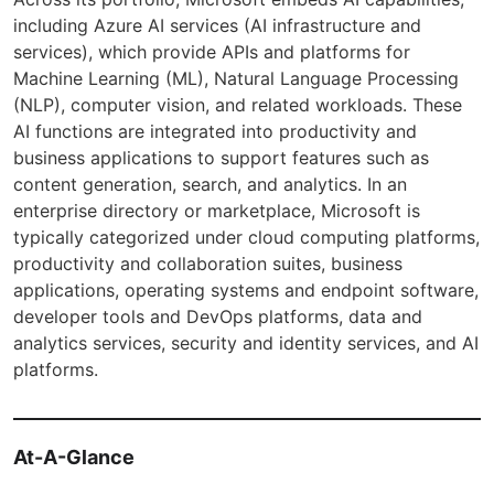
including Azure AI services (AI infrastructure and
services), which provide APIs and platforms for
Machine Learning (ML), Natural Language Processing
(NLP), computer vision, and related workloads. These
AI functions are integrated into productivity and
business applications to support features such as
content generation, search, and analytics. In an
enterprise directory or marketplace, Microsoft is
typically categorized under cloud computing platforms,
productivity and collaboration suites, business
applications, operating systems and endpoint software,
developer tools and DevOps platforms, data and
analytics services, security and identity services, and AI
platforms.
At-A-Glance