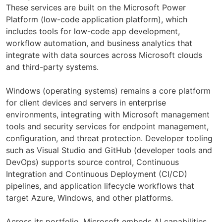
These services are built on the Microsoft Power
Platform (low-code application platform), which
includes tools for low-code app development,
workflow automation, and business analytics that
integrate with data sources across Microsoft clouds
and third-party systems.
Windows (operating systems) remains a core platform
for client devices and servers in enterprise
environments, integrating with Microsoft management
tools and security services for endpoint management,
configuration, and threat protection. Developer tooling
such as Visual Studio and GitHub (developer tools and
DevOps) supports source control, Continuous
Integration and Continuous Deployment (CI/CD)
pipelines, and application lifecycle workflows that
target Azure, Windows, and other platforms.
Across its portfolio, Microsoft embeds AI capabilities,