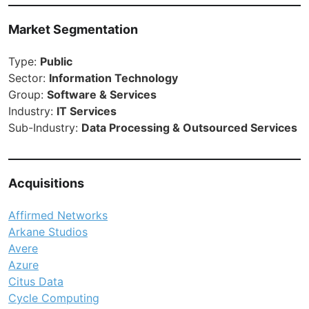
Market Segmentation
Type:
Public
Sector:
Information Technology
Group:
Software & Services
Industry:
IT Services
Sub-Industry:
Data Processing & Outsourced Services
Acquisitions
Affirmed Networks
Arkane Studios
Avere
Azure
Citus Data
Cycle Computing