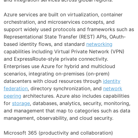
Azure services are built on virtualization, container
orchestration, and microservices concepts, and
support widely used protocols and frameworks such as
Representational State Transfer (REST) APIs, OAuth-
based identity flows, and standard
networking
capabilities including Virtual Private Network (VPN)
and ExpressRoute-style private connectivity.
Enterprises use Azure for hybrid and multicloud
scenarios, integrating on-premises (on-prem)
datacenters with cloud resources through
identity
federation
, directory synchronization, and
network
peering
architectures. Azure also includes capabilities
for
storage
, databases, analytics, security, monitoring,
and management that map to categories such as data
management, observability, and cloud security.
Microsoft 365 (productivity and collaboration)