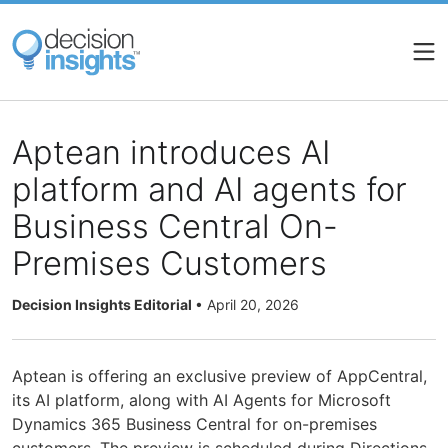
Skip
to
main
content
Aptean introduces AI
platform and AI agents for
Business Central On-
Premises Customers
Decision Insights Editorial
•
April 20, 2026
Aptean is offering an exclusive preview of AppCentral,
its AI platform, along with AI Agents for Microsoft
Dynamics 365 Business Central for on-premises
customers. The preview is scheduled during Directions