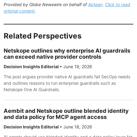
Provided by Globe Newswire on behalf of
Aptean
.
Click to read
original content
.
Related Perspectives
Netskope outlines why enterprise AI guardrails
can exceed native provider controls
Decision Insights Editorial
•
June 19, 2026
The post argues provider native AI guardrails fail SecOps needs
and outlines reasons to run enterprise guardrails such as
Netskope One AI Guardrails.
Aembit and Netskope outline blended identity
and data policy for MCP agent access
Decision Insights Editorial
•
June 18, 2026
AI agents should use blended identity and a data policy layer for