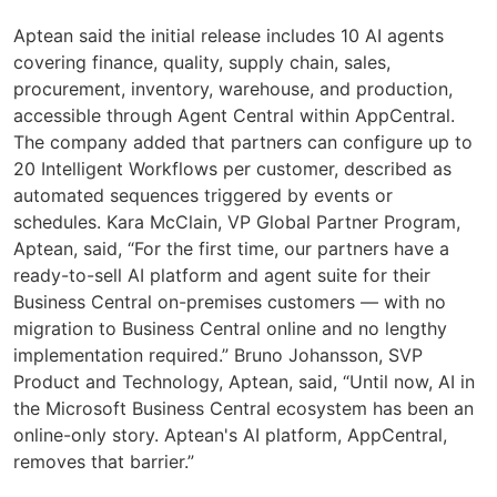
Aptean said the initial release includes 10 AI agents
covering finance, quality, supply chain, sales,
procurement, inventory, warehouse, and production,
accessible through Agent Central within AppCentral.
The company added that partners can configure up to
20 Intelligent Workflows per customer, described as
automated sequences triggered by events or
schedules. Kara McClain, VP Global Partner Program,
Aptean, said, “For the first time, our partners have a
ready-to-sell AI platform and agent suite for their
Business Central on-premises customers — with no
migration to Business Central online and no lengthy
implementation required.” Bruno Johansson, SVP
Product and Technology, Aptean, said, “Until now, AI in
the Microsoft Business Central ecosystem has been an
online-only story. Aptean's AI platform, AppCentral,
removes that barrier.”