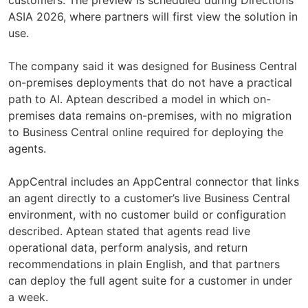
ASIA 2026, where partners will first view the solution in
use.
The company said it was designed for Business Central
on-premises deployments that do not have a practical
path to AI. Aptean described a model in which on-
premises data remains on-premises, with no migration
to Business Central online required for deploying the
agents.
AppCentral includes an AppCentral connector that links
an agent directly to a customer’s live Business Central
environment, with no customer build or configuration
described. Aptean stated that agents read live
operational data, perform analysis, and return
recommendations in plain English, and that partners
can deploy the full agent suite for a customer in under
a week.