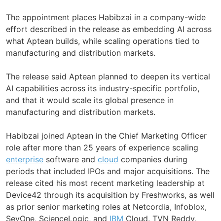
The appointment places Habibzai in a company-wide
effort described in the release as embedding AI across
what Aptean builds, while scaling operations tied to
manufacturing and distribution markets.
The release said Aptean planned to deepen its vertical
AI capabilities across its industry-specific portfolio,
and that it would scale its global presence in
manufacturing and distribution markets.
Habibzai joined Aptean in the Chief Marketing Officer
role after more than 25 years of experience scaling
enterprise
software and
cloud
companies during
periods that included IPOs and major acquisitions. The
release cited his most recent marketing leadership at
Device42 through its acquisition by Freshworks, as well
as prior senior marketing roles at Netcordia, Infoblox,
SevOne, ScienceLogic, and
IBM
Cloud. TVN Reddy,