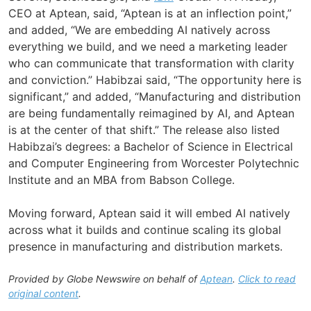
CEO at Aptean, said, “Aptean is at an inflection point,”
and added, “We are embedding AI natively across
everything we build, and we need a marketing leader
who can communicate that transformation with clarity
and conviction.” Habibzai said, “The opportunity here is
significant,” and added, “Manufacturing and distribution
are being fundamentally reimagined by AI, and Aptean
is at the center of that shift.” The release also listed
Habibzai’s degrees: a Bachelor of Science in Electrical
and Computer Engineering from Worcester Polytechnic
Institute and an MBA from Babson College.
Moving forward, Aptean said it will embed AI natively
across what it builds and continue scaling its global
presence in manufacturing and distribution markets.
Provided by Globe Newswire on behalf of
Aptean
.
Click to read
original content
.