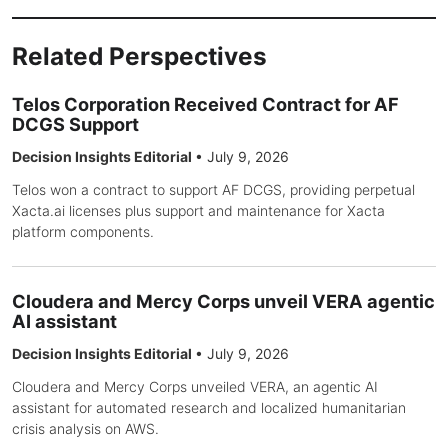
Related Perspectives
Telos Corporation Received Contract for AF
DCGS Support
Decision Insights Editorial
•
July 9, 2026
Telos won a contract to support AF DCGS, providing perpetual
Xacta.ai licenses plus support and maintenance for Xacta
platform components.
Cloudera and Mercy Corps unveil VERA agentic
AI assistant
Decision Insights Editorial
•
July 9, 2026
Cloudera and Mercy Corps unveiled VERA, an agentic AI
assistant for automated research and localized humanitarian
crisis analysis on AWS.