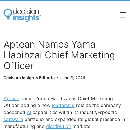
Skip
to
main
content
Aptean Names Yama
Habibzai Chief Marketing
Officer
Decision Insights Editorial
•
June 3, 2026
Aptean
named Yama Habibzai as Chief Marketing
Officer, adding a new
leadership
role as the company
deepened
AI
capabilities within its industry-specific
software
portfolio and expanded its global presence in
manufacturing and
distribution
markets.