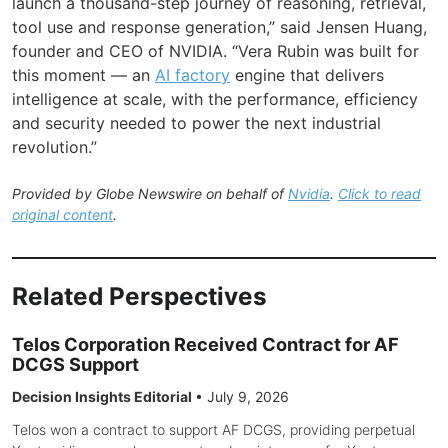
launch a thousand-step journey of reasoning, retrieval,
tool use and response generation,” said Jensen Huang,
founder and CEO of NVIDIA. “Vera Rubin was built for
this moment — an
AI factory
engine that delivers
intelligence at scale, with the performance, efficiency
and security needed to power the next industrial
revolution.”
Provided by Globe Newswire on behalf of
Nvidia
.
Click to read
original content
.
Related Perspectives
Telos Corporation Received Contract for AF
DCGS Support
Decision Insights Editorial
•
July 9, 2026
Telos won a contract to support AF DCGS, providing perpetual