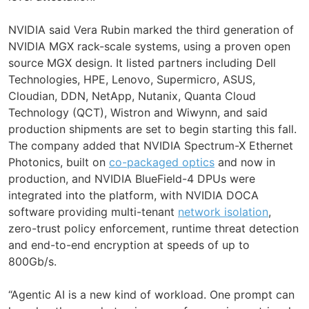
NVIDIA said Vera Rubin marked the third generation of
NVIDIA MGX rack-scale systems, using a proven open
source MGX design. It listed partners including Dell
Technologies, HPE, Lenovo, Supermicro, ASUS,
Cloudian, DDN, NetApp, Nutanix, Quanta Cloud
Technology (QCT), Wistron and Wiwynn, and said
production shipments are set to begin starting this fall.
The company added that NVIDIA Spectrum-X Ethernet
Photonics, built on
co-packaged optics
and now in
production, and NVIDIA BlueField-4 DPUs were
integrated into the platform, with NVIDIA DOCA
software providing multi-tenant
network isolation
,
zero-trust policy enforcement, runtime threat detection
and end-to-end encryption at speeds of up to
800Gb/s.
“Agentic AI is a new kind of workload. One prompt can