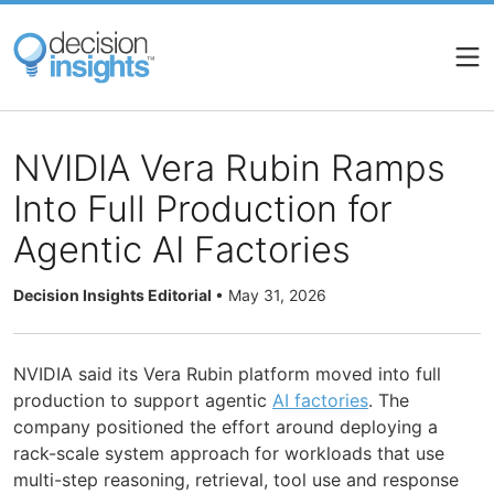
Skip
to
main
content
NVIDIA Vera Rubin Ramps
Into Full Production for
Agentic AI Factories
Decision Insights Editorial
•
May 31, 2026
NVIDIA said its Vera Rubin platform moved into full
production to support agentic
AI factories
. The
company positioned the effort around deploying a
rack-scale system approach for workloads that use
multi-step reasoning, retrieval, tool use and response