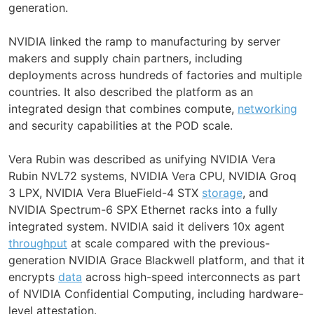
generation.
NVIDIA linked the ramp to manufacturing by server
makers and supply chain partners, including
deployments across hundreds of factories and multiple
countries. It also described the platform as an
integrated design that combines compute,
networking
and security capabilities at the POD scale.
Vera Rubin was described as unifying NVIDIA Vera
Rubin NVL72 systems, NVIDIA Vera CPU, NVIDIA Groq
3 LPX, NVIDIA Vera BlueField-4 STX
storage
, and
NVIDIA Spectrum-6 SPX Ethernet racks into a fully
integrated system. NVIDIA said it delivers 10x agent
throughput
at scale compared with the previous-
generation NVIDIA Grace Blackwell platform, and that it
encrypts
data
across high-speed interconnects as part
of NVIDIA Confidential Computing, including hardware-
level attestation.