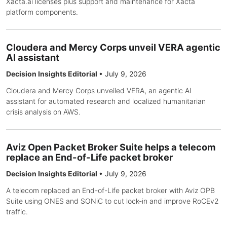
Xacta.ai licenses plus support and maintenance for Xacta
platform components.
Cloudera and Mercy Corps unveil VERA agentic
AI assistant
Decision Insights Editorial
•
July 9, 2026
Cloudera and Mercy Corps unveiled VERA, an agentic AI
assistant for automated research and localized humanitarian
crisis analysis on AWS.
Aviz Open Packet Broker Suite helps a telecom
replace an End-of-Life packet broker
Decision Insights Editorial
•
July 9, 2026
A telecom replaced an End-of-Life packet broker with Aviz OPB
Suite using ONES and SONiC to cut lock-in and improve RoCEv2
traffic.