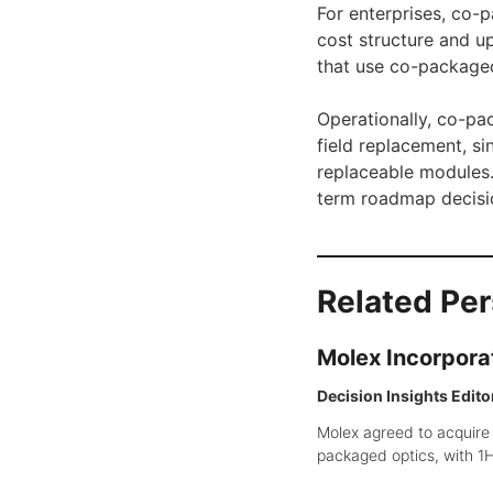
For enterprises, co-
cost structure and u
that use co-packaged 
Operationally, co-pa
field replacement, si
replaceable modules. 
term roadmap decisi
Related Pe
Molex Incorpora
Decision Insights Edito
Molex agreed to acquire
packaged optics, with 1