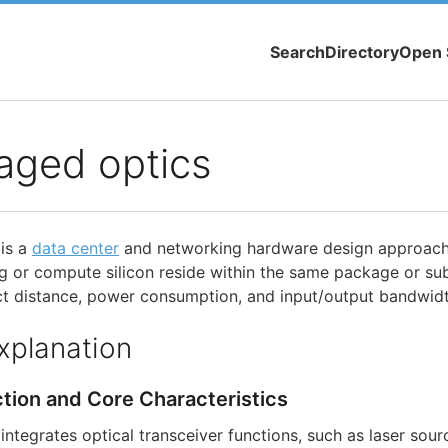
Search
Directory
Open 
aged optics
is a
data center
and networking hardware design approach
g or compute silicon reside within the same package or su
ect distance, power consumption, and input/output bandwidt
xplanation
ction and Core Characteristics
ntegrates optical transceiver functions, such as laser sour