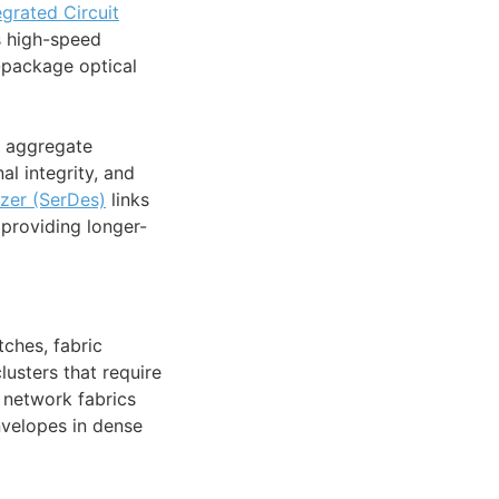
egrated Circuit
s high-speed
-package optical
t aggregate
l integrity, and
izer (SerDes)
links
 providing longer-
ches, fabric
lusters that require
 network fabrics
velopes in dense