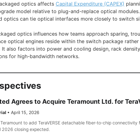
packaged optics affects
Capital Expenditure (CAPEX)
planni
pgrade model relative to plug-and-replace optical modules
optics can tie optical interfaces more closely to switch sil
ckaged optics influences how teams approach sparing, tro
nce optical engines reside within the switch package rather
It also factors into power and cooling design, rack density
ons for high-bandwidth networks.
rspectives
ted Agrees to Acquire Teramount Ltd. for Ter
rial
•
April 15, 2026
 Teramount to add TeraVERSE detachable fiber-to-chip connectivity 
H 2026 closing expected.