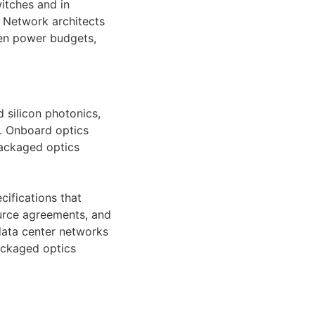
witches and in
. Network architects
hen power budgets,
 silicon photonics,
. Onboard optics
packaged optics
cifications that
ource agreements, and
 data center networks
ackaged optics