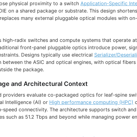
lose physical proximity to a switch
Application-Specific Int
IE on a shared package or substrate. This design shorten
d replaces many external pluggable optical modules with on
s high-radix switches and compute systems that operate a
itional front-panel pluggable optics introduce power, signa
straints. Designs typically use electrical
Serializer/Deserial
h between the ASIC and optical engines, with optical fibers
utside the package.
age and Architectural Context
d providers evaluate co-packaged optics for leaf-spine swit
al Intelligence (AI) or
High performance computing (HPC)
c
h-speed connectivity. The architecture supports switch and
tes such as 51.2 Tbps and beyond while managing power en