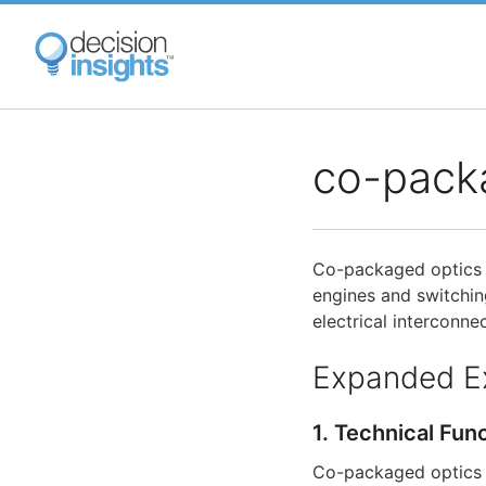
Skip
to
main
content
co-pack
Co-packaged optics 
engines and switchin
electrical interconn
Expanded E
1. Technical Fun
Co-packaged optics i