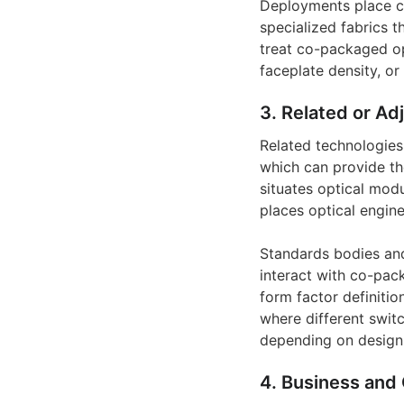
Deployments place c
specialized fabrics 
treat co-packaged op
faceplate density, or
3. Related or Ad
Related technologies 
which can provide th
situates optical mod
places optical engin
Standards bodies and 
interact with co-pac
form factor definitio
where different swit
depending on design 
4. Business and 