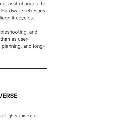
ng, as it changes the
. Hardware refreshes
icon lifecycles.
ubleshooting, and
 than as user-
 planning, and long-
aVERSE
for high-volume co-