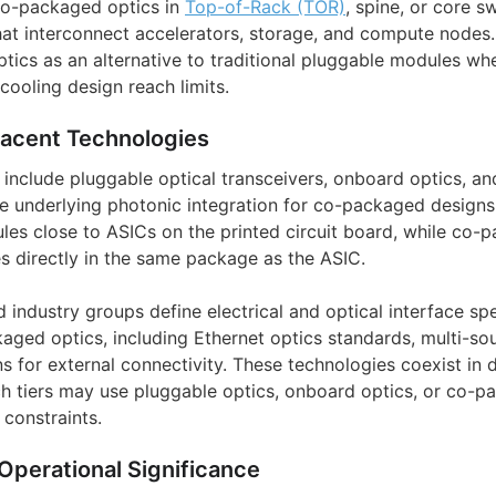
o-packaged optics in
Top-of-Rack (TOR)
, spine, or core s
that interconnect accelerators, storage, and compute nodes
tics as an alternative to traditional pluggable modules w
 cooling design reach limits.
jacent Technologies
include pluggable optical transceivers, onboard optics, and
e underlying photonic integration for co-packaged designs
ules close to ASICs on the printed circuit board, while co-
es directly in the same package as the ASIC.
industry groups define electrical and optical interface spe
kaged optics, including Ethernet optics standards, multi-s
ns for external connectivity. These technologies coexist in
ch tiers may use pluggable optics, onboard optics, or co-p
constraints.
Operational Significance