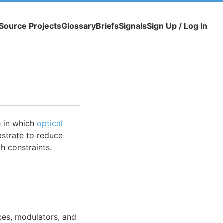
Source Projects
Glossary
Briefs
Signals
Sign Up / Log In
 in which
optical
bstrate to reduce
h constraints.
ces, modulators, and