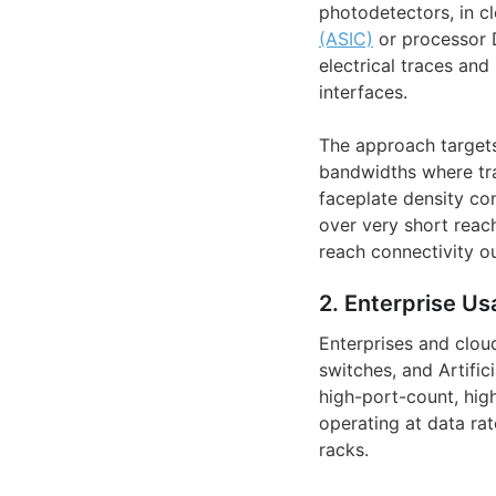
photodetectors, in c
(ASIC)
or processor D
electrical traces an
interfaces.
The approach target
bandwidths where trad
faceplate density con
over very short reac
reach connectivity o
2. Enterprise Us
Enterprises and clou
switches, and Artifici
high-port-count, hig
operating at data ra
racks.