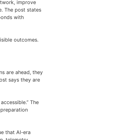
network, improve
e. The post states
ponds with
visible outcomes.
ons are ahead, they
ost says they are
 accessible.” The
preparation
e that AI-era
, telemetry,