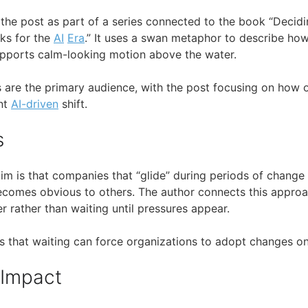
 the post as part of a series connected to the book “Decidi
ks for the
AI
Era
.” It uses a swan metaphor to describe ho
pports calm-looking motion above the water.
rs are the primary audience, with the post focusing on how 
nt
AI-driven
shift.
s
laim is that companies that “glide” during periods of chang
ecomes obvious to others. The author connects this appro
r rather than waiting until pressures appear.
s that waiting can force organizations to adopt changes on 
 Impact