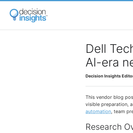
Skip
to
main
content
Dell Tec
AI-era n
Decision Insights Edito
This vendor blog pos
visible preparation,
automation
, team pr
Research O