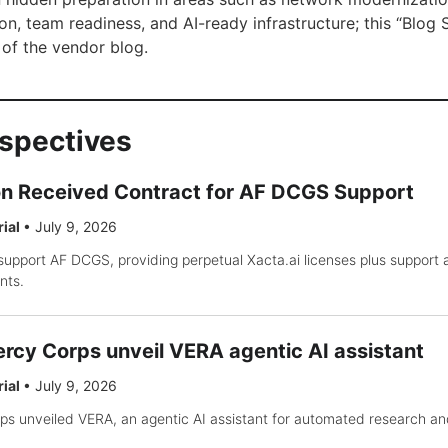
n, team readiness, and AI-ready infrastructure; this “Blog Si
of the vendor blog.
rspectives
on Received Contract for AF DCGS Support
rial
•
July 9, 2026
support AF DCGS, providing perpetual Xacta.ai licenses plus support
nts.
rcy Corps unveil VERA agentic AI assistant
rial
•
July 9, 2026
s unveiled VERA, an agentic AI assistant for automated research an