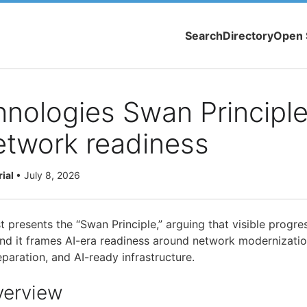
Search
Directory
Open 
hnologies Swan Principl
etwork readiness
rial
•
July 8, 2026
t presents the “Swan Principle,” arguing that visible progr
 and it frames AI-era readiness around network modernizati
eparation, and AI-ready infrastructure.
verview