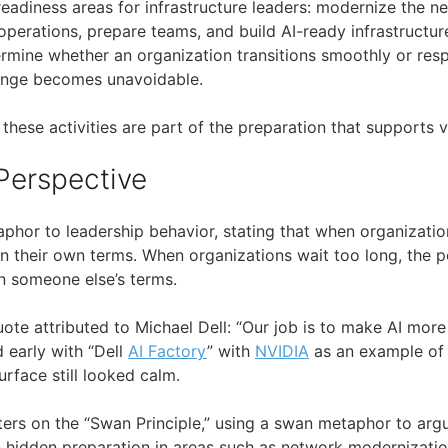
 readiness areas for infrastructure leaders: modernize the 
operations, prepare teams, and build AI-ready infrastructur
ermine whether an organization transitions smoothly or res
ange becomes unavoidable.
, these activities are part of the preparation that supports 
Perspective
aphor to leadership behavior, stating that when organizati
 their own terms. When organizations wait too long, the p
n someone else’s terms.
quote attributed to Michael Dell: “Our job is to make AI more
 early with “Dell
AI Factory
” with
NVIDIA
as an example of 
urface still looked calm.
ers on the “Swan Principle,” using a swan metaphor to argu
idden preparation in areas such as network modernization