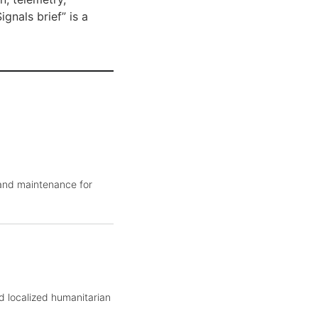
gnals brief” is a
 and maintenance for
d localized humanitarian