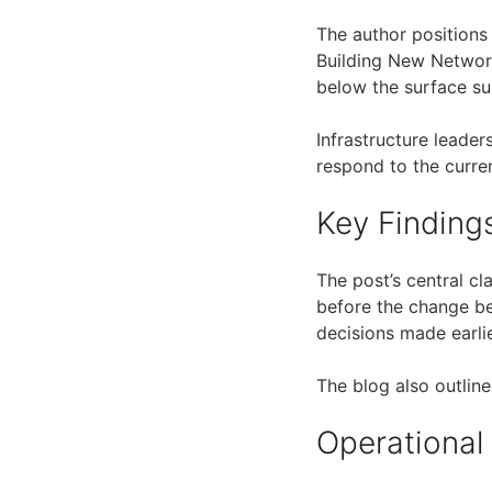
The author positions
Building New Networ
below the surface su
Infrastructure leade
respond to the curre
Key Finding
The post’s central c
before the change b
decisions made earlie
The blog also outline
Operational