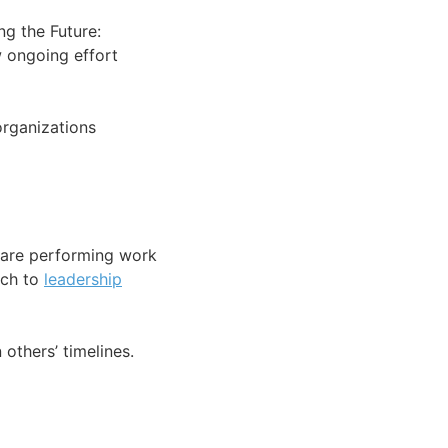
ng the Future:
w ongoing effort
organizations
e are performing work
ach to
leadership
others’ timelines.