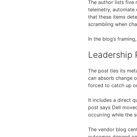
The author lists five
telemetry, automate 
that these items det
scrambling when ch
In the blog’s framing
Leadership 
The post ties its met
can absorb change on
forced to catch up o
It includes a direct 
post says Dell moved
occurring while the s
The vendor blog cent
outcomes depend on h