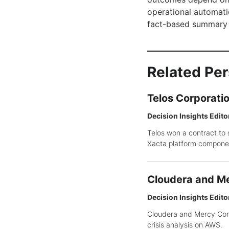
operational automatio
fact-based summary 
Related Pe
Telos Corporati
Decision Insights Edito
Telos won a contract to 
Xacta platform compone
Cloudera and Me
Decision Insights Edito
Cloudera and Mercy Corp
crisis analysis on AWS.