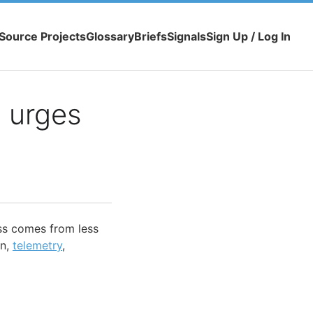
Source Projects
Glossary
Briefs
Signals
Sign Up / Log In
e urges
ess comes from less
on,
telemetry
,