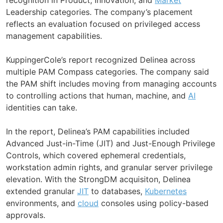
Leadership categories. The company’s placement
reflects an evaluation focused on privileged access
management capabilities.
KuppingerCole’s report recognized Delinea across
multiple PAM Compass categories. The company said
the PAM shift includes moving from managing accounts
to controlling actions that human, machine, and
AI
identities can take.
In the report, Delinea’s PAM capabilities included
Advanced Just-in-Time (JIT) and Just-Enough Privilege
Controls, which covered ephemeral credentials,
workstation admin rights, and granular server privilege
elevation. With the StrongDM acquisiton, Delinea
extended granular
JIT
to databases,
Kubernetes
environments, and
cloud
consoles using policy-based
approvals.