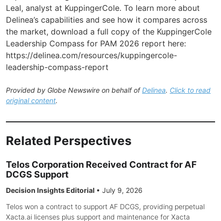
Leal, analyst at KuppingerCole. To learn more about
Delinea’s capabilities and see how it compares across
the market, download a full copy of the KuppingerCole
Leadership Compass for PAM 2026 report here:
https://delinea.com/resources/kuppingercole-
leadership-compass-report
Provided by Globe Newswire on behalf of
Delinea
.
Click to read
original content
.
Related Perspectives
Telos Corporation Received Contract for AF
DCGS Support
Decision Insights Editorial
•
July 9, 2026
Telos won a contract to support AF DCGS, providing perpetual
Xacta.ai licenses plus support and maintenance for Xacta