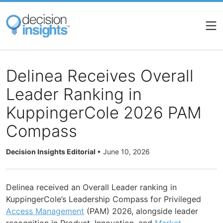
Skip
to
main
content
Delinea Receives Overall
Leader Ranking in
KuppingerCole 2026 PAM
Compass
Decision Insights Editorial
•
June 10, 2026
Delinea received an Overall Leader ranking in
KuppingerCole’s Leadership Compass for Privileged
Access Management
(PAM) 2026, alongside leader
recognition in Product, Innovation, and
Market