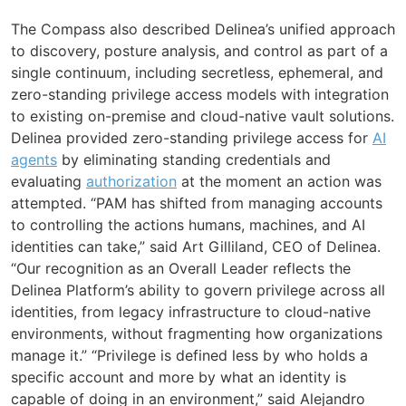
The Compass also described Delinea’s unified approach
to discovery, posture analysis, and control as part of a
single continuum, including secretless, ephemeral, and
zero-standing privilege access models with integration
to existing on-premise and cloud-native vault solutions.
Delinea provided zero-standing privilege access for
AI
agents
by eliminating standing credentials and
evaluating
authorization
at the moment an action was
attempted. “PAM has shifted from managing accounts
to controlling the actions humans, machines, and AI
identities can take,” said Art Gilliland, CEO of Delinea.
“Our recognition as an Overall Leader reflects the
Delinea Platform’s ability to govern privilege across all
identities, from legacy infrastructure to cloud-native
environments, without fragmenting how organizations
manage it.” “Privilege is defined less by who holds a
specific account and more by what an identity is
capable of doing in an environment,” said Alejandro