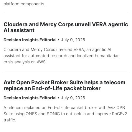
platform components.
Cloudera and Mercy Corps unveil VERA agentic
AI assistant
Decision Insights Editorial
•
July 9, 2026
Cloudera and Mercy Corps unveiled VERA, an agentic AI
assistant for automated research and localized humanitarian
crisis analysis on AWS.
Aviz Open Packet Broker Suite helps a telecom
replace an End-of-Life packet broker
Decision Insights Editorial
•
July 9, 2026
A telecom replaced an End-of-Life packet broker with Aviz OPB
Suite using ONES and SONiC to cut lock-in and improve RoCEv2
traffic.