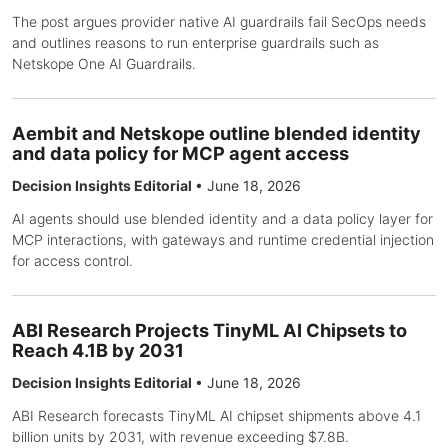
The post argues provider native AI guardrails fail SecOps needs
and outlines reasons to run enterprise guardrails such as
Netskope One AI Guardrails.
Aembit and Netskope outline blended identity
and data policy for MCP agent access
Decision Insights Editorial
•
June 18, 2026
AI agents should use blended identity and a data policy layer for
MCP interactions, with gateways and runtime credential injection
for access control.
ABI Research Projects TinyML AI Chipsets to
Reach 4.1B by 2031
Decision Insights Editorial
•
June 18, 2026
ABI Research forecasts TinyML AI chipset shipments above 4.1
billion units by 2031, with revenue exceeding $7.8B.