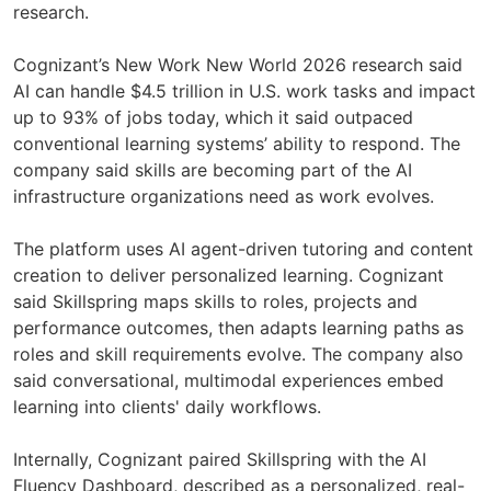
research.
Cognizant’s New Work New World 2026 research said
AI can handle $4.5 trillion in U.S. work tasks and impact
up to 93% of jobs today, which it said outpaced
conventional learning systems’ ability to respond. The
company said skills are becoming part of the AI
infrastructure organizations need as work evolves.
The platform uses AI agent-driven tutoring and content
creation to deliver personalized learning. Cognizant
said Skillspring maps skills to roles, projects and
performance outcomes, then adapts learning paths as
roles and skill requirements evolve. The company also
said conversational, multimodal experiences embed
learning into clients' daily workflows.
Internally, Cognizant paired Skillspring with the AI
Fluency Dashboard, described as a personalized, real-