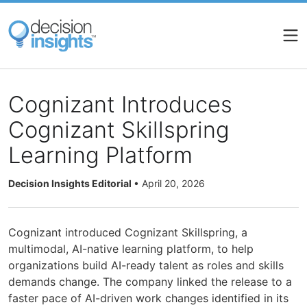
Skip
to
main
content
Cognizant Introduces
Cognizant Skillspring
Learning Platform
Decision Insights Editorial
•
April 20, 2026
Cognizant introduced Cognizant Skillspring, a
multimodal, AI-native learning platform, to help
organizations build AI-ready talent as roles and skills
demands change. The company linked the release to a
faster pace of AI-driven work changes identified in its