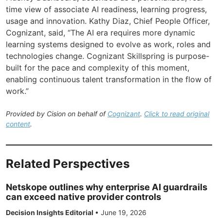
time view of associate AI readiness, learning progress,
usage and innovation. Kathy Diaz, Chief People Officer,
Cognizant, said, “The AI era requires more dynamic
learning systems designed to evolve as work, roles and
technologies change. Cognizant Skillspring is purpose-
built for the pace and complexity of this moment,
enabling continuous talent transformation in the flow of
work.”
Provided by Cision on behalf of
Cognizant
.
Click to read original
content
.
Related Perspectives
Netskope outlines why enterprise AI guardrails
can exceed native provider controls
Decision Insights Editorial
•
June 19, 2026