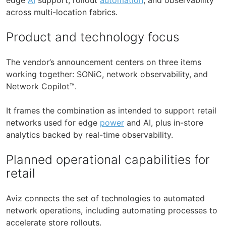
across multi-location fabrics.
Product and technology focus
The vendor’s announcement centers on three items
working together: SONiC, network observability, and
Network Copilot™.
It frames the combination as intended to support retail
networks used for edge
power
and AI, plus in-store
analytics backed by real-time observability.
Planned operational capabilities for
retail
Aviz connects the set of technologies to automated
network operations, including automating processes to
accelerate store rollouts.