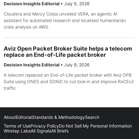
Decision Insights Editorial
•
July 9, 2026
Cloudera and Mercy Corps unveiled VERA, an agentic AI
assistant for automated research and localized humanitarian
crisis analysis on AWS.
Aviz Open Packet Broker Suite helps a telecom
replace an End-of-Life packet broker
Decision Insights Editorial
•
July 9, 2026
A telecom replaced an End-of-Life packet broker with Aviz OPB
Suite using ONES and SONiC to cut lock-in and improve RoCEv2
traffic.
About
Editorial
Standards & Methodology
Search
Terms of Use
Privacy Policy
Do Not Sell My Personal Information
Wiretap Labs
All Signals
All Briefs