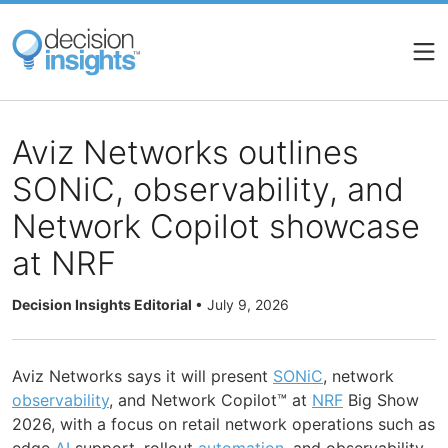
Skip
to
main
content
Aviz Networks outlines
SONiC, observability, and
Network Copilot showcase
at NRF
Decision Insights Editorial
•
July 9, 2026
Aviz Networks says it will present
SONiC
, network
observability
, and Network Copilot™ at
NRF
Big Show
2026, with a focus on retail network operations such as
edge
AI
support, rollout
automation
, and observability