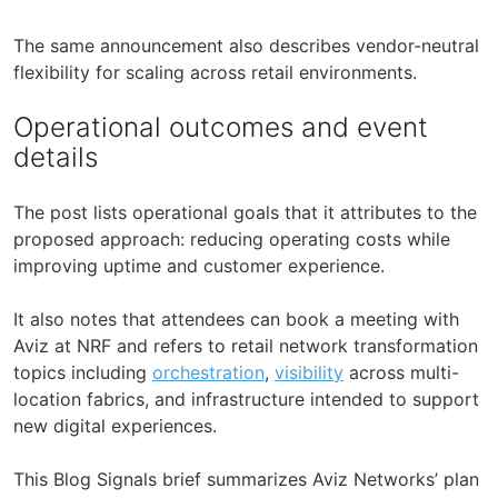
The same announcement also describes vendor-neutral
flexibility for scaling across retail environments.
Operational outcomes and event
details
The post lists operational goals that it attributes to the
proposed approach: reducing operating costs while
improving uptime and customer experience.
It also notes that attendees can book a meeting with
Aviz at NRF and refers to retail network transformation
topics including
orchestration
,
visibility
across multi-
location fabrics, and infrastructure intended to support
new digital experiences.
This Blog Signals brief summarizes Aviz Networks’ plan