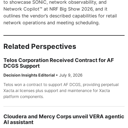
to showcase SONiC, network observability, and
Network Copilot™ at NRF Big Show 2026, and it
outlines the vendor’s described capabilities for retail
network operations and meeting scheduling.
Related Perspectives
Telos Corporation Received Contract for AF
DCGS Support
Decision Insights Editorial
•
July 9, 2026
Telos won a contract to support AF DCGS, providing perpetual
Xacta.ai licenses plus support and maintenance for Xacta
platform components.
Cloudera and Mercy Corps unveil VERA agentic
AI assistant