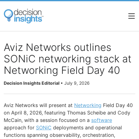
Skip
to
main
content
Aviz Networks outlines
SONiC networking stack at
Networking Field Day 40
Decision Insights Editorial
•
July 9, 2026
Aviz Networks will present at
Networking
Field Day 40
on April 8, 2026, featuring Thomas Scheibe and Cody
McCain, with a session focused on a
software
approach for
SONiC
deployments and operational
functions spanning observability, orchestration,