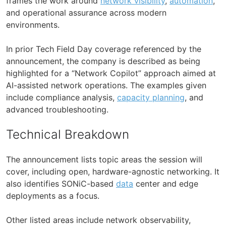
frames the work around
network visibility
,
automation
,
and operational assurance across modern
environments.
In prior Tech Field Day coverage referenced by the
announcement, the company is described as being
highlighted for a “Network Copilot” approach aimed at
AI-assisted network operations. The examples given
include compliance analysis,
capacity planning
, and
advanced troubleshooting.
Technical Breakdown
The announcement lists topic areas the session will
cover, including open, hardware-agnostic networking. It
also identifies SONiC-based
data
center and edge
deployments as a focus.
Other listed areas include network observability,