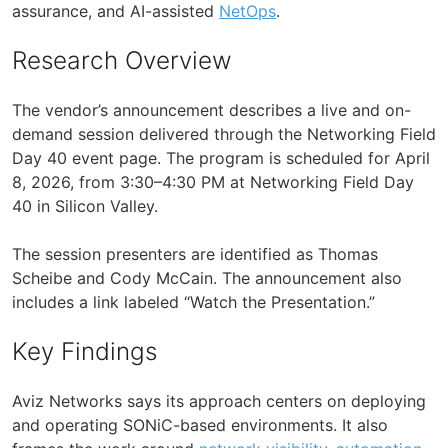
assurance, and AI-assisted
NetOps
.
Research Overview
The vendor’s announcement describes a live and on-
demand session delivered through the Networking Field
Day 40 event page. The program is scheduled for April
8, 2026, from 3:30–4:30 PM at Networking Field Day
40 in Silicon Valley.
The session presenters are identified as Thomas
Scheibe and Cody McCain. The announcement also
includes a link labeled “Watch the Presentation.”
Key Findings
Aviz Networks says its approach centers on deploying
and operating SONiC-based environments. It also