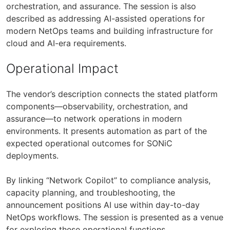
orchestration, and assurance. The session is also
described as addressing AI-assisted operations for
modern NetOps teams and building infrastructure for
cloud and AI-era requirements.
Operational Impact
The vendor’s description connects the stated platform
components—observability, orchestration, and
assurance—to network operations in modern
environments. It presents automation as part of the
expected operational outcomes for SONiC
deployments.
By linking “Network Copilot” to compliance analysis,
capacity planning, and troubleshooting, the
announcement positions AI use within day-to-day
NetOps workflows. The session is presented as a venue
for exploring these operational functions.