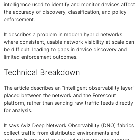
intelligence used to identify and monitor devices affect
the accuracy of discovery, classification, and policy
enforcement.
It describes a problem in modern hybrid networks
where consistent, usable network visibility at scale can
be difficult, leading to gaps in device discovery and
limited enforcement outcomes.
Technical Breakdown
The article describes an “intelligent observability layer”
placed between the network and the Forescout
platform, rather than sending raw traffic feeds directly
for analysis.
It says Aviz Deep Network Observability (DNO) fabrics
collect traffic from distributed environments and