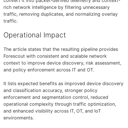
convert it into packet-derived telemetry and context-
rich network intelligence by filtering unnecessary
traffic, removing duplicates, and normalizing overlay
traffic.
Operational Impact
The article states that the resulting pipeline provides
Forescout with consistent and scalable network
context to improve device discovery, risk assessment,
and policy enforcement across IT and OT.
It lists expected benefits as improved device discovery
and classification accuracy, stronger policy
enforcement and segmentation control, reduced
operational complexity through traffic optimization,
and enhanced visibility across IT, OT, and IoT
environments.