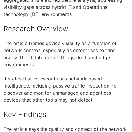
visibility gaps across hybrid IT and Operational
technology (OT) environments.
Research Overview
The article frames device visibility as a function of
network context, especially as enterprises expand
across IT, OT, Internet of Things (IoT), and edge
environments.
It states that Forescout uses network-based
intelligence, including passive traffic inspection, to
discover and monitor unmanaged and agentless
devices that other tools may not detect.
Key Findings
The article says the quality and context of the network