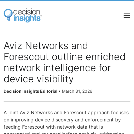
Skip
to
main
content
Aviz Networks and
Forescout outline enriched
network intelligence for
device visibility
Decision Insights Editorial
•
March 31, 2026
A joint Aviz Networks and Forescout approach focuses
on improving device discovery and enforcement by
feeding Forescout with network data that is
aggregated and enriched before analysis, addressing