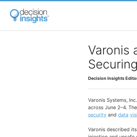
Skip
to
main
content
Varonis 
Securing
Decision Insights Edito
Varonis Systems, Inc
across June 2–4. The
security
and
data
vis
Varonis described its
injection and unsafe 