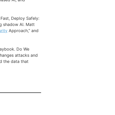
Fast, Deploy Safely:
ng shadow AI. Matt
rity
Approach,” and
Playbook. Do We
changes attacks and
 the data that