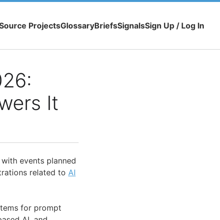
Source Projects
Glossary
Briefs
Signals
Sign Up / Log In
026:
wers It
, with events planned
rations related to
AI
tems for prompt
based AI, and