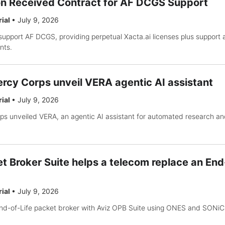
on Received Contract for AF DCGS Support
rial
•
July 9, 2026
support AF DCGS, providing perpetual Xacta.ai licenses plus support
nts.
rcy Corps unveil VERA agentic AI assistant
rial
•
July 9, 2026
s unveiled VERA, an agentic AI assistant for automated research an
t Broker Suite helps a telecom replace an End
rial
•
July 9, 2026
nd-of-Life packet broker with Aviz OPB Suite using ONES and SONiC 