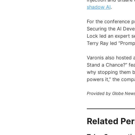
shadow AI
.
For the conference p
Securing the AI Devel
Lock led an expert s
Terry Ray led “Prom
Varonis also hosted 
Stand a Chance?” fe
why stopping them be
powers it,” the compa
Provided by Globe News
Related Pe