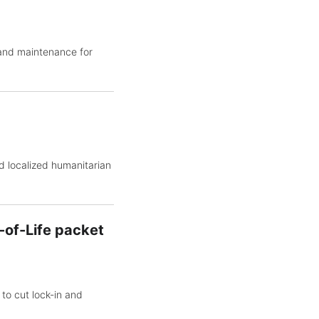
 and maintenance for
d localized humanitarian
-of-Life packet
to cut lock-in and