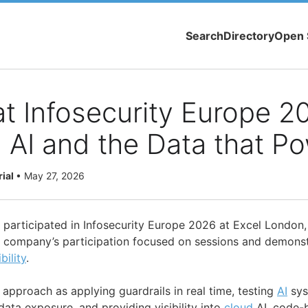
Search
Directory
Open 
at Infosecurity Europe 2
 AI and the Data that Po
rial
•
May 27, 2026
. participated in Infosecurity Europe 2026 at Excel London
 company’s participation focused on sessions and demonst
ibility
.
 approach as applying guardrails in real time, testing
AI
sys
data exposure, and providing visibility into
cloud
AI, code-