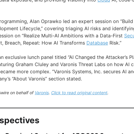
rogramming, Alan Oprawko led an expert session on “Build 
opment Lifecycle,” covering triaging AI risks and identifyi
ession on “Realize Multi-AI Ambitions with a Data-First
Secu
pt, Breach, Repeat: How AI Transforms
Database
Risk.”
an exclusive lunch panel titled “AI Changed the Attacker’s 
aturing Graham Cluley and Varonis Threat Labs on how AI 
came more complex. “Varonis Systems, Inc. secures AI and
ny’s “About Varonis” section stated.
wire on behalf of
Varonis
.
Click to read original content
.
rspectives