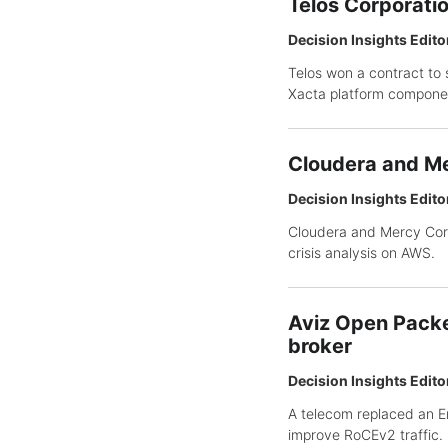
Telos Corporati
Decision Insights Edito
Telos won a contract to 
Xacta platform compone
Cloudera and Me
Decision Insights Edito
Cloudera and Mercy Corp
crisis analysis on AWS.
Aviz Open Packe
broker
Decision Insights Edito
A telecom replaced an E
improve RoCEv2 traffic.