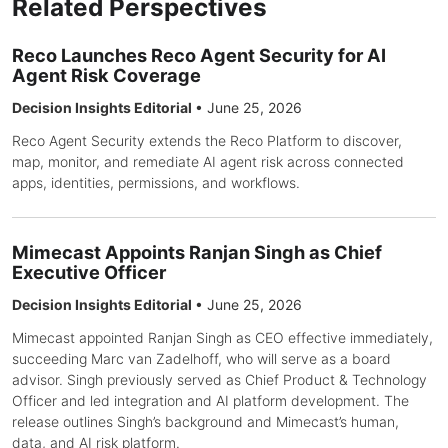
Related Perspectives
Reco Launches Reco Agent Security for AI
Agent Risk Coverage
Decision Insights Editorial
•
June 25, 2026
Reco Agent Security extends the Reco Platform to discover,
map, monitor, and remediate AI agent risk across connected
apps, identities, permissions, and workflows.
Mimecast Appoints Ranjan Singh as Chief
Executive Officer
Decision Insights Editorial
•
June 25, 2026
Mimecast appointed Ranjan Singh as CEO effective immediately,
succeeding Marc van Zadelhoff, who will serve as a board
advisor. Singh previously served as Chief Product & Technology
Officer and led integration and AI platform development. The
release outlines Singh’s background and Mimecast’s human,
data, and AI risk platform.