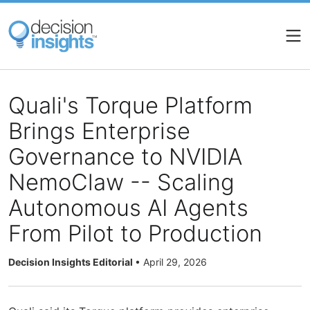
Skip
to
main
content
Quali's Torque Platform
Brings Enterprise
Governance to NVIDIA
NemoClaw -- Scaling
Autonomous AI Agents
From Pilot to Production
Decision Insights Editorial
•
April 29, 2026