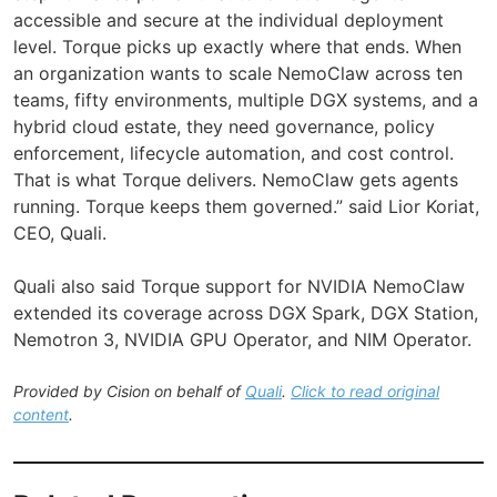
accessible and secure at the individual deployment
level. Torque picks up exactly where that ends. When
an organization wants to scale NemoClaw across ten
teams, fifty environments, multiple DGX systems, and a
hybrid cloud estate, they need governance, policy
enforcement, lifecycle automation, and cost control.
That is what Torque delivers. NemoClaw gets agents
running. Torque keeps them governed.” said Lior Koriat,
CEO, Quali.
Quali also said Torque support for NVIDIA NemoClaw
extended its coverage across DGX Spark, DGX Station,
Nemotron 3, NVIDIA GPU Operator, and NIM Operator.
Provided by Cision on behalf of
Quali
.
Click to read original
content
.