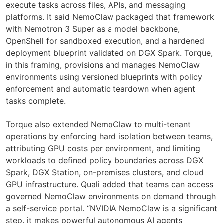
execute tasks across files, APIs, and messaging
platforms. It said NemoClaw packaged that framework
with Nemotron 3 Super as a model backbone,
OpenShell for sandboxed execution, and a hardened
deployment blueprint validated on DGX Spark. Torque,
in this framing, provisions and manages NemoClaw
environments using versioned blueprints with policy
enforcement and automatic teardown when agent
tasks complete.
Torque also extended NemoClaw to multi-tenant
operations by enforcing hard isolation between teams,
attributing GPU costs per environment, and limiting
workloads to defined policy boundaries across DGX
Spark, DGX Station, on-premises clusters, and cloud
GPU infrastructure. Quali added that teams can access
governed NemoClaw environments on demand through
a self-service portal. “NVIDIA NemoClaw is a significant
step. it makes powerful autonomous AI agents