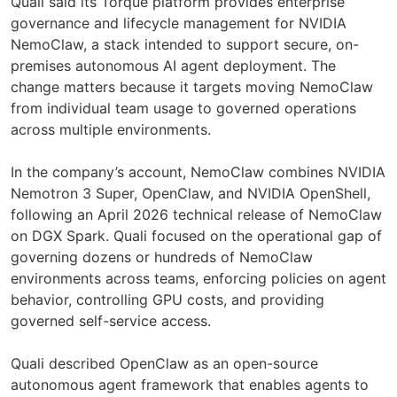
Quali said its Torque platform provides enterprise
governance and lifecycle management for NVIDIA
NemoClaw, a stack intended to support secure, on-
premises autonomous AI agent deployment. The
change matters because it targets moving NemoClaw
from individual team usage to governed operations
across multiple environments.
In the company’s account, NemoClaw combines NVIDIA
Nemotron 3 Super, OpenClaw, and NVIDIA OpenShell,
following an April 2026 technical release of NemoClaw
on DGX Spark. Quali focused on the operational gap of
governing dozens or hundreds of NemoClaw
environments across teams, enforcing policies on agent
behavior, controlling GPU costs, and providing
governed self-service access.
Quali described OpenClaw as an open-source
autonomous agent framework that enables agents to