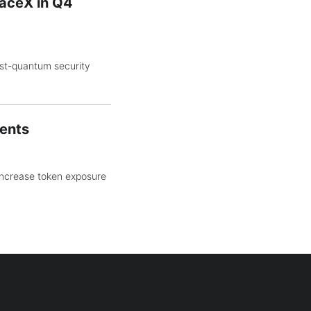
aceX in Q4
st-quantum security
gents
increase token exposure