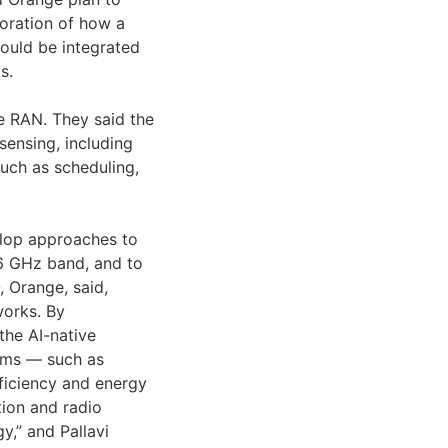
ploration of how a
ould be integrated
s.
e RAN. They said the
sensing, including
uch as scheduling,
elop approaches to
 6 GHz band, and to
 Orange, said,
works. By
the AI-native
thms — such as
ficiency and energy
tion and radio
y,” and Pallavi