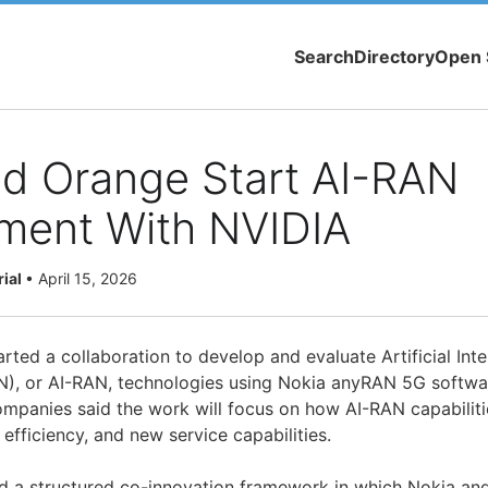
Search
Directory
Open 
nd Orange Start AI-RAN
ment With NVIDIA
rial
•
April 15, 2026
ted a collaboration to develop and evaluate Artificial Inte
), or AI-RAN, technologies using Nokia anyRAN 5G softwa
companies said the work will focus on how AI-RAN capabilit
fficiency, and new service capabilities.
wed a structured co-innovation framework in which Nokia an