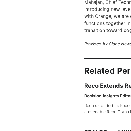
Mahajan, Chief Techn
introducing new level
with Orange, we are
functions together in 
transition toward cog
Provided by Globe News
Related Pe
Reco Extends Re
Decision Insights Edito
Reco extended its Reco P
and enable Reco Graph i