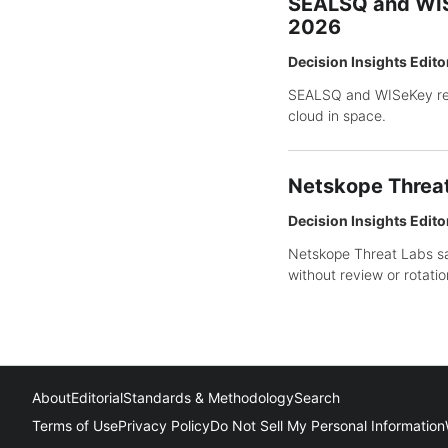
SEALSQ and WISe
2026
Decision Insights Edito
SEALSQ and WISeKey rep
cloud in space.
Netskope Threat 
Decision Insights Edito
Netskope Threat Labs sa
without review or rotatio
About
Editorial
Standards & Methodology
Search
Terms of Use
Privacy Policy
Do Not Sell My Personal Information