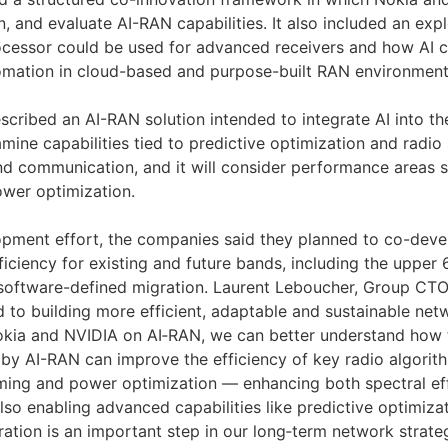
ign, and evaluate AI-RAN capabilities. It also included an ex
cessor could be used for advanced receivers and how AI c
omation in cloud-based and purpose-built RAN environment
cribed an AI-RAN solution intended to integrate AI into th
amine capabilities tied to predictive optimization and radio 
nd communication, and it will consider performance areas s
wer optimization.
opment effort, the companies said they planned to co-dev
ficiency for existing and future bands, including the upper
oftware-defined migration. Laurent Leboucher, Group CTO,
 to building more efficient, adaptable and sustainable net
okia and NVIDIA on AI‑RAN, we can better understand how 
 by AI-RAN can improve the efficiency of key radio algori
ming and power optimization — enhancing both spectral ef
lso enabling advanced capabilities like predictive optimiza
ration is an important step in our long‑term network strateg