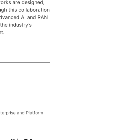
works are designed,
ugh this collaboration
 advanced AI and RAN
the industry’s
t.
terprise and Platform