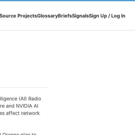
Source Projects
Glossary
Briefs
Signals
Sign Up / Log In
lligence (AI) Radio
re and NVIDIA AI
ies affect network
d Orange plan to