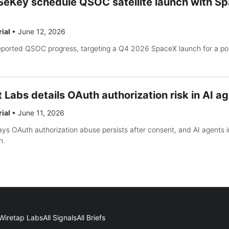
Key schedule QSOC satellite launch with Sp
rial
•
June 12, 2026
orted QSOC progress, targeting a Q4 2026 SpaceX launch for a po
Labs details OAuth authorization risk in AI a
rial
•
June 11, 2026
ys OAuth authorization abuse persists after consent, and AI agents 
n.
Wiretap Labs
All Signals
All Briefs