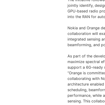
jointly identify, des
GPU-based radio pro
into the RAN for aut
Nokia and Orange des
collaboration will ex
integrated sensing a
beamforming, and po
As part of the devel
maximize spectral ef
support a 6G-ready s
“Orange is committed
collaborating with N
architecture enabled
scheduling, beamfor
performance, while a
sensing. This collabo