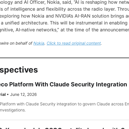
ology and AI Officer, Nokia, said, “AI is reshaping how net
s of intelligence and flexibility across the radio layer. Thro
 exploring how Nokia and NVIDIA’s AI-RAN solution brings
a unified architecture. This will be instrumental in enabling 
nitive, AI‑native networks,” at the time of the announcemen
wire on behalf of
Nokia
.
Click to read original content
.
rspectives
co Platform With Claude Security Integration
rial
•
June 12, 2026
latform with Claude Security integration to govern Claude across En
nvestigations.