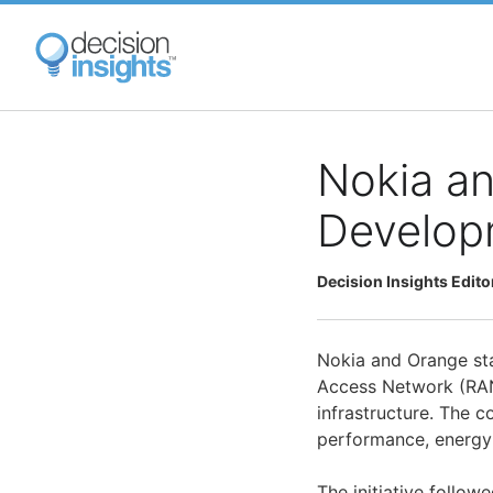
Skip
to
main
content
Nokia a
Develop
Decision Insights Edito
Nokia and Orange star
Access Network (RAN
infrastructure. The 
performance, energy e
The initiative follo