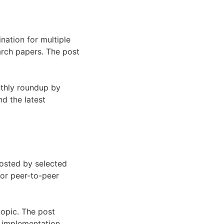
nation for multiple
arch papers. The post
nthly roundup by
nd the latest
hosted by selected
for peer-to-peer
topic. The post
d implementation