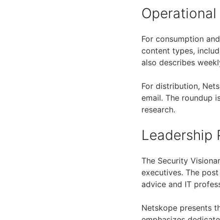
Operational
For consumption and 
content types, inclu
also describes weekl
For distribution, Ne
email. The roundup is
research.
Leadership 
The Security Visiona
executives. The post
advice and IT profes
Netskope presents th
emphasizes dedicated