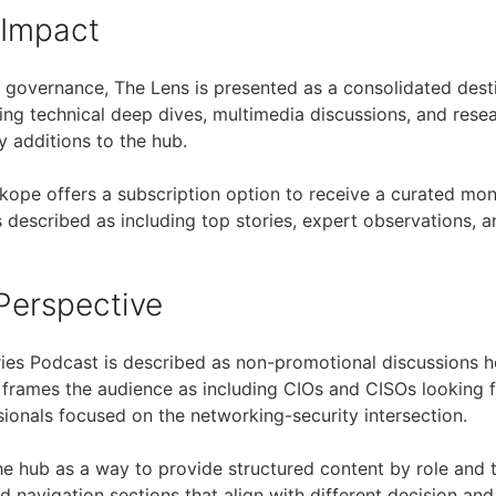
 Impact
governance, The Lens is presented as a consolidated desti
ding technical deep dives, multimedia discussions, and rese
y additions to the hub.
tskope offers a subscription option to receive a curated mo
 described as including top stories, expert observations, a
Perspective
ries Podcast is described as non-promotional discussions 
 frames the audience as including CIOs and CISOs looking 
sionals focused on the networking-security intersection.
e hub as a way to provide structured content by role and 
 navigation sections that align with different decision an