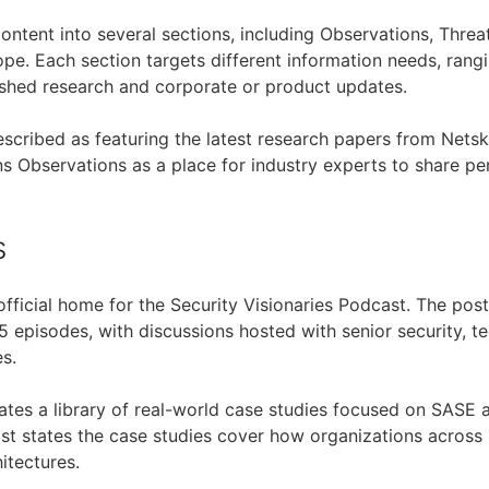
ontent into several sections, including Observations, Threa
e. Each section targets different information needs, rang
shed research and corporate or product updates.
escribed as featuring the latest research papers from Nets
ns Observations as a place for industry experts to share p
s
official home for the Security Visionaries Podcast. The pos
 episodes, with discussions hosted with senior security, te
s.
ates a library of real-world case studies focused on SASE a
ost states the case studies cover how organizations across 
itectures.