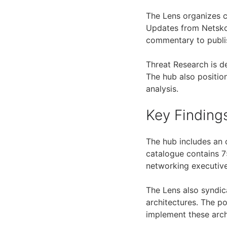
The Lens organizes c
Updates from Netskop
commentary to publi
Threat Research is d
The hub also positio
analysis.
Key Finding
The hub includes an 
catalogue contains 75
networking executive
The Lens also syndic
architectures. The p
implement these arch