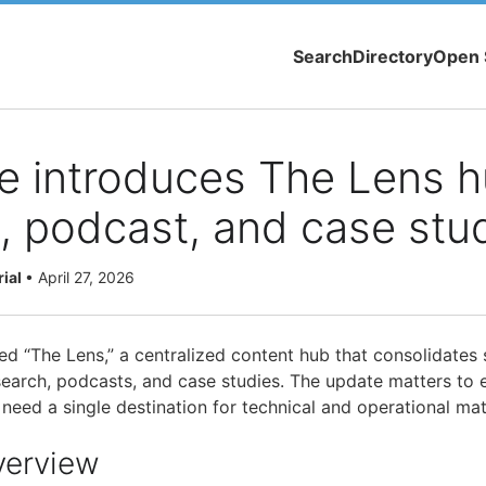
Search
Directory
Open 
e introduces The Lens h
, podcast, and case stu
rial
•
April 27, 2026
d “The Lens,” a centralized content hub that consolidates s
earch, podcasts, and case studies. The update matters to e
need a single destination for technical and operational mate
verview