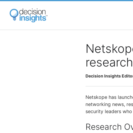
Skip
to
main
content
Netskop
research
Decision Insights Edito
Netskope has launche
networking news, res
security leaders who 
Research O