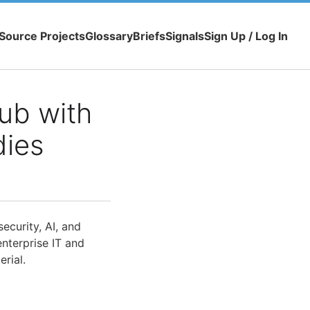
Source Projects
Glossary
Briefs
Signals
Sign Up / Log In
ub with
dies
ecurity, AI, and
nterprise IT and
rial.