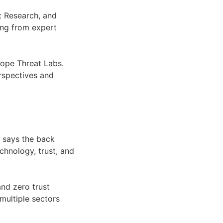
t Research, and
ing from expert
kope Threat Labs.
erspectives and
t says the back
chnology, trust, and
nd zero trust
multiple sectors