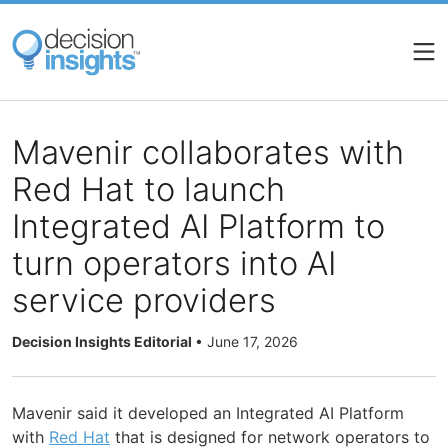
Skip
to
main
content
Mavenir collaborates with
Red Hat to launch
Integrated AI Platform to
turn operators into AI
service providers
Decision Insights Editorial
•
June 17, 2026
Mavenir said it developed an Integrated AI Platform
with
Red Hat
that is designed for network operators to