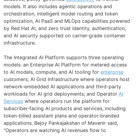
models. It also includes agentic operations and
orchestration, intelligent model routing and token
optimization, AI PaaS and MLOps capabilities powered
by Red Hat AI, and zero trust identity, authentication,
and AI security supported on carrier-grade container
infrastructure.
The Integrated AI Platform supports three operating
models: an Enterprise AI Platform for metered access
to AI models, compute, and AI tooling for
enterprise
customers; AI Grid Infrastructure where operators host
network-embedded AI applications and third-party
workloads for AI grid deployments; and Operator
AI
Services
where operators run the platform for
subscriber-facing AI products and services, including
token-billed assistant plans and operator-branded
applications. Bejoy Pankajakshan of Mavenir said,
“Operators are watching AI revenues flow to