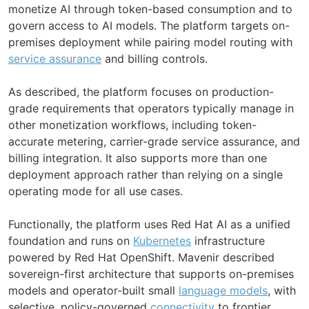
monetize AI through token-based consumption and to
govern access to AI models. The platform targets on-
premises deployment while pairing model routing with
service assurance
and billing controls.
As described, the platform focuses on production-
grade requirements that operators typically manage in
other monetization workflows, including token-
accurate metering, carrier-grade service assurance, and
billing integration. It also supports more than one
deployment approach rather than relying on a single
operating mode for all use cases.
Functionally, the platform uses Red Hat AI as a unified
foundation and runs on
Kubernetes
infrastructure
powered by Red Hat OpenShift. Mavenir described
sovereign-first architecture that supports on-premises
models and operator-built small
language models
, with
selective, policy-governed
connectivity
to frontier