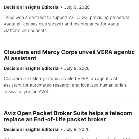
Decision Insights Editorial
•
July 9, 2026
Telos won a contract to support AF DCGS, providing perpetual
Xacta.ai licenses plus support and maintenance for Xacta
platform components.
Cloudera and Mercy Corps unveil VERA agentic
AI assistant
Decision Insights Editorial
•
July 9, 2026
Cloudera and Mercy Corps unveiled VERA, an agentic AI
assistant for automated research and localized humanitarian
crisis analysis on AWS.
Aviz Open Packet Broker Suite helps a telecom
replace an End-of-Life packet broker
Decision Insights Editorial
•
July 9, 2026