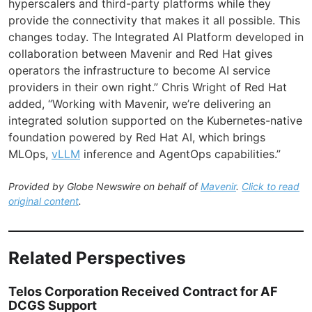
hyperscalers and third-party platforms while they
provide the connectivity that makes it all possible. This
changes today. The Integrated AI Platform developed in
collaboration between Mavenir and Red Hat gives
operators the infrastructure to become AI service
providers in their own right.” Chris Wright of Red Hat
added, “Working with Mavenir, we’re delivering an
integrated solution supported on the Kubernetes-native
foundation powered by Red Hat AI, which brings
MLOps,
vLLM
inference and AgentOps capabilities.”
Provided by Globe Newswire on behalf of
Mavenir
.
Click to read
original content
.
Related Perspectives
Telos Corporation Received Contract for AF
DCGS Support