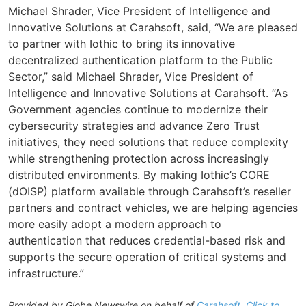
Michael Shrader, Vice President of Intelligence and
Innovative Solutions at Carahsoft, said, “We are pleased
to partner with Iothic to bring its innovative
decentralized authentication platform to the Public
Sector,” said Michael Shrader, Vice President of
Intelligence and Innovative Solutions at Carahsoft. “As
Government agencies continue to modernize their
cybersecurity strategies and advance Zero Trust
initiatives, they need solutions that reduce complexity
while strengthening protection across increasingly
distributed environments. By making Iothic’s CORE
(dOISP) platform available through Carahsoft’s reseller
partners and contract vehicles, we are helping agencies
more easily adopt a modern approach to
authentication that reduces credential-based risk and
supports the secure operation of critical systems and
infrastructure.”
Provided by Globe Newswire on behalf of
Carahsoft
.
Click to