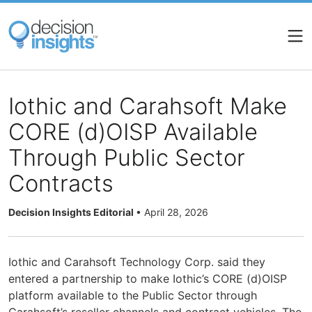
Skip
to
main
content
Iothic and Carahsoft Make
CORE (d)OISP Available
Through Public Sector
Contracts
Decision Insights Editorial
•
April 28, 2026
Iothic and Carahsoft Technology Corp. said they
entered a partnership to make Iothic’s CORE (d)OISP
platform available to the Public Sector through
Carahsoft’s reseller channels and contract vehicles. The