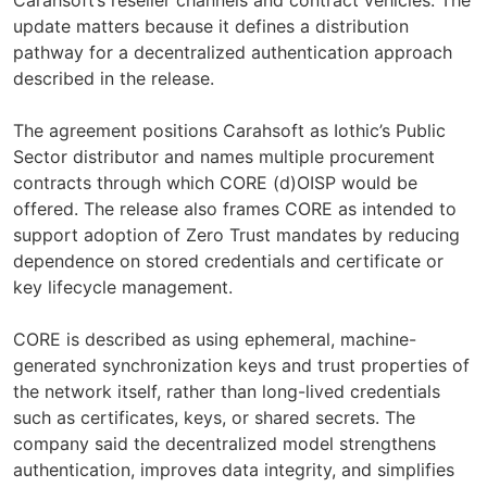
update matters because it defines a distribution
pathway for a decentralized authentication approach
described in the release.
The agreement positions Carahsoft as Iothic’s Public
Sector distributor and names multiple procurement
contracts through which CORE (d)OISP would be
offered. The release also frames CORE as intended to
support adoption of Zero Trust mandates by reducing
dependence on stored credentials and certificate or
key lifecycle management.
CORE is described as using ephemeral, machine-
generated synchronization keys and trust properties of
the network itself, rather than long-lived credentials
such as certificates, keys, or shared secrets. The
company said the decentralized model strengthens
authentication, improves data integrity, and simplifies