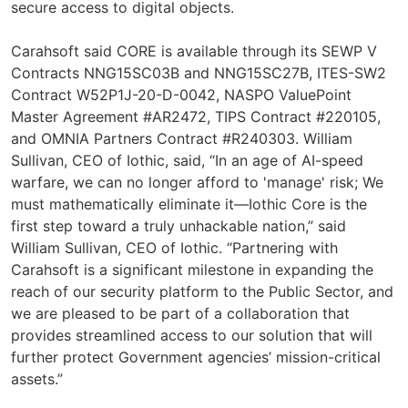
secure access to digital objects.
Carahsoft said CORE is available through its SEWP V
Contracts NNG15SC03B and NNG15SC27B, ITES-SW2
Contract W52P1J-20-D-0042, NASPO ValuePoint
Master Agreement #AR2472, TIPS Contract #220105,
and OMNIA Partners Contract #R240303. William
Sullivan, CEO of Iothic, said, “In an age of AI-speed
warfare, we can no longer afford to 'manage' risk; We
must mathematically eliminate it—Iothic Core is the
first step toward a truly unhackable nation,” said
William Sullivan, CEO of Iothic. “Partnering with
Carahsoft is a significant milestone in expanding the
reach of our security platform to the Public Sector, and
we are pleased to be part of a collaboration that
provides streamlined access to our solution that will
further protect Government agencies’ mission-critical
assets.”