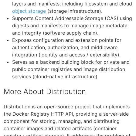
layers and manifests, including filesystem and cloud
object storage
(storage infrastructure).
Supports Content Addressable Storage (CAS) using
digests and manifests to manage image metadata
and integrity (software supply chain).
Exposes configuration and extension points for
authentication, authorization, and middleware
integration (identity and access / extensibility).
Serves as a backend building block for private and
public container registries and image distribution
services (cloud-native infrastructure).
More About Distribution
Distribution is an open-source project that implements
the Docker Registry HTTP API, providing a server-side
component for storing, managing, and distributing
container images and related artifacts (container
registry / artifact storage). It addresses the problem of