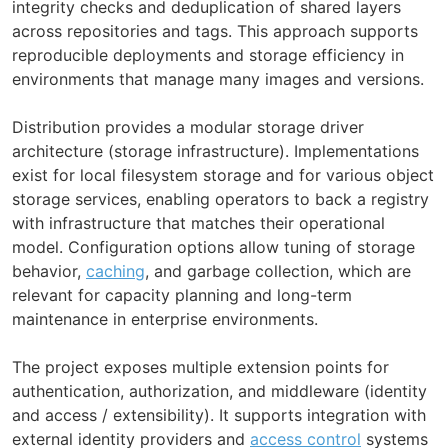
integrity checks and deduplication of shared layers
across repositories and tags. This approach supports
reproducible deployments and storage efficiency in
environments that manage many images and versions.
Distribution provides a modular storage driver
architecture (storage infrastructure). Implementations
exist for local filesystem storage and for various object
storage services, enabling operators to back a registry
with infrastructure that matches their operational
model. Configuration options allow tuning of storage
behavior,
caching
, and garbage collection, which are
relevant for capacity planning and long-term
maintenance in enterprise environments.
The project exposes multiple extension points for
authentication, authorization, and middleware (identity
and access / extensibility). It supports integration with
external identity providers and
access control
systems