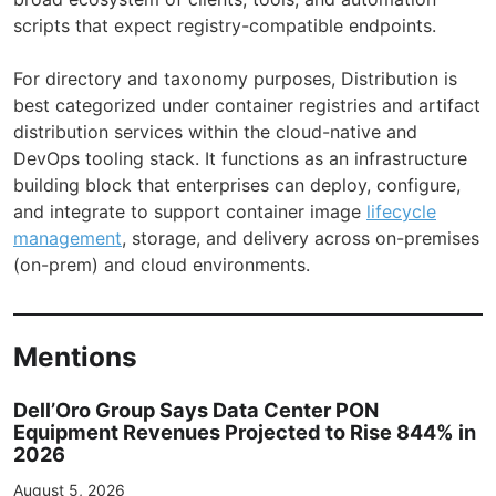
scripts that expect registry-compatible endpoints.
For directory and taxonomy purposes, Distribution is
best categorized under container registries and artifact
distribution services within the cloud-native and
DevOps tooling stack. It functions as an infrastructure
building block that enterprises can deploy, configure,
and integrate to support container image
lifecycle
management
, storage, and delivery across on-premises
(on-prem) and cloud environments.
Mentions
Dell’Oro Group Says Data Center PON
Equipment Revenues Projected to Rise 844% in
2026
August 5, 2026