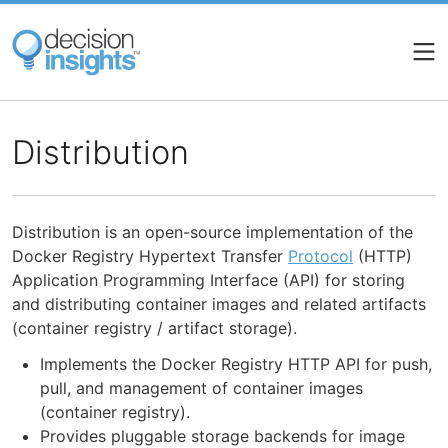
Skip
to
main
content
Distribution
Distribution is an open-source implementation of the
Docker Registry Hypertext Transfer
Protocol
(HTTP)
Application Programming Interface (API) for storing
and distributing container images and related artifacts
(container registry / artifact storage).
Implements the Docker Registry HTTP API for push,
pull, and management of container images
(container registry).
Provides pluggable storage backends for image