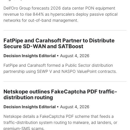
Dell’Oro Group forecasts 2026 data center PON equipment
revenue to rise 844% as hyperscalers deploy passive optical
networks for out-of-band management.
FatPipe and Carahsoft Partner to Distribute
Secure SD-WAN and SATBoost
Decision Insights Editorial
•
August 4, 2026
FatPipe and Carahsoft formed a Public Sector distribution
partnership using SEWP V and NASPO ValuePoint contracts.
Netskope outlines FakeCaptcha PDF traffic-
distribution routing
Decision Insights Editorial
•
August 4, 2026
Netskope details a FakeCaptcha PDF scheme that feeds a
traffic-distribution system routing to malware, ad landers, or
premium-SMS scams.