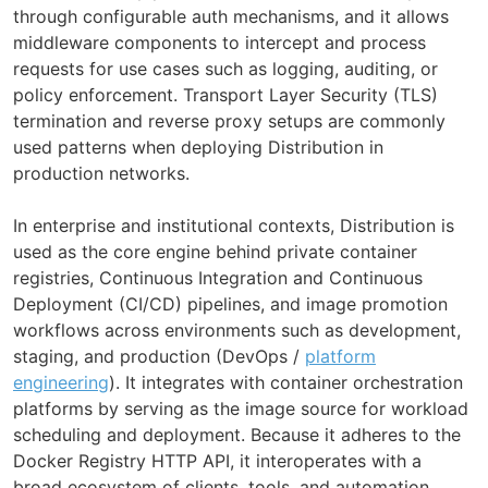
through configurable auth mechanisms, and it allows
middleware components to intercept and process
requests for use cases such as logging, auditing, or
policy enforcement. Transport Layer Security (TLS)
termination and reverse proxy setups are commonly
used patterns when deploying Distribution in
production networks.
In enterprise and institutional contexts, Distribution is
used as the core engine behind private container
registries, Continuous Integration and Continuous
Deployment (CI/CD) pipelines, and image promotion
workflows across environments such as development,
staging, and production (DevOps /
platform
engineering
). It integrates with container orchestration
platforms by serving as the image source for workload
scheduling and deployment. Because it adheres to the
Docker Registry HTTP API, it interoperates with a
broad ecosystem of clients, tools, and automation