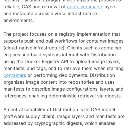
reliable, CAS and retrieval of
container image
layers
and metadata across diverse infrastructure
environments.
The project focuses on a registry implementation that
supports push and pull workflows for container images
(cloud-native infrastructure). Clients such as container
engines and build systems interact with Distribution
using the Docker Registry API to upload image layers,
manifests, and tags, and to retrieve them when starting
containers
or performing deployments. Distribution
organizes image content into repositories and uses
manifests to describe image configurations, layers, and
references, enabling deterministic retrieval via digests.
A central capability of Distribution is its CAS model
(software supply chain). Image layers and manifests are
addressed by cryptographic digests, which enables