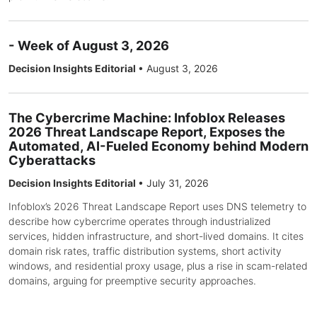
- Week of August 3, 2026
Decision Insights Editorial
•
August 3, 2026
The Cybercrime Machine: Infoblox Releases
2026 Threat Landscape Report, Exposes the
Automated, AI-Fueled Economy behind Modern
Cyberattacks
Decision Insights Editorial
•
July 31, 2026
Infoblox’s 2026 Threat Landscape Report uses DNS telemetry to
describe how cybercrime operates through industrialized
services, hidden infrastructure, and short-lived domains. It cites
domain risk rates, traffic distribution systems, short activity
windows, and residential proxy usage, plus a rise in scam-related
domains, arguing for preemptive security approaches.