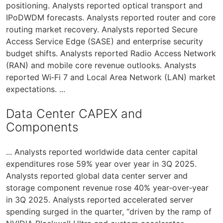
positioning. Analysts reported optical transport and
IPoDWDM forecasts. Analysts reported router and core
routing market recovery. Analysts reported Secure
Access Service Edge (SASE) and enterprise security
budget shifts. Analysts reported Radio Access Network
(RAN) and mobile core revenue outlooks. Analysts
reported Wi‑Fi 7 and Local Area Network (LAN) market
expectations. ...
Data Center CAPEX and
Components
... Analysts reported worldwide data center capital
expenditures rose 59% year over year in 3Q 2025.
Analysts reported global data center server and
storage component revenue rose 40% year‑over‑year
in 3Q 2025. Analysts reported accelerated server
spending surged in the quarter, “driven by the ramp of