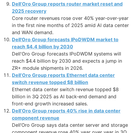
Dell’Oro Group reports router market reset and
2025 recovery
Core router revenues rose over 40% year‑over‑year
in the first nine months of 2025 amid AI data center
and WAN demand.
Dell'Oro Group forecasts IPoDWDM market to
reach $4.4 billion by 2030
Dell'Oro Group forecasts IPoDWDM systems will
reach $4.4 billion by 2030 and expects a jump in
ZR+ module shipments in 2026.
Dell’Oro Group reports Ethernet data center
switch revenue topped $8 billion
Ethernet data center switch revenue topped $8
billion in 3Q 2025 as AI back-end demand and
front-end growth increased sales.
Dell’Oro Group reports 40% rise in data center
component revenue
Dell’Oro Group says data center server and storage
component revenue rose 40% year over year in 3Q