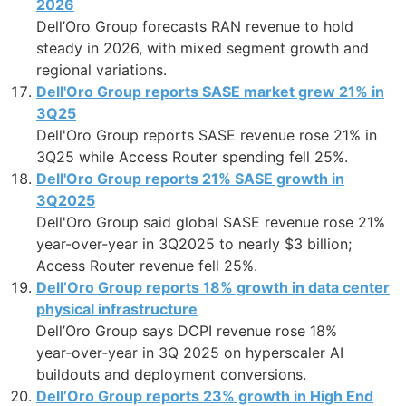
2026
Dell’Oro Group forecasts RAN revenue to hold
steady in 2026, with mixed segment growth and
regional variations.
Dell'Oro Group reports SASE market grew 21% in
3Q25
Dell'Oro Group reports SASE revenue rose 21% in
3Q25 while Access Router spending fell 25%.
Dell'Oro Group reports 21% SASE growth in
3Q2025
Dell'Oro Group said global SASE revenue rose 21%
year-over-year in 3Q2025 to nearly $3 billion;
Access Router revenue fell 25%.
Dell’Oro Group reports 18% growth in data center
physical infrastructure
Dell’Oro Group says DCPI revenue rose 18%
year‑over‑year in 3Q 2025 on hyperscaler AI
buildouts and deployment conversions.
Dell’Oro Group reports 23% growth in High End