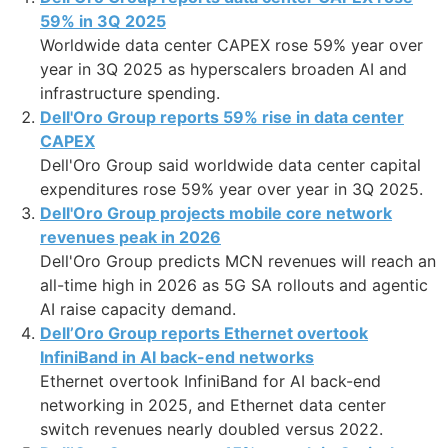
59% in 3Q 2025
Worldwide data center CAPEX rose 59% year over
year in 3Q 2025 as hyperscalers broaden AI and
infrastructure spending.
Dell'Oro Group reports 59% rise in data center
CAPEX
Dell'Oro Group said worldwide data center capital
expenditures rose 59% year over year in 3Q 2025.
Dell'Oro Group projects mobile core network
revenues peak in 2026
Dell'Oro Group predicts MCN revenues will reach an
all-time high in 2026 as 5G SA rollouts and agentic
AI raise capacity demand.
Dell’Oro Group reports Ethernet overtook
InfiniBand in AI back-end networks
Ethernet overtook InfiniBand for AI back-end
networking in 2025, and Ethernet data center
switch revenues nearly doubled versus 2022.