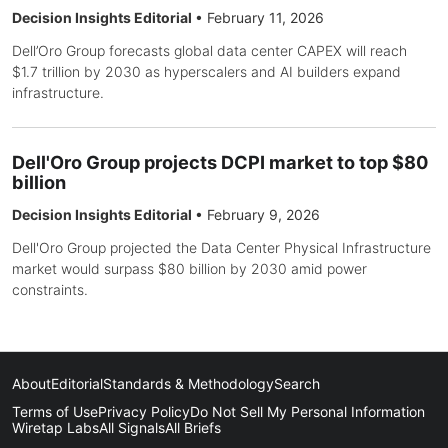
Decision Insights Editorial
•
February 11, 2026
Dell’Oro Group forecasts global data center CAPEX will reach
$1.7 trillion by 2030 as hyperscalers and AI builders expand
infrastructure.
Dell'Oro Group projects DCPI market to top $80
billion
Decision Insights Editorial
•
February 9, 2026
Dell'Oro Group projected the Data Center Physical Infrastructure
market would surpass $80 billion by 2030 amid power
constraints.
About
Editorial
Standards & Methodology
Search
Terms of Use
Privacy Policy
Do Not Sell My Personal Information
Wiretap Labs
All Signals
All Briefs