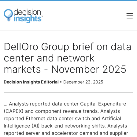
Skip
to
main
content
DellOro Group brief on data
center and network
markets - November 2025
Decision Insights Editorial
•
December 23, 2025
... Analysts reported data center Capital Expenditure
(CAPEX) and component revenue trends. Analysts
reported Ethernet data center switch and Artificial
Intelligence (AI) back-end networking shifts. Analysts
reported server and accelerator demand and supplier