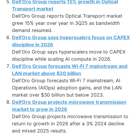
Dell’Oro Group reports 15% growth in Optical
Transport market
Dell’Oro Group reports Optical Transport market
grew 15% year over year in 3Q25 as bandwidth
demand resumed.
Dell'Oro Group says hyperscalers focus on CAPEX
discipline in 2026
Dell'Oro Group says hyperscalers move to CAPEX
discipline while scaling AI compute in 2026.
Dell’Oro Group forecasts Wi‑Fi 7 mainstream and
LAN market above $30 billion
Dell’Oro Group forecasts Wi‑Fi 7 mainstream, AI
Operations (AIOps) adoption gains, and the LAN
market over $30 billion but below 2023.
Dell'Oro Group projects microwave transmission
market to grow in 2026
Dell'Oro Group projects microwave transmission to
return to growth in 2026 after a 3% 2024 decline
and mixed 2025 results.