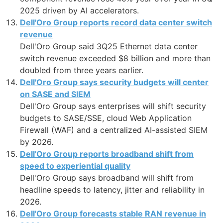
2025 driven by AI accelerators.
Dell'Oro Group reports record data center switch
revenue
Dell'Oro Group said 3Q25 Ethernet data center
switch revenue exceeded $8 billion and more than
doubled from three years earlier.
Dell'Oro Group says security budgets will center
on SASE and SIEM
Dell'Oro Group says enterprises will shift security
budgets to SASE/SSE, cloud Web Application
Firewall (WAF) and a centralized AI-assisted SIEM
by 2026.
Dell'Oro Group reports broadband shift from
speed to experiential quality
Dell'Oro Group says broadband will shift from
headline speeds to latency, jitter and reliability in
2026.
Dell'Oro Group forecasts stable RAN revenue in