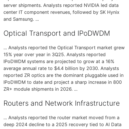
server shipments. Analysts reported NVIDIA led data
center IT component revenues, followed by SK Hynix
and Samsung. ...
Optical Transport and IPoDWDM
... Analysts reported the Optical Transport market grew
15% year over year in 3Q25. Analysts reported
IPoDWDM systems are projected to grow at a 16%
average annual rate to $4.4 billion by 2030. Analysts
reported ZR optics are the dominant pluggable used in
IPoDWDM to date and project a sharp increase in 800
ZR+ module shipments in 2026. ...
Routers and Network Infrastructure
... Analysts reported the router market moved from a
deep 2024 decline to a 2025 recovery tied to AI Data