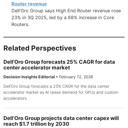
Router revenue
Dell’Oro Group says High End Router revenue rose
23% in 3Q 2025, led by a 68% increase in Core
Routers.
Related Perspectives
Dell'Oro Group forecasts 25% CAGR for data
center accelerator market
Decision Insights Editorial
•
February 12, 2026
Dell’Oro Group forecasts a 25% CAGR for the data center
accelerator market as AI raises demand for GPUs and custom
accelerators.
Dell’Oro Group projects data center capex will
reach $1.7 trillion by 2030