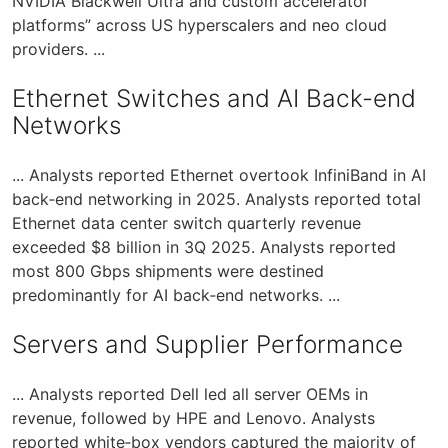
NVIDIA Blackwell Ultra and custom accelerator
platforms” across US hyperscalers and neo cloud
providers. ...
Ethernet Switches and AI Back-end
Networks
... Analysts reported Ethernet overtook InfiniBand in AI
back‑end networking in 2025. Analysts reported total
Ethernet data center switch quarterly revenue
exceeded $8 billion in 3Q 2025. Analysts reported
most 800 Gbps shipments were destined
predominantly for AI back‑end networks. ...
Servers and Supplier Performance
... Analysts reported Dell led all server OEMs in
revenue, followed by HPE and Lenovo. Analysts
reported white‑box vendors captured the majority of