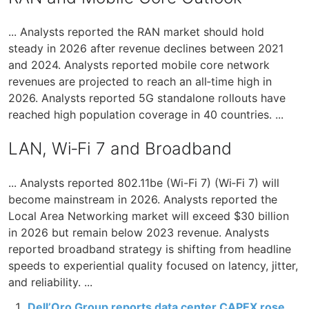
... Analysts reported the RAN market should hold
steady in 2026 after revenue declines between 2021
and 2024. Analysts reported mobile core network
revenues are projected to reach an all‑time high in
2026. Analysts reported 5G standalone rollouts have
reached high population coverage in 40 countries. ...
LAN, Wi‑Fi 7 and Broadband
... Analysts reported 802.11be (Wi-Fi 7) (Wi‑Fi 7) will
become mainstream in 2026. Analysts reported the
Local Area Networking market will exceed $30 billion
in 2026 but remain below 2023 revenue. Analysts
reported broadband strategy is shifting from headline
speeds to experiential quality focused on latency, jitter,
and reliability. ...
Dell’Oro Group reports data center CAPEX rose