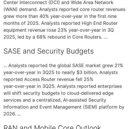
Center Interconnect (DCI) and Wide Area Network
(WAN) demand. Analysts reported core router revenues
grew more than 40% year‑over‑year in the first nine
months of 2025. Analysts reported High End Router
equipment revenue rose 23% year‑over‑year in 3Q
2025, led by a 68% rebound in Core Routers. ...
SASE and Security Budgets
... Analysts reported the global SASE market grew 21%
year‑over‑year in 3Q25 to nearly $3 billion. Analysts
reported Access Router revenue fell 25%
year‑over‑year in 3Q25. Analysts reported enterprises
will shift security budgets to cloud‑delivered edge
services and a centralized, AI‑assisted Security
Information and Event Management (SIEM) platform by
2026. ...
RAN and Mobile Core Outlook