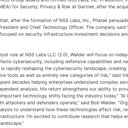
EA) for Security, Privacy & Risk at Gartner, after the acqui
hat, after the formation of NSS Labs, Inc., Phatak persuade
resident and Chief Technology Officer. The company said 
 focused on security infrastructure investment decisions an
alyst role at NSS Labs LLC (2.0), Walder will focus on inde
fects cybersecurity, including defensive capabilities and n
nce is rapidly reshaping the cybersecurity landscape, creati
ve tools as well as entirely new categories of risk,” said 
pent decades helping enterprises understand complex secu
pendent analysis. His return strengthens our ability to prov
important technology shifts facing the industry today.” “AI 
h attackers and defenders operate,” said Bob Walder. “Org
alysis to understand how these technologies affect risk, res
nfrastructure. I’m excited to contribute research that helps 
 landscape.”