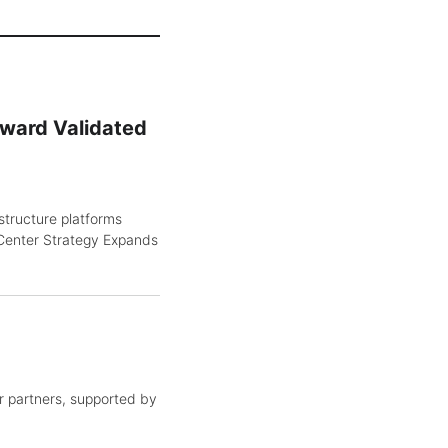
oward Validated
structure platforms
Center Strategy Expands
 partners, supported by