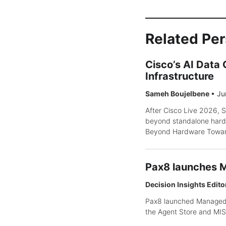
Related Pe
Cisco’s AI Data
Infrastructure
Sameh Boujelbene
•
Ju
After Cisco Live 2026, S
beyond standalone hard
Beyond Hardware Toward 
Pax8 launches M
Decision Insights Edito
Pax8 launched Managed I
the Agent Store and MIS 