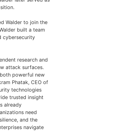
sition.
d Walder to join the
Walder built a team
d cybersecurity
pendent research and
ew attack surfaces.
ng both powerful new
Vikram Phatak, CEO of
rity technologies
ide trusted insight
is already
anizations need
ilience, and the
enterprises navigate