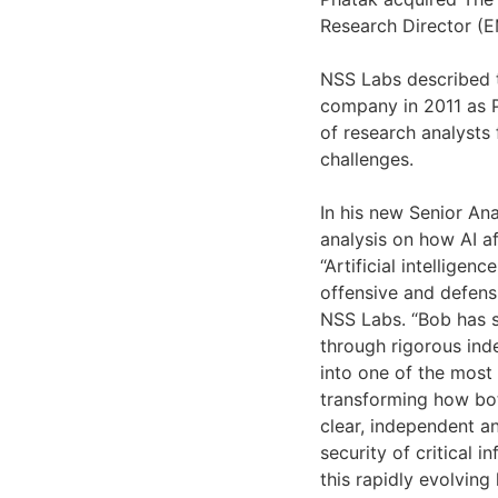
Research Director (EM
NSS Labs described t
company in 2011 as P
of research analysts
challenges.
In his new Senior An
analysis on how AI af
“Artificial intellige
offensive and defensi
NSS Labs. “Bob has s
through rigorous inde
into one of the most 
transforming how bot
clear, independent an
security of critical i
this rapidly evolving