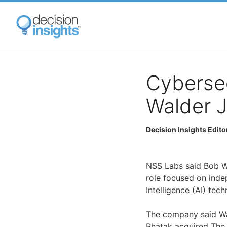
Skip
to
main
content
Cybersec
Walder J
Decision Insights Edito
NSS Labs said Bob Wa
role focused on indep
Intelligence (AI) tech
The company said Wa
Phatak acquired The 