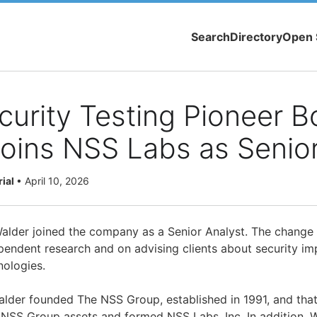
Search
Directory
Open 
urity Testing Pioneer B
oins NSS Labs as Senior
rial
•
April 10, 2026
lder joined the company as a Senior Analyst. The change 
endent research and on advising clients about security impl
nologies.
lder founded The NSS Group, established in 1991, and tha
NSS Group assets and formed NSS Labs, Inc. In addition, W