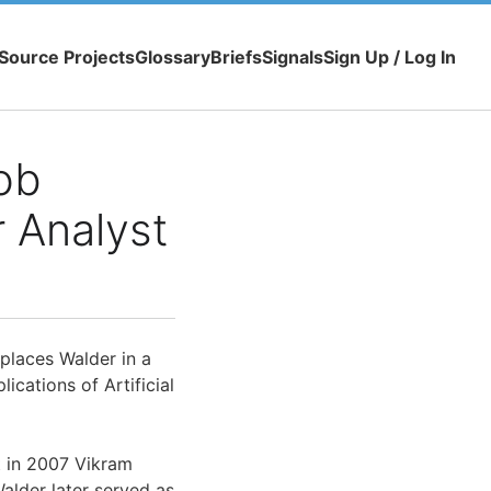
Source Projects
Glossary
Briefs
Signals
Sign Up / Log In
ob
 Analyst
places Walder in a
ications of Artificial
t in 2007 Vikram
alder later served as