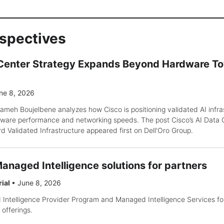
rspectives
 Center Strategy Expands Beyond Hardware T
ne 8, 2026
ameh Boujelbene analyzes how Cisco is positioning validated AI infra
ware performance and networking speeds. The post Cisco’s AI Data 
Validated Infrastructure appeared first on Dell'Oro Group.
anaged Intelligence solutions for partners
rial
•
June 8, 2026
ntelligence Provider Program and Managed Intelligence Services for
offerings.