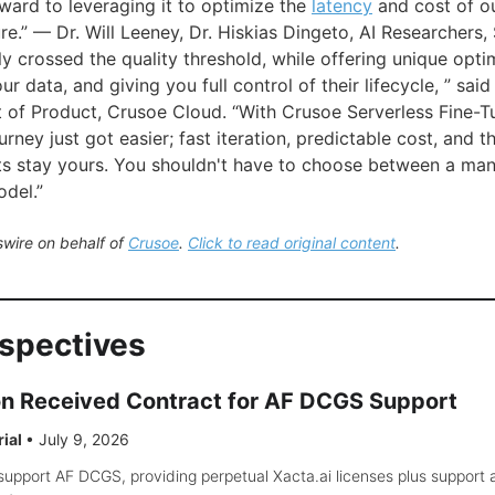
ward to leveraging it to optimize the
latency
and cost of o
ure.” — Dr. Will Leeney, Dr. Hiskias Dingeto, AI Researchers
y crossed the quality threshold, while offering unique opti
ur data, and giving you full control of their lifecycle, ” sa
t of Product, Crusoe Cloud. “With Crusoe Serverless Fine-T
ney just got easier; fast iteration, predictable cost, and t
ts stay yours. You shouldn't have to choose between a ma
del.”
wire on behalf of
Crusoe
.
Click to read original content
.
rspectives
on Received Contract for AF DCGS Support
rial
•
July 9, 2026
support AF DCGS, providing perpetual Xacta.ai licenses plus support