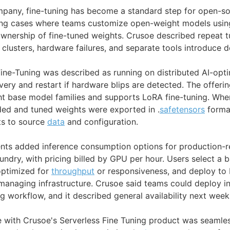
mpany, fine-tuning has become a standard step for open-s
ing cases where teams customize open-weight models using
wnership of fine-tuned weights. Crusoe described repeat t
clusters, hardware failures, and separate tools introduce d
Fine-Tuning was described as running on distributed AI-opti
ery and restart if hardware blips are detected. The offeri
ht base model families and supports LoRA fine-tuning. Wh
nded and tuned weights were exported in .
safetensors
format
cts to source
data
and configuration.
nts added inference consumption options for production-
oundry, with pricing billed by GPU per hour. Users select a
 optimized for
throughput
or responsiveness, and deploy to
naging infrastructure. Crusoe said teams could deploy in
g workflow, and it described general availability next week
e with Crusoe's Serverless Fine Tuning product was seamles