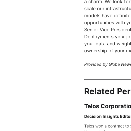
a charm. We look for
scale our infrastruct
models have definitel
opportunities with yo
Senior Vice Presiden
Deployments your jour
your data and weigh
ownership of your mo
Provided by Globe News
Related Pe
Telos Corporati
Decision Insights Edito
Telos won a contract to 