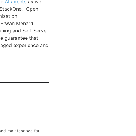
ur
AI agents
as we
, StackOne. “Open
mization
id Erwan Menard,
uning and Self-Serve
he guarantee that
naged experience and
 and maintenance for