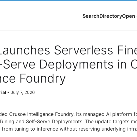
Search
Directory
Open 
aunches Serverless Fin
-Serve Deployments in 
ence Foundry
rial
•
July 7, 2026
ded Crusoe Intelligence Foundry, its managed AI platform f
Tuning and Self-Serve Deployments. The update targets m
from tuning to inference without reserving underlying infra