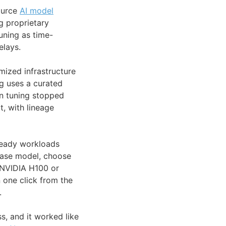
ource
AI model
 proprietary
uning as time-
elays.
mized infrastructure
ng uses a curated
en tuning stopped
, with lineage
ready workloads
 base model, choose
 NVIDIA H100 or
 one click from the
.
s, and it worked like