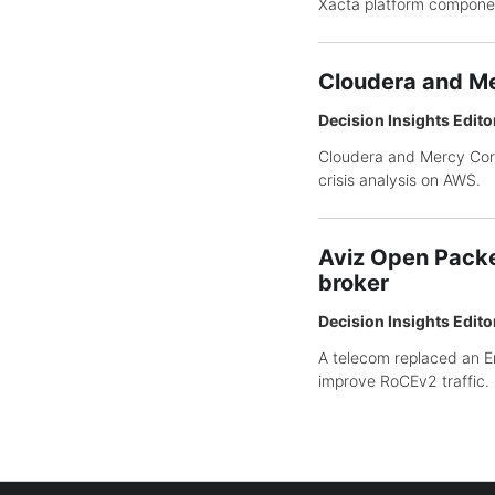
Xacta platform compone
Cloudera and Me
Decision Insights Edito
Cloudera and Mercy Corp
crisis analysis on AWS.
Aviz Open Packe
broker
Decision Insights Edito
A telecom replaced an E
improve RoCEv2 traffic.