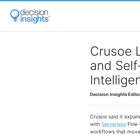
Skip
to
main
content
Crusoe L
and Self
Intellig
Decision Insights Edito
Crusoe said it expan
with
Serverless
Fine-
workflows that move 