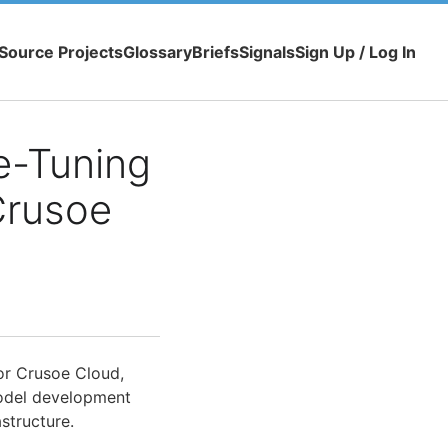
Source Projects
Glossary
Briefs
Signals
Sign Up / Log In
e-Tuning
Crusoe
or Crusoe Cloud,
odel development
structure.