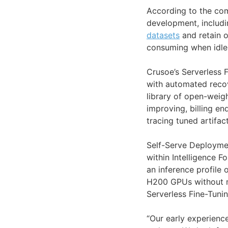
According to the co
development, includ
datasets
and retain o
consuming when idle 
Crusoe’s Serverless 
with automated recov
library of open-weig
improving, billing e
tracing tuned artifa
Self-Serve Deployme
within Intelligence F
an inference profile
H200 GPUs without ma
Serverless Fine-Tunin
“Our early experienc