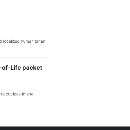
d localized humanitarian
-of-Life packet
to cut lock-in and