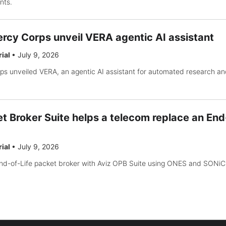
nts.
rcy Corps unveil VERA agentic AI assistant
rial
•
July 9, 2026
s unveiled VERA, an agentic AI assistant for automated research an
t Broker Suite helps a telecom replace an End
rial
•
July 9, 2026
nd-of-Life packet broker with Aviz OPB Suite using ONES and SONiC 