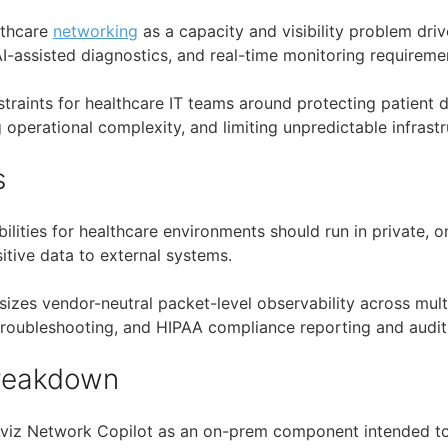
lthcare
networking
as a capacity and visibility problem dri
AI-assisted diagnostics, and real-time monitoring requireme
straints for healthcare IT teams around protecting patient 
operational complexity, and limiting unpredictable infrastr
s
abilities for healthcare environments should run in private
itive data to external systems.
izes vendor-neutral packet-level observability across mult
 troubleshooting, and HIPAA compliance reporting and audit
Breakdown
Aviz Network Copilot as an on-prem component intended t