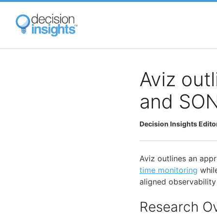
Skip
to
main
content
Aviz outl
and SONi
Decision Insights Edito
Aviz outlines an app
time monitoring
whil
aligned observabilit
Research O