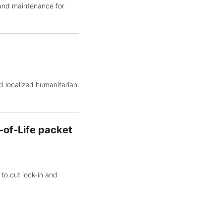
 and maintenance for
d localized humanitarian
-of-Life packet
to cut lock-in and