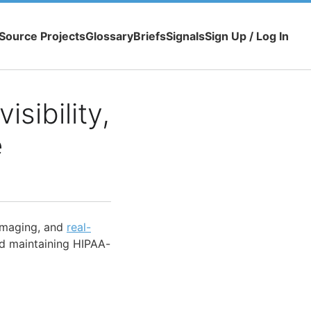
Source Projects
Glossary
Briefs
Signals
Sign Up / Log In
isibility,
e
 imaging, and
real-
d maintaining HIPAA-