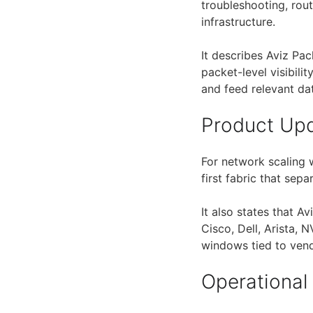
troubleshooting, rou
infrastructure.
It describes Aviz Pa
packet-level visibilit
and feed relevant dat
Product Up
For network scaling 
first fabric that sep
It also states that A
Cisco, Dell, Arista, 
windows tied to ven
Operational