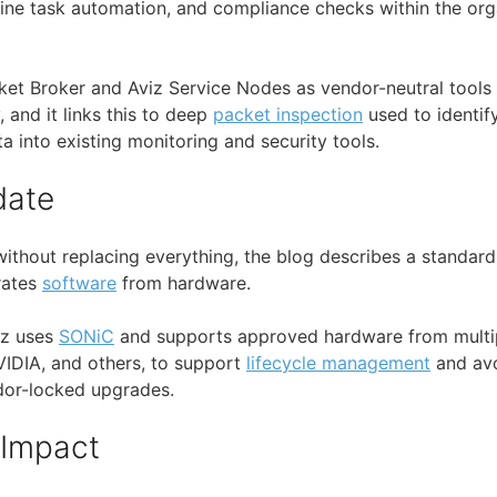
tine task automation, and compliance checks within the org
cket Broker and Aviz Service Nodes as vendor-neutral tools 
y, and it links this to deep
packet inspection
used to identify
a into existing monitoring and security tools.
date
without replacing everything, the blog describes a standar
arates
software
from hardware.
viz uses
SONiC
and supports approved hardware from multip
NVIDIA, and others, to support
lifecycle management
and av
dor-locked upgrades.
 Impact