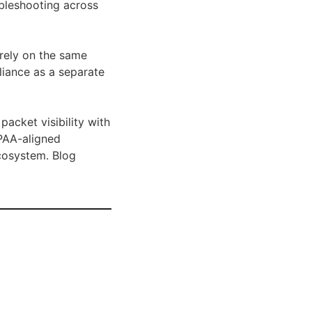
ubleshooting across
 rely on the same
pliance as a separate
acket visibility with
IPAA-aligned
cosystem. Blog