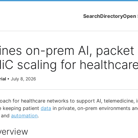
Search
Directory
Open 
ines on-prem AI, packet v
C scaling for healthcar
rial
•
July 8, 2026
roach for healthcare networks to support AI, telemedicine,
e keeping patient
data
in private, on-prem environments an
y and
automation
.
verview