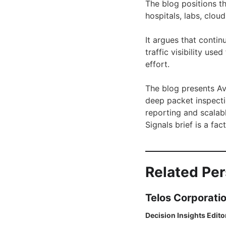
The blog positions th
hospitals, labs, clou
It argues that conti
traffic visibility us
effort.
The blog presents Av
deep packet inspecti
reporting and scalab
Signals brief is a f
Related Pe
Telos Corporati
Decision Insights Edito