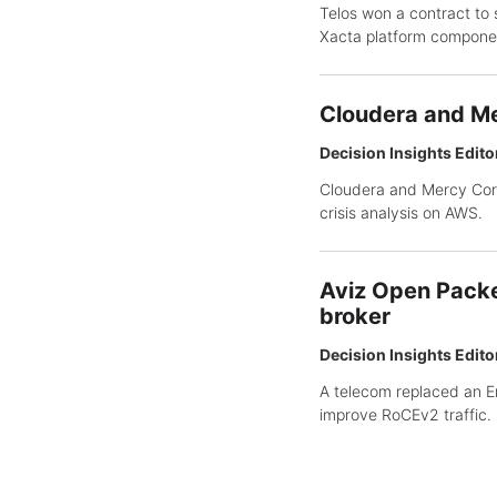
Telos won a contract to 
Xacta platform compone
Cloudera and Me
Decision Insights Edito
Cloudera and Mercy Corp
crisis analysis on AWS.
Aviz Open Packe
broker
Decision Insights Edito
A telecom replaced an E
improve RoCEv2 traffic.