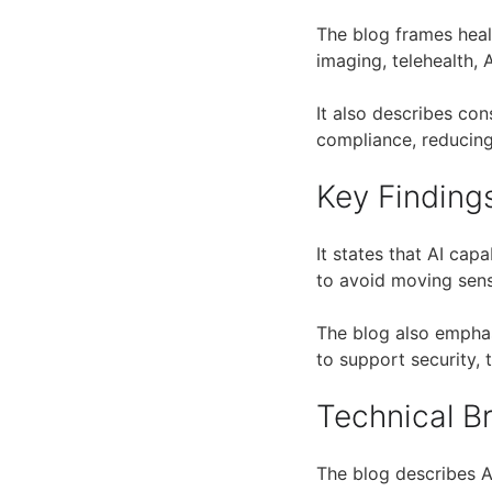
The blog frames hea
imaging, telehealth, 
It also describes con
compliance, reducing 
Key Finding
It states that AI cap
to avoid moving sens
The blog also emphas
to support security,
Technical 
The blog describes 