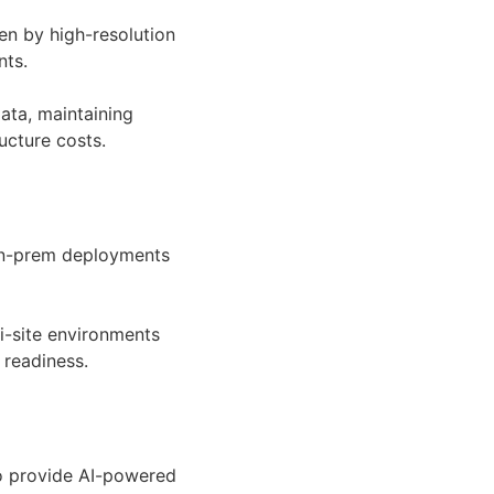
ven by high-resolution
nts.
data, maintaining
ucture costs.
, on-prem deployments
i-site environments
 readiness.
o provide AI-powered