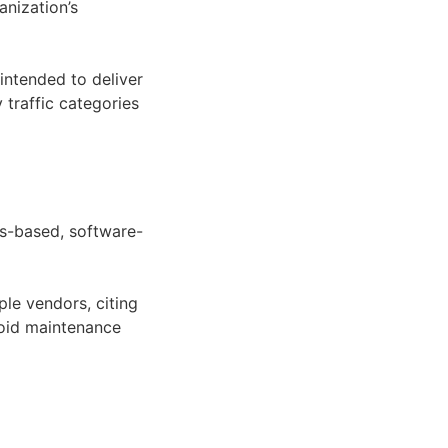
anization’s
intended to deliver
 traffic categories
ds-based, software-
le vendors, citing
oid maintenance