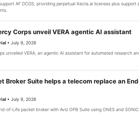
support AF DCGS, providing perpetual Xacta.ai licenses plus support
nts.
rcy Corps unveil VERA agentic AI assistant
rial
•
July 9, 2026
s unveiled VERA, an agentic AI assistant for automated research an
t Broker Suite helps a telecom replace an End
rial
•
July 9, 2026
nd-of-Life packet broker with Aviz OPB Suite using ONES and SONiC 