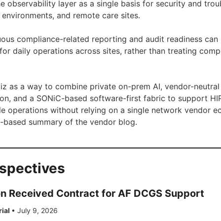
e observability layer as a single basis for security and tro
d environments, and remote care sites.
nuous compliance-related reporting and audit readiness can
ed for daily operations across sites, rather than treating com
iz as a way to combine private on-prem AI, vendor-neutral p
on, and a SONiC-based software-first fabric to support H
le operations without relying on a single network vendor e
act-based summary of the vendor blog.
rspectives
on Received Contract for AF DCGS Support
rial
•
July 9, 2026