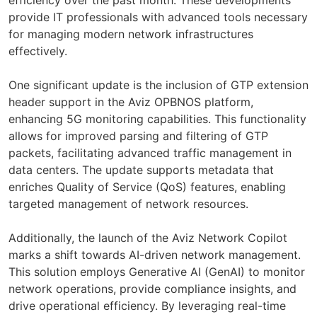
provide IT professionals with advanced tools necessary
for managing modern network infrastructures
effectively.
One significant update is the inclusion of GTP extension
header support in the Aviz OPBNOS platform,
enhancing 5G monitoring capabilities. This functionality
allows for improved parsing and filtering of GTP
packets, facilitating advanced traffic management in
data centers. The update supports metadata that
enriches Quality of Service (QoS) features, enabling
targeted management of network resources.
Additionally, the launch of the Aviz Network Copilot
marks a shift towards AI-driven network management.
This solution employs Generative AI (GenAI) to monitor
network operations, provide compliance insights, and
drive operational efficiency. By leveraging real-time