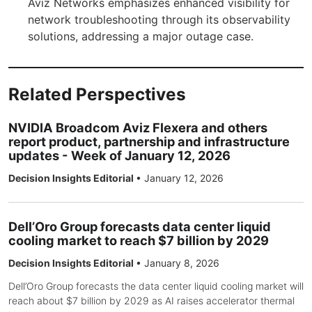
Aviz Networks emphasizes enhanced visibility for
network troubleshooting through its observability
solutions, addressing a major outage case.
Related Perspectives
NVIDIA Broadcom Aviz Flexera and others
report product, partnership and infrastructure
updates - Week of January 12, 2026
Decision Insights Editorial
•
January 12, 2026
Dell’Oro Group forecasts data center liquid
cooling market to reach $7 billion by 2029
Decision Insights Editorial
•
January 8, 2026
Dell’Oro Group forecasts the data center liquid cooling market will
reach about $7 billion by 2029 as AI raises accelerator thermal