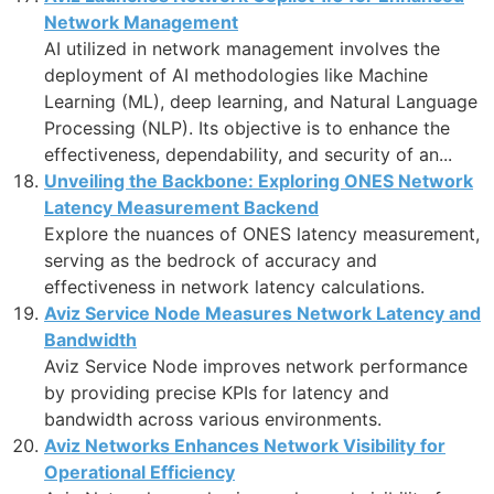
Network Management
AI utilized in network management involves the
deployment of AI methodologies like Machine
Learning (ML), deep learning, and Natural Language
Processing (NLP). Its objective is to enhance the
effectiveness, dependability, and security of an...
Unveiling the Backbone: Exploring ONES Network
Latency Measurement Backend
Explore the nuances of ONES latency measurement,
serving as the bedrock of accuracy and
effectiveness in network latency calculations.
Aviz Service Node Measures Network Latency and
Bandwidth
Aviz Service Node improves network performance
by providing precise KPIs for latency and
bandwidth across various environments.
Aviz Networks Enhances Network Visibility for
Operational Efficiency