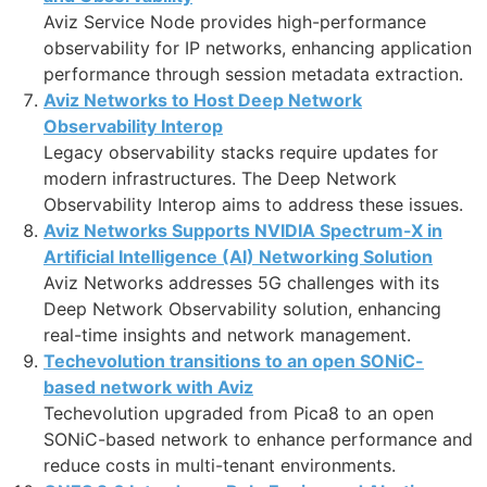
Aviz Service Node provides high-performance
observability for IP networks, enhancing application
performance through session metadata extraction.
Aviz Networks to Host Deep Network
Observability Interop
Legacy observability stacks require updates for
modern infrastructures. The Deep Network
Observability Interop aims to address these issues.
Aviz Networks Supports NVIDIA Spectrum-X in
Artificial Intelligence (AI) Networking Solution
Aviz Networks addresses 5G challenges with its
Deep Network Observability solution, enhancing
real-time insights and network management.
Techevolution transitions to an open SONiC-
based network with Aviz
Techevolution upgraded from Pica8 to an open
SONiC-based network to enhance performance and
reduce costs in multi-tenant environments.