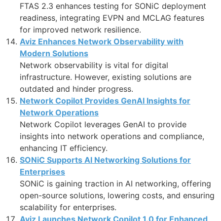
FTAS 2.3 enhances testing for SONiC deployment
readiness, integrating EVPN and MCLAG features
for improved network resilience.
Aviz Enhances Network Observability with
Modern Solutions
Network observability is vital for digital
infrastructure. However, existing solutions are
outdated and hinder progress.
Network Copilot Provides GenAI Insights for
Network Operations
Network Copilot leverages GenAI to provide
insights into network operations and compliance,
enhancing IT efficiency.
SONiC Supports AI Networking Solutions for
Enterprises
SONiC is gaining traction in AI networking, offering
open-source solutions, lowering costs, and ensuring
scalability for enterprises.
Aviz Launches Network Copilot 1.0 for Enhanced