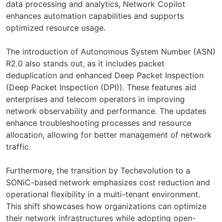
data processing and analytics, Network Copilot
enhances automation capabilities and supports
optimized resource usage.
The introduction of Autonomous System Number (ASN)
R2.0 also stands out, as it includes packet
deduplication and enhanced Deep Packet Inspection
(Deep Packet Inspection (DPI)). These features aid
enterprises and telecom operators in improving
network observability and performance. The updates
enhance troubleshooting processes and resource
allocation, allowing for better management of network
traffic.
Furthermore, the transition by Techevolution to a
SONiC-based network emphasizes cost reduction and
operational flexibility in a multi-tenant environment.
This shift showcases how organizations can optimize
their network infrastructures while adopting open-