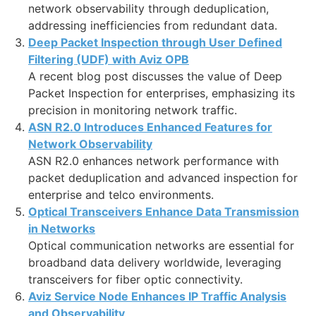
network observability through deduplication,
addressing inefficiencies from redundant data.
Deep Packet Inspection through User Defined
Filtering (UDF) with Aviz OPB
A recent blog post discusses the value of Deep
Packet Inspection for enterprises, emphasizing its
precision in monitoring network traffic.
ASN R2.0 Introduces Enhanced Features for
Network Observability
ASN R2.0 enhances network performance with
packet deduplication and advanced inspection for
enterprise and telco environments.
Optical Transceivers Enhance Data Transmission
in Networks
Optical communication networks are essential for
broadband data delivery worldwide, leveraging
transceivers for fiber optic connectivity.
Aviz Service Node Enhances IP Traffic Analysis
and Observability