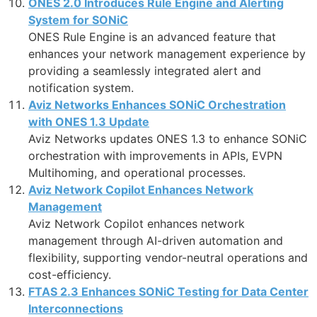
ONES 2.0 Introduces Rule Engine and Alerting
System for SONiC
ONES Rule Engine is an advanced feature that
enhances your network management experience by
providing a seamlessly integrated alert and
notification system.
Aviz Networks Enhances SONiC Orchestration
with ONES 1.3 Update
Aviz Networks updates ONES 1.3 to enhance SONiC
orchestration with improvements in APIs, EVPN
Multihoming, and operational processes.
Aviz Network Copilot Enhances Network
Management
Aviz Network Copilot enhances network
management through AI-driven automation and
flexibility, supporting vendor-neutral operations and
cost-efficiency.
FTAS 2.3 Enhances SONiC Testing for Data Center
Interconnections