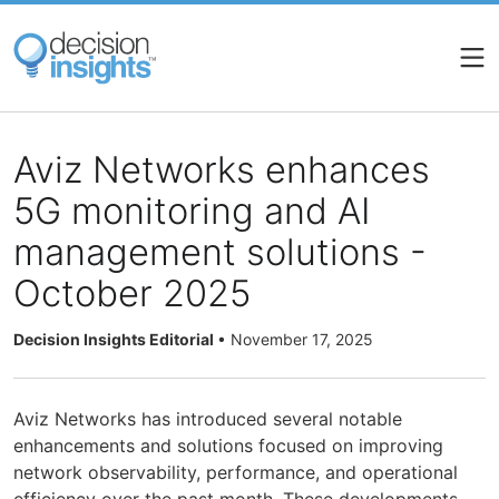
Skip
to
main
content
Aviz Networks enhances
5G monitoring and AI
management solutions -
October 2025
Decision Insights Editorial
•
November 17, 2025
Aviz Networks has introduced several notable
enhancements and solutions focused on improving
network observability, performance, and operational
efficiency over the past month. These developments