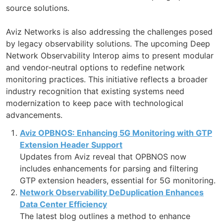
source solutions.
Aviz Networks is also addressing the challenges posed
by legacy observability solutions. The upcoming Deep
Network Observability Interop aims to present modular
and vendor-neutral options to redefine network
monitoring practices. This initiative reflects a broader
industry recognition that existing systems need
modernization to keep pace with technological
advancements.
Aviz OPBNOS: Enhancing 5G Monitoring with GTP
Extension Header Support
Updates from Aviz reveal that OPBNOS now
includes enhancements for parsing and filtering
GTP extension headers, essential for 5G monitoring.
Network Observability DeDuplication Enhances
Data Center Efficiency
The latest blog outlines a method to enhance