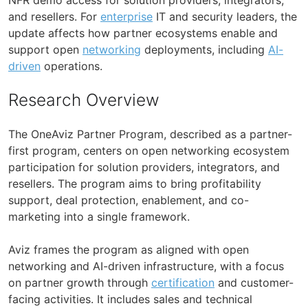
and resellers. For
enterprise
IT and security leaders, the
update affects how partner ecosystems enable and
support open
networking
deployments, including
AI-
driven
operations.
Research Overview
The OneAviz Partner Program, described as a partner-
first program, centers on open networking ecosystem
participation for solution providers, integrators, and
resellers. The program aims to bring profitability
support, deal protection, enablement, and co-
marketing into a single framework.
Aviz frames the program as aligned with open
networking and AI-driven infrastructure, with a focus
on partner growth through
certification
and customer-
facing activities. It includes sales and technical