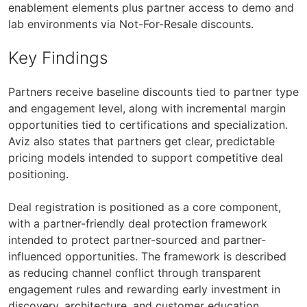
enablement elements plus partner access to demo and
lab environments via Not-For-Resale discounts.
Key Findings
Partners receive baseline discounts tied to partner type
and engagement level, along with incremental margin
opportunities tied to certifications and specialization.
Aviz also states that partners get clear, predictable
pricing models intended to support competitive deal
positioning.
Deal registration is positioned as a core component,
with a partner-friendly deal protection framework
intended to protect partner-sourced and partner-
influenced opportunities. The framework is described
as reducing channel conflict through transparent
engagement rules and rewarding early investment in
discovery, architecture, and customer education.