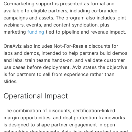
Co-marketing support is presented as formal and
available to eligible partners, including co-branded
campaigns and assets. The program also includes joint
webinars, events, and content syndication, plus
marketing
funding
tied to pipeline and revenue impact.
OneAviz also includes Not-For-Resale discounts for
labs and demos, intended to help partners build demos
and labs, train teams hands-on, and validate customer
use cases before deployment. Aviz states the objective
is for partners to sell from experience rather than
slides.
Operational Impact
The combination of discounts, certification-linked
margin opportunities, and deal protection frameworks
is designed to shape partner engagement in open
networking deployments. Aviz links deal protection and