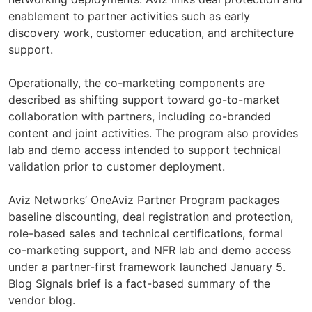
enablement to partner activities such as early
discovery work, customer education, and architecture
support.
Operationally, the co-marketing components are
described as shifting support toward go-to-market
collaboration with partners, including co-branded
content and joint activities. The program also provides
lab and demo access intended to support technical
validation prior to customer deployment.
Aviz Networks’ OneAviz Partner Program packages
baseline discounting, deal registration and protection,
role-based sales and technical certifications, formal
co-marketing support, and NFR lab and demo access
under a partner-first framework launched January 5.
Blog Signals brief is a fact-based summary of the
vendor blog.