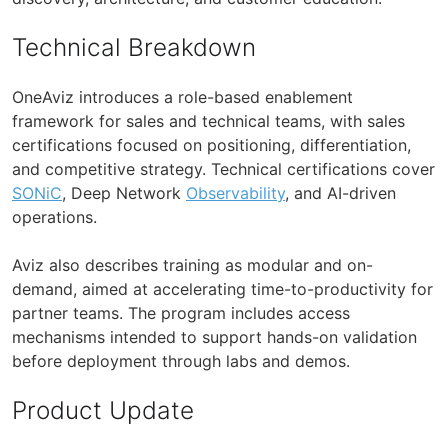
Technical Breakdown
OneAviz introduces a role-based enablement
framework for sales and technical teams, with sales
certifications focused on positioning, differentiation,
and competitive strategy. Technical certifications cover
SONiC
, Deep Network
Observability
, and AI-driven
operations.
Aviz also describes training as modular and on-
demand, aimed at accelerating time-to-productivity for
partner teams. The program includes access
mechanisms intended to support hands-on validation
before deployment through labs and demos.
Product Update