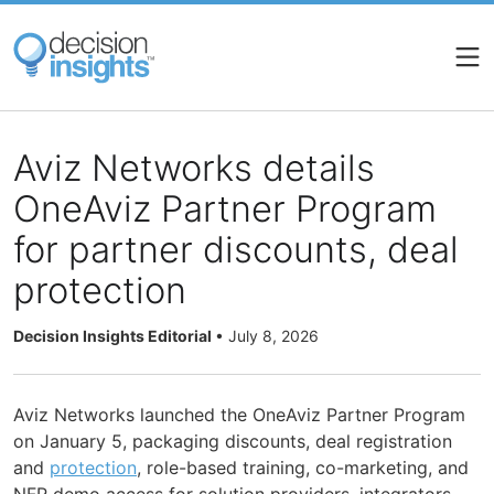
Skip
to
main
content
Aviz Networks details
OneAviz Partner Program
for partner discounts, deal
protection
Decision Insights Editorial
•
July 8, 2026
Aviz Networks launched the OneAviz Partner Program
on January 5, packaging discounts, deal registration
and
protection
, role-based training, co-marketing, and
NFR demo access for solution providers, integrators,