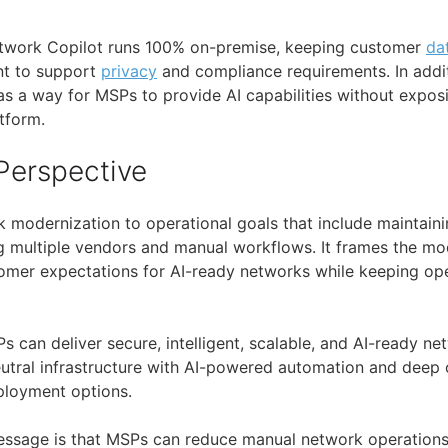
Network Copilot runs 100% on-premise, keeping customer
da
t to support
privacy
and compliance requirements. In addit
as a way for MSPs to provide AI capabilities without exposi
tform.
Perspective
k modernization to operational goals that include maintai
 multiple vendors and manual workflows. It frames the mo
mer expectations for AI-ready networks while keeping ope
s can deliver secure, intelligent, scalable, and AI-ready n
tral infrastructure with AI-powered automation and deep o
ployment options.
message is that MSPs can reduce manual network operation