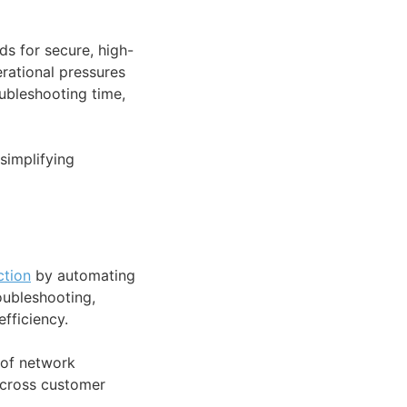
s for secure, high-
rational pressures
ubleshooting time,
simplifying
ction
by automating
oubleshooting,
fficiency.
of network
 across customer