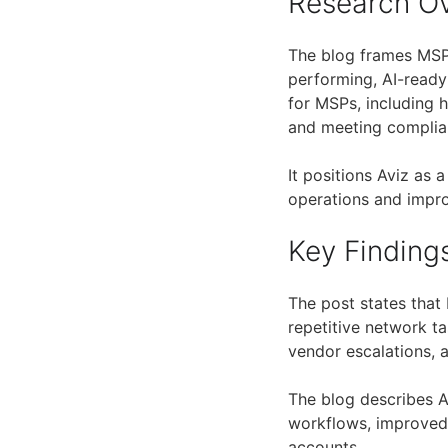
Research O
The blog frames MSP
performing, AI-ready
for MSPs, including 
and meeting complia
It positions Aviz as 
operations and improv
Key Finding
The post states tha
repetitive network ta
vendor escalations, a
The blog describes A
workflows, improve
accounts.