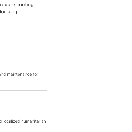
troubleshooting,
dor blog.
 and maintenance for
d localized humanitarian