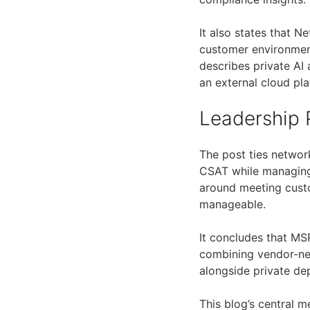
It also states that 
customer environmen
describes private AI 
an external cloud pla
Leadership 
The post ties networ
CSAT while managing
around meeting custo
manageable.
It concludes that MSP
combining vendor-neu
alongside private de
This blog’s central 