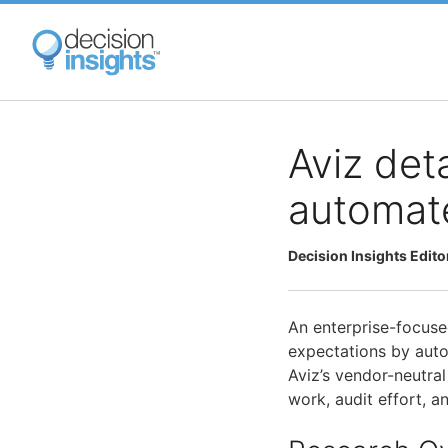
Skip
to
main
content
Aviz det
automat
Decision Insights Edito
An enterprise-focuse
expectations by auto
Aviz’s vendor-neutra
work, audit effort, a