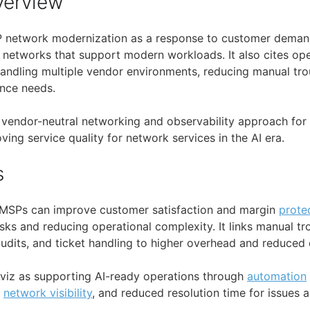
verview
 network modernization as a response to customer demand
 networks that support modern workloads. It also cites ope
handling multiple vendor environments, reducing manual tro
nce needs.
a vendor-neutral networking and observability approach for 
ing service quality for network services in the AI era.
s
t MSPs can improve customer satisfaction and margin
prote
sks and reducing operational complexity. It links manual tr
udits, and ticket handling to higher overhead and reduced e
viz as supporting AI-ready operations through
automation
d
network visibility
, and reduced resolution time for issues