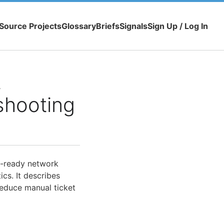
Source Projects
Glossary
Briefs
Signals
Sign Up / Log In
t
shooting
I-ready network
cs. It describes
educe manual ticket