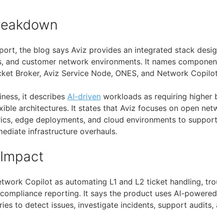
Breakdown
port, the blog says Aviz provides an integrated stack desi
s, and customer network environments. It names componen
ket Broker, Aviz Service Node, ONES, and Network Copilot
iness, it describes
AI-driven
workloads as requiring higher 
exible architectures. It states that Aviz focuses on open n
rics, edge deployments, and cloud environments to suppor
ediate infrastructure overhauls.
 Impact
twork Copilot as automating L1 and L2 ticket handling, tro
 compliance reporting. It says the product uses AI-powered
ies to detect issues, investigate incidents, support audits