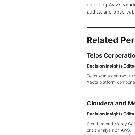
adopting Aviz’s vend
audits, and observabi
Related Pe
Telos Corporati
Decision Insights Edito
Telos won a contract to 
Xacta platform compone
Cloudera and Me
Decision Insights Edito
Cloudera and Mercy Corp
crisis analysis on AWS.