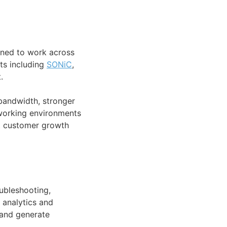
gned to work across
ts including
SONiC
,
.
bandwidth, stronger
etworking environments
t customer growth
ubleshooting,
 analytics and
, and generate