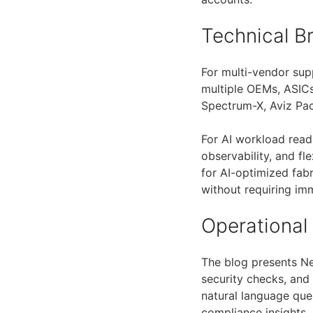
Technical 
For multi-vendor sup
multiple OEMs, ASIC
Spectrum-X, Aviz Pac
For AI workload read
observability, and fl
for AI-optimized fab
without requiring imm
Operational
The blog presents Ne
security checks, and
natural language quer
compliance insights.