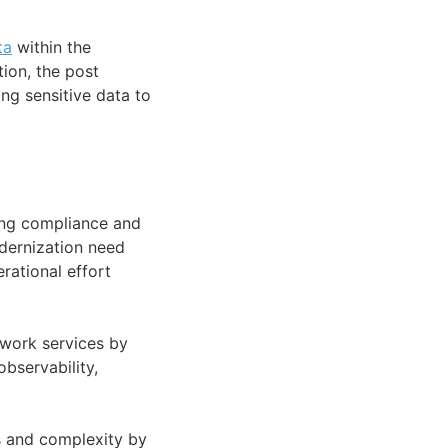
ta
within the
ion, the post
ng sensitive data to
ning compliance and
dernization need
rational effort
etwork services by
bservability,
s and complexity by