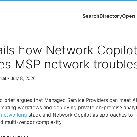
Search
Directory
Open 
ails how Network Copilo
es MSP network trouble
rial
•
July 8, 2026
d brief argues that Managed Service Providers can meet A
mating workflows and deploying private on-premise analyti
l
networking
stack and Network Copilot as approaches to r
nd multi-vendor complexity.