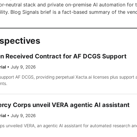
or-neutral stack and private on-premise AI automation for 
lity. Blog Signals brief is a fact-based summary of the ven
rspectives
on Received Contract for AF DCGS Support
rial
•
July 9, 2026
support AF DCGS, providing perpetual Xacta.ai licenses plus support
nts.
rcy Corps unveil VERA agentic AI assistant
rial
•
July 9, 2026
s unveiled VERA, an agentic AI assistant for automated research an