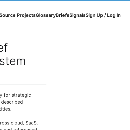
Source Projects
Glossary
Briefs
Signals
Sign Up / Log In
ef
ystem
y for strategic
 described
ities.
cross cloud, SaaS,
le and referenced