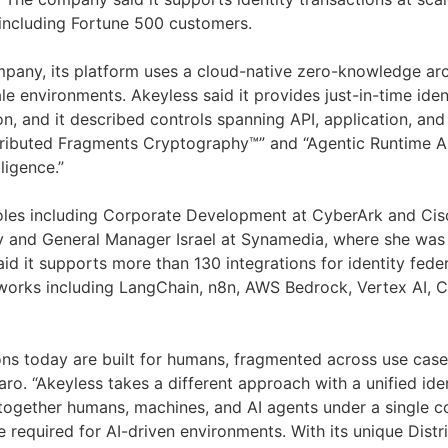
 including Fortune 500 customers.
pany, its platform uses a cloud-native zero-knowledge arc
e environments. Akeyless said it provides just-in-time iden
n, and it described controls spanning API, application, and 
tributed Fragments Cryptography™” and “Agentic Runtime A
lligence.”
oles including Corporate Development at CyberArk and Cis
y and General Manager Israel at Synamedia, where she was
aid it supports more than 130 integrations for identity fed
works including LangChain, n8n, AWS Bedrock, Vertex AI, 
ons today are built for humans, fragmented across use cases
naro. “Akeyless takes a different approach with a unified ide
 together humans, machines, and AI agents under a single co
e required for AI-driven environments. With its unique Dist