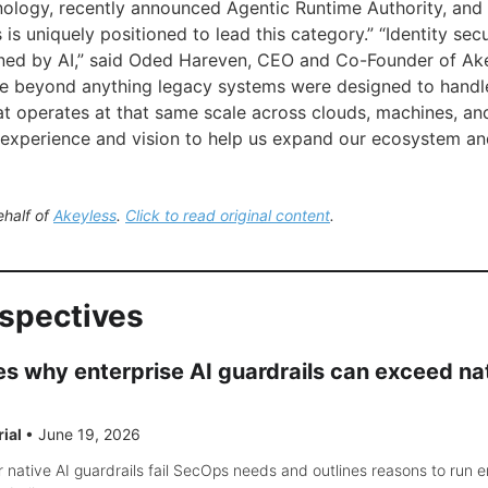
logy, recently announced Agentic Runtime Authority, and 
 is uniquely positioned to lead this category.” “Identity secu
ned by AI,” said Oded Hareven, CEO and Co-Founder of Ake
le beyond anything legacy systems were designed to handl
at operates at that same scale across clouds, machines, and
e experience and vision to help us expand our ecosystem 
ehalf of
Akeyless
.
Click to read original content
.
rspectives
s why enterprise AI guardrails can exceed na
rial
•
June 19, 2026
 native AI guardrails fail SecOps needs and outlines reasons to run e