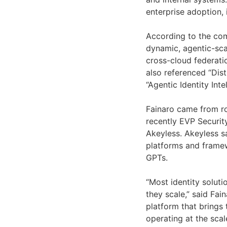
enterprise adoption,
According to the com
dynamic, agentic-scal
cross-cloud federatio
also referenced “Dis
“Agentic Identity Inte
Fainaro came from r
recently EVP Securit
Akeyless. Akeyless s
platforms and frame
GPTs.
“Most identity soluti
they scale,” said Fai
platform that brings
operating at the scal