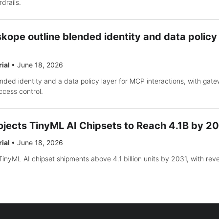
drails.
kope outline blended identity and data polic
rial
•
June 18, 2026
nded identity and a data policy layer for MCP interactions, with gat
access control.
ojects TinyML AI Chipsets to Reach 4.1B by 2
rial
•
June 18, 2026
inyML AI chipset shipments above 4.1 billion units by 2031, with re