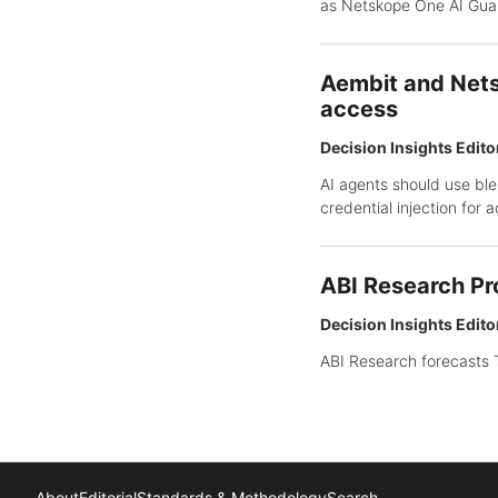
as Netskope One AI Guar
Aembit and Nets
access
Decision Insights Edito
AI agents should use ble
credential injection for 
ABI Research Pr
Decision Insights Edito
ABI Research forecasts T
About
Editorial
Standards & Methodology
Search