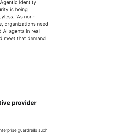
Agentic Identity
rity is being
yless. “As non-
e, organizations need
 AI agents in real
and meet that demand
tive provider
nterprise guardrails such