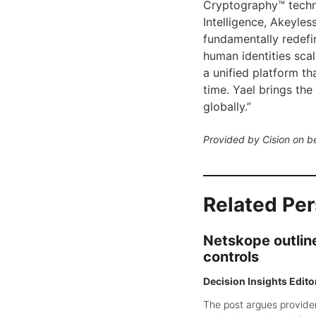
Cryptography™ techno
Intelligence, Akeyless
fundamentally redefi
human identities sca
a unified platform th
time. Yael brings th
globally.”
Provided by Cision on b
Related Pe
Netskope outline
controls
Decision Insights Edito
The post argues provider