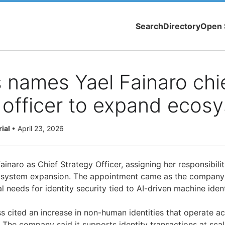
Search
Directory
Open 
 names Yael Fainaro chi
 officer to expand ecos
rial
•
April 23, 2026
ainaro as Chief Strategy Officer, assigning her responsibilit
osystem expansion. The appointment came as the company
l needs for identity security tied to AI-driven machine ident
ss cited an increase in non-human identities that operate a
. The company said it supports identity transactions at sca