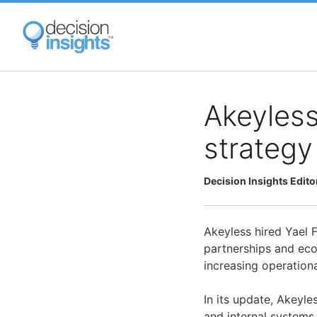
Skip
to
main
content
Akeyless
strategy
Decision Insights Edito
Akeyless hired Yael F
partnerships and ec
increasing operationa
In its update, Akeyle
and internal systems