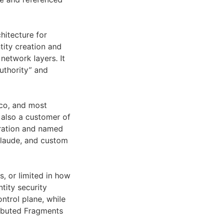
hitecture for
tity creation and
network layers. It
uthority” and
co, and most
 also a customer of
eration and named
Claude, and custom
, or limited in how
ntity security
ntrol plane, while
ributed Fragments