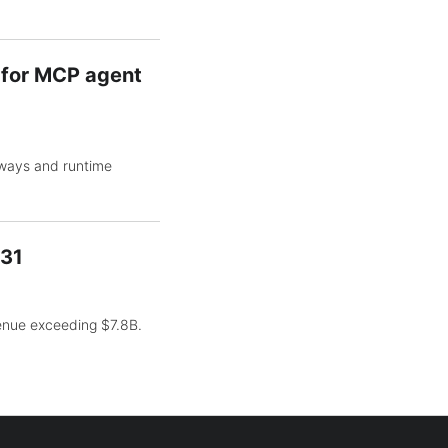
y for MCP agent
eways and runtime
031
venue exceeding $7.8B.