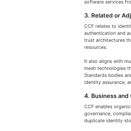
software services fr
3. Related or Ad
CCF relates to ident
authentication and au
trust architectures t
resources.
It also aligns with 
mesh technologies tha
Standards bodies an
identity assurance, a
4. Business and 
CCF enables organiza
governance, complian
duplicate identity st