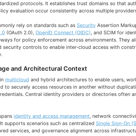
ardized protocols. It establishes trust domains so that aut
licy evaluation occur consistently across multiple provider
monly rely on standards such as
Security
Assertion Marku
.0
(OAuth 2.0),
OpenID Connect (OIDC)
, and SCIM for ident
eways for policy enforcement across environments. They a
nd security controls to enable inter-cloud access with const
.
age and Architectural Context
 in
multicloud
and hybrid architectures to enable users, wor
d to securely access resources in another without duplicati
dentials. Central identity providers or directories often a
 spans
identity and access management
, network connectivi
 It supports scenarios such as centralized
Single Sign-On (
red services, and governance alignment across infrastructu