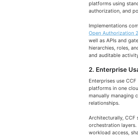
platforms using stand
authorization, and po
Implementations com
Open Authorization 2
well as APIs and gat
hierarchies, roles, a
and auditable activity
2. Enterprise Us
Enterprises use CCF
platforms in one clou
manually managing cre
relationships.
Architecturally, CCF
orchestration layers.
workload access, sha