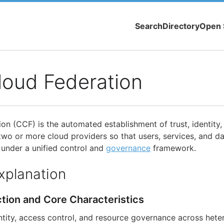
Search
Directory
Open 
loud Federation
on (CCF) is the automated establishment of trust, identity,
 two or more cloud providers so that users, services, and d
under a unified control and
governance
framework.
xplanation
ction and Core Characteristics
tity, access control, and resource governance across het