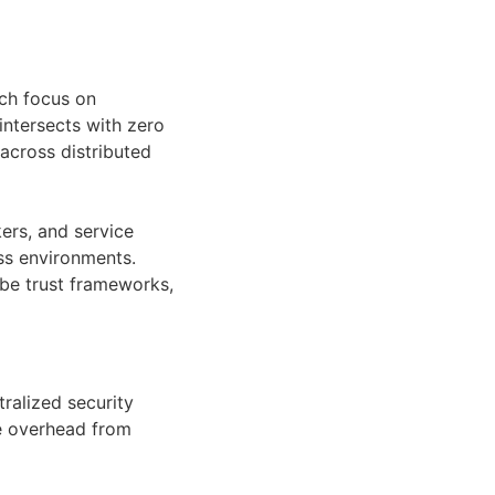
ich focus on
intersects with zero
 across distributed
ers, and service
oss environments.
be trust frameworks,
ralized security
ve overhead from