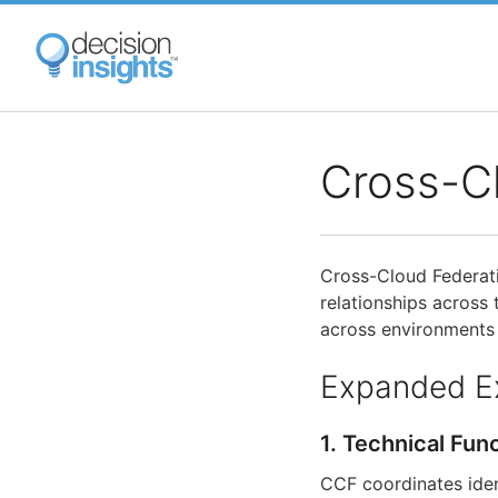
Skip
to
main
content
Cross-C
Cross-Cloud Federati
relationships across
across environments 
Expanded E
1. Technical Fun
CCF coordinates iden