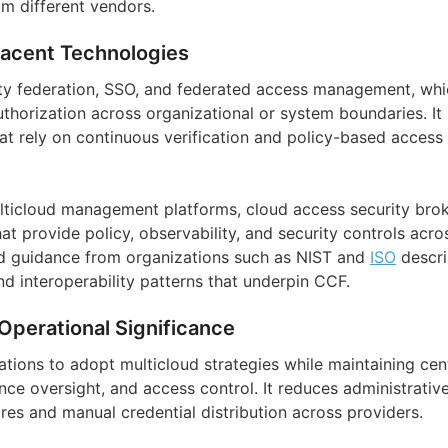
om different vendors.
jacent Technologies
ity federation, SSO, and federated access management, wh
thorization across organizational or system boundaries. It 
hat rely on continuous verification and policy-based access
multicloud management platforms, cloud access security brok
t provide policy, observability, and security controls acr
d guidance from organizations such as NIST and
ISO
descri
nd interoperability patterns that underpin CCF.
Operational Significance
tions to adopt multicloud strategies while maintaining cent
ce oversight, and access control. It reduces administrati
ores and manual credential distribution across providers.