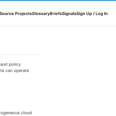
Source Projects
Glossary
Briefs
Signals
Sign Up / Log In
 and policy
ata can operate
erogeneous cloud