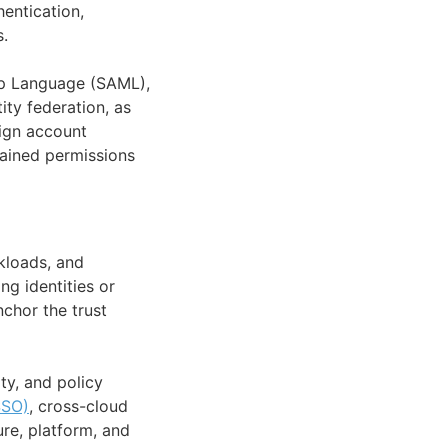
hentication,
s.
p Language (SAML),
ity federation, as
lign account
rained permissions
kloads, and
ng identities or
nchor the trust
ty, and policy
SSO)
, cross-cloud
re, platform, and