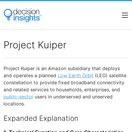
Skip
to
main
content
Project Kuiper
Project Kuiper is an Amazon subsidiary that deploys
and operates a planned
Low Earth Orbit
(LEO) satellite
constellation to provide fixed broadband connectivity
and related services to households, enterprises, and
public-sector
users in underserved and unserved
locations.
Expanded Explanation