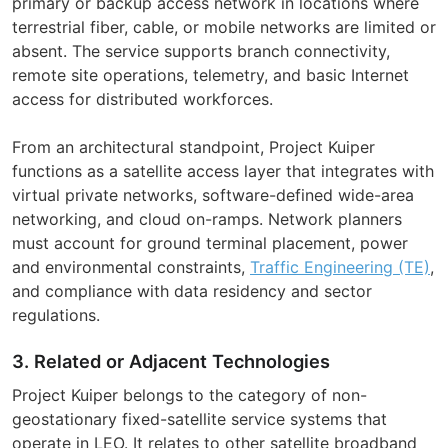
primary or backup access network in locations where
terrestrial fiber, cable, or mobile networks are limited or
absent. The service supports branch connectivity,
remote site operations, telemetry, and basic Internet
access for distributed workforces.
From an architectural standpoint, Project Kuiper
functions as a satellite access layer that integrates with
virtual private networks, software-defined wide-area
networking, and cloud on-ramps. Network planners
must account for ground terminal placement, power
and environmental constraints,
Traffic Engineering (TE)
,
and compliance with data residency and sector
regulations.
3. Related or Adjacent Technologies
Project Kuiper belongs to the category of non-
geostationary fixed-satellite service systems that
operate in LEO. It relates to other satellite broadband