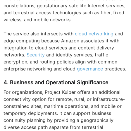
constellations, geostationary satellite Internet services,
and terrestrial access technologies such as fiber, fixed
wireless, and mobile networks.
The service also intersects with
cloud networking
and
edge computing because Amazon associates it with
integration to cloud services and content delivery
networks.
Security
and identity services, traffic
encryption, and routing policies align with common
enterprise networking and cloud
governance
practices.
4. Business and Operational Significance
For organizations, Project Kuiper offers an additional
connectivity option for remote, rural, or infrastructure-
constrained sites, maritime operations, and mobile or
temporary deployments. It can support business
continuity planning by providing a geographically
diverse access path separate from terrestrial