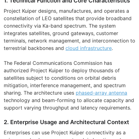
1. Technical Function and Core Characteristics
Project Kuiper designs, manufactures, and operates a
constellation of LEO satellites that provide broadband
connectivity via Ka-band spectrum. The system
integrates satellites, ground gateways, customer
terminals, network management, and interconnection to
terrestrial backbones and
cloud infrastructure
.
The Federal Communications Commission has
authorized Project Kuiper to deploy thousands of
satellites subject to conditions on orbital debris
mitigation, interference management, and spectrum
sharing. The architecture uses
phased-array antenna
technology and beam-forming to allocate capacity and
support varying throughput and latency requirements.
2. Enterprise Usage and Architectural Context
Enterprises can use Project Kuiper connectivity as a