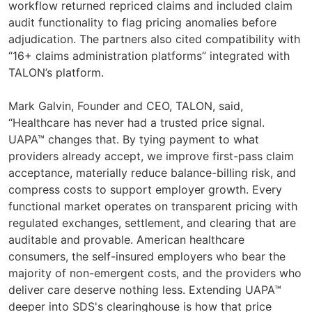
workflow returned repriced claims and included claim
audit functionality to flag pricing anomalies before
adjudication. The partners also cited compatibility with
“16+ claims administration platforms” integrated with
TALON’s platform.
Mark Galvin, Founder and CEO, TALON, said,
“Healthcare has never had a trusted price signal.
UAPA™ changes that. By tying payment to what
providers already accept, we improve first-pass claim
acceptance, materially reduce balance-billing risk, and
compress costs to support employer growth. Every
functional market operates on transparent pricing with
regulated exchanges, settlement, and clearing that are
auditable and provable. American healthcare
consumers, the self-insured employers who bear the
majority of non-emergent costs, and the providers who
deliver care deserve nothing less. Extending UAPA™
deeper into SDS's clearinghouse is how that price