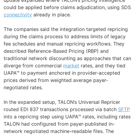
could be applied before claims adjudication, using SDS
connectivity
already in place.
The companies said the integration targeted repricing
during the claims process to address limits of legacy
fee schedules and manual repricing workflows. They
described Reference-Based Pricing (RBP) and
traditional network discounting as approaches that can
diverge from commercial
market
rates, and they tied
UAPA™ to payment anchored in provider-accepted
prices derived from weighted average payer-
negotiated rates.
In the expanded setup, TALON’s Universal Repricer
routed EDI 837 transactions processed via batch
SFTP
into a repricing step using UAPA™ rates, including rates
TALON had configured from payer-published in-
network negotiated machine-readable files. The