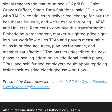
signal reaches the market at scale.” April Gill, Chief
Growth Officer, Smart Data Solutions, said, “Our work
with TALON continues to deliver real change for our the
healthcare
industry
, and we're excited to bring UAPA™
and Universal Repricer to continue this transformation.
Embedding a transparent, market-weighted price signal
into our workflow gives TPAs and payers measurable
gains in pricing accuracy, plan performance, and
member satisfaction.” The partners described the next
phase as scaling adoption so additional health plans,
TPAs, and self-funded employers could apply repricing
inside their existing clearinghouse workflow.
Provided by Globe Newswire on behalf of
Talon Cyber Security
.
Click to read original content
.
About
Editorial
Standards & Methodology
Search