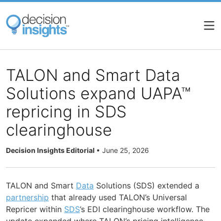
Skip
to
main
content
TALON and Smart Data
Solutions expand UAPA™
repricing in SDS
clearinghouse
Decision Insights Editorial
•
June 25, 2026
TALON and Smart
Data
Solutions (SDS) extended a
partnership
that already used TALON’s Universal
Repricer within
SDS
’s EDI clearinghouse workflow. The
update expanded where TALON’s pricing intelligence