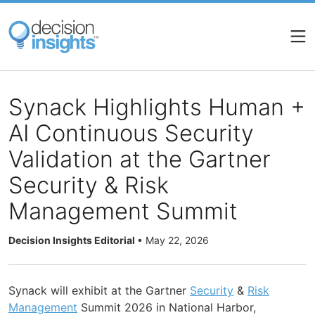
Skip
to
main
content
Synack Highlights Human +
AI Continuous Security
Validation at the Gartner
Security & Risk
Management Summit
Decision Insights Editorial
•
May 22, 2026
Synack will exhibit at the Gartner
Security
&
Risk
Management
Summit 2026 in National Harbor,