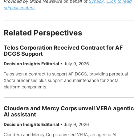
Provided by Globe Newswire on behalf of
Synack
.
Click to read
original content
.
Related Perspectives
Telos Corporation Received Contract for AF
DCGS Support
Decision Insights Editorial
•
July 9, 2026
Telos won a contract to support AF DCGS, providing perpetual
Xacta.ai licenses plus support and maintenance for Xacta
platform components.
Cloudera and Mercy Corps unveil VERA agentic
AI assistant
Decision Insights Editorial
•
July 9, 2026
Cloudera and Mercy Corps unveiled VERA, an agentic AI