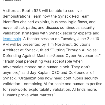
Visitors at Booth 923 will be able to see live
demonstrations, learn how the Synack Red Team
identifies chained exploits, business logic flaws, and
novel attack paths, and discuss continuous security
validation strategies with Synack security experts and
leadership
. A theater session on Tuesday, June 2 at 10
AM will be presented by Tim Nordvedt, Solutions
Architect at Synack, titled “Cutting Through AI Noise:
Defending Against Machine-Speed Cyber Adversaries.”
“Traditional pentesting was acceptable when
adversaries moved on a human clock. They don’t
anymore,” said Jay Kaplan, CEO and Co-founder of
Synack. “Organizations now need continuous security
validation—combining AI for scale and human expertise
for real-world exploitability validation. AI finds more.
Humans prove what matters.”