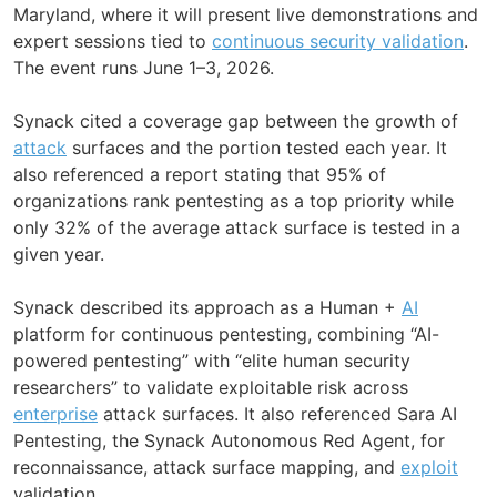
Maryland, where it will present live demonstrations and
expert sessions tied to
continuous security validation
.
The event runs June 1–3, 2026.
Synack cited a coverage gap between the growth of
attack
surfaces and the portion tested each year. It
also referenced a report stating that 95% of
organizations rank pentesting as a top priority while
only 32% of the average attack surface is tested in a
given year.
Synack described its approach as a Human +
AI
platform for continuous pentesting, combining “AI-
powered pentesting” with “elite human security
researchers” to validate exploitable risk across
enterprise
attack surfaces. It also referenced Sara AI
Pentesting, the Synack Autonomous Red Agent, for
reconnaissance, attack surface mapping, and
exploit
validation.