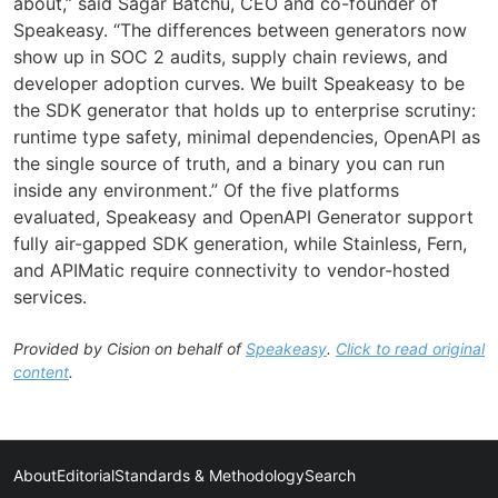
about,” said Sagar Batchu, CEO and co-founder of
Speakeasy. “The differences between generators now
show up in SOC 2 audits, supply chain reviews, and
developer adoption curves. We built Speakeasy to be
the SDK generator that holds up to enterprise scrutiny:
runtime type safety, minimal dependencies, OpenAPI as
the single source of truth, and a binary you can run
inside any environment.” Of the five platforms
evaluated, Speakeasy and OpenAPI Generator support
fully air-gapped SDK generation, while Stainless, Fern,
and APIMatic require connectivity to vendor-hosted
services.
Provided by Cision on behalf of
Speakeasy
.
Click to read original
content
.
About
Editorial
Standards & Methodology
Search