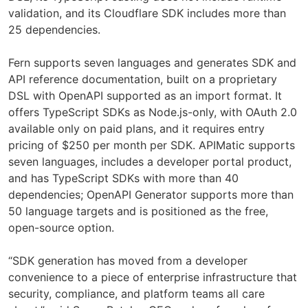
validation, and its Cloudflare SDK includes more than
25 dependencies.
Fern supports seven languages and generates SDK and
API reference documentation, built on a proprietary
DSL with OpenAPI supported as an import format. It
offers TypeScript SDKs as Node.js-only, with OAuth 2.0
available only on paid plans, and it requires entry
pricing of $250 per month per SDK. APIMatic supports
seven languages, includes a developer portal product,
and has TypeScript SDKs with more than 40
dependencies; OpenAPI Generator supports more than
50 language targets and is positioned as the free,
open-source option.
“SDK generation has moved from a developer
convenience to a piece of enterprise infrastructure that
security, compliance, and platform teams all care