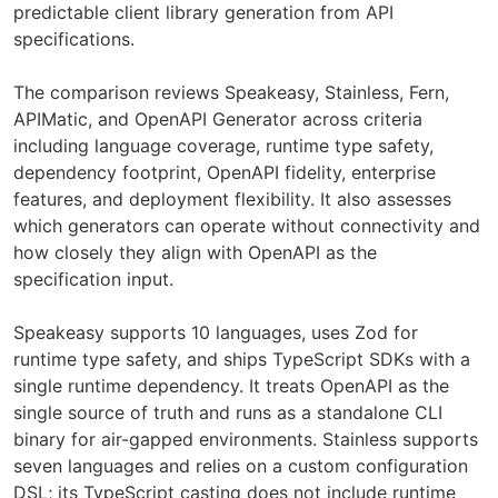
predictable client library generation from API
specifications.
The comparison reviews Speakeasy, Stainless, Fern,
APIMatic, and OpenAPI Generator across criteria
including language coverage, runtime type safety,
dependency footprint, OpenAPI fidelity, enterprise
features, and deployment flexibility. It also assesses
which generators can operate without connectivity and
how closely they align with OpenAPI as the
specification input.
Speakeasy supports 10 languages, uses Zod for
runtime type safety, and ships TypeScript SDKs with a
single runtime dependency. It treats OpenAPI as the
single source of truth and runs as a standalone CLI
binary for air-gapped environments. Stainless supports
seven languages and relies on a custom configuration
DSL; its TypeScript casting does not include runtime