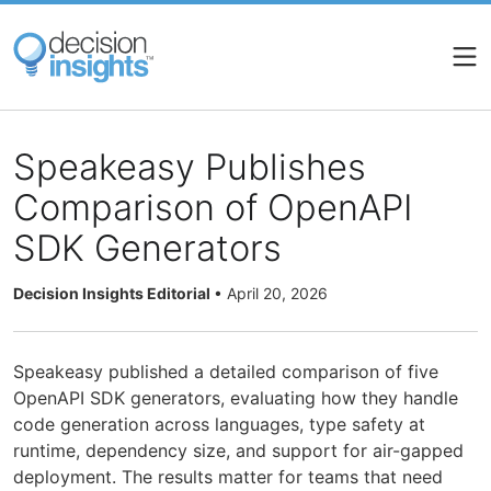
Skip
to
main
content
Speakeasy Publishes
Comparison of OpenAPI
SDK Generators
Decision Insights Editorial
•
April 20, 2026
Speakeasy published a detailed comparison of five
OpenAPI SDK generators, evaluating how they handle
code generation across languages, type safety at
runtime, dependency size, and support for air-gapped
deployment. The results matter for teams that need