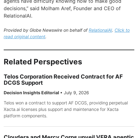
agents have difficulty knowing how to make good
decisions,” said Molham Aref, Founder and CEO of
RelationalAI.
Provided by Globe Newswire on behalf of
RelationalAI
.
Click to
read original content
.
Related Perspectives
Telos Corporation Received Contract for AF
DCGS Support
Decision Insights Editorial
•
July 9, 2026
Telos won a contract to support AF DCGS, providing perpetual
Xacta.ai licenses plus support and maintenance for Xacta
platform components.
Cloudera and Mercy Corps unveil VERA agentic