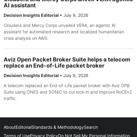
AI assistant
Decision Insights Editorial
•
July 9, 2026
Cloudera and Mercy Corps unveiled VERA, an agentic AI
assistant for automated research and localized humanitarian
crisis analysis on AWS.
Aviz Open Packet Broker Suite helps a telecom
replace an End-of-Life packet broker
Decision Insights Editorial
•
July 9, 2026
A telecom replaced an End-of-Life packet broker with Aviz OPB
Suite using ONES and SONiC to cut lock-in and improve RoCEv2
traffic.
About
Editorial
Standards & Methodology
Search
Terms of Use
Privacy Policy
Do Not Sell My Personal Information