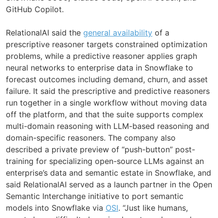
GitHub Copilot.
RelationalAI said the
general availability
of a
prescriptive reasoner targets constrained optimization
problems, while a predictive reasoner applies graph
neural networks to enterprise data in Snowflake to
forecast outcomes including demand, churn, and asset
failure. It said the prescriptive and predictive reasoners
run together in a single workflow without moving data
off the platform, and that the suite supports complex
multi-domain reasoning with LLM-based reasoning and
domain-specific reasoners. The company also
described a private preview of “push-button” post-
training for specializing open-source LLMs against an
enterprise’s data and semantic estate in Snowflake, and
said RelationalAI served as a launch partner in the Open
Semantic Interchange initiative to port semantic
models into Snowflake via
OSI
. “Just like humans,