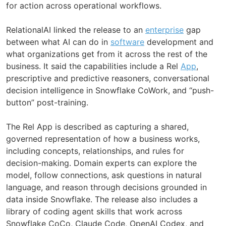
for action across operational workflows.
RelationalAI linked the release to an
enterprise
gap
between what AI can do in
software
development and
what organizations get from it across the rest of the
business. It said the capabilities include a Rel
App
,
prescriptive and predictive reasoners, conversational
decision intelligence in Snowflake CoWork, and “push-
button” post-training.
The Rel App is described as capturing a shared,
governed representation of how a business works,
including concepts, relationships, and rules for
decision-making. Domain experts can explore the
model, follow connections, ask questions in natural
language, and reason through decisions grounded in
data inside Snowflake. The release also includes a
library of coding agent skills that work across
Snowflake CoCo, Claude Code, OpenAI Codex, and