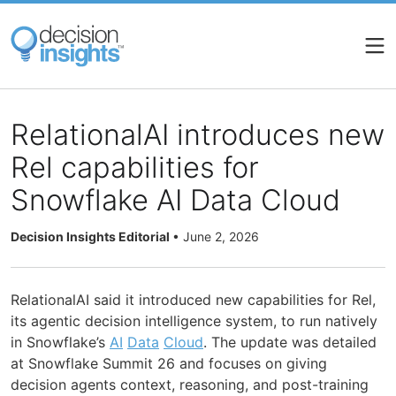
Skip
to
main
content
RelationalAI introduces new
Rel capabilities for
Snowflake AI Data Cloud
Decision Insights Editorial
•
June 2, 2026
RelationalAI said it introduced new capabilities for Rel,
its agentic decision intelligence system, to run natively
in Snowflake’s
AI
Data
Cloud
. The update was detailed
at Snowflake Summit 26 and focuses on giving
decision agents context, reasoning, and post-training