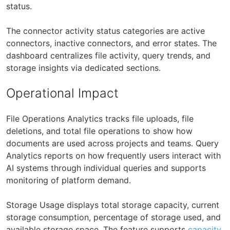
status.
The connector activity status categories are active
connectors, inactive connectors, and error states. The
dashboard centralizes file activity, query trends, and
storage insights via dedicated sections.
Operational Impact
File Operations Analytics tracks file uploads, file
deletions, and total file operations to show how
documents are used across projects and teams. Query
Analytics reports on how frequently users interact with
AI systems through individual queries and supports
monitoring of platform demand.
Storage Usage displays total storage capacity, current
storage consumption, percentage of storage used, and
available storage space. The feature supports
capacity