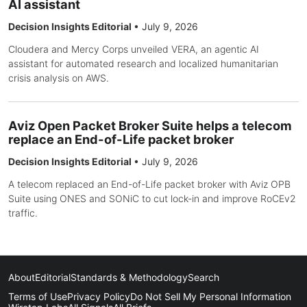
AI assistant
Decision Insights Editorial
•
July 9, 2026
Cloudera and Mercy Corps unveiled VERA, an agentic AI
assistant for automated research and localized humanitarian
crisis analysis on AWS.
Aviz Open Packet Broker Suite helps a telecom
replace an End-of-Life packet broker
Decision Insights Editorial
•
July 9, 2026
A telecom replaced an End-of-Life packet broker with Aviz OPB
Suite using ONES and SONiC to cut lock-in and improve RoCEv2
traffic.
About
Editorial
Standards & Methodology
Search
Terms of Use
Privacy Policy
Do Not Sell My Personal Information