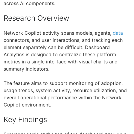
across AI components.
Research Overview
Network Copilot activity spans models, agents,
data
connectors, and user interactions, and tracking each
element separately can be difficult. Dashboard
Analytics is designed to centralize these platform
metrics in a single interface with visual charts and
summary indicators.
The feature aims to support monitoring of adoption,
usage trends, system activity, resource utilization, and
overall operational performance within the Network
Copilot environment.
Key Findings