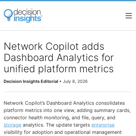
Skip
to
main
content
Network Copilot adds
Dashboard Analytics for
unified platform metrics
Decision Insights Editorial
•
July 8, 2026
Network Copilot’s Dashboard Analytics consolidates
platform metrics into one view, adding summary cards,
connector health monitoring, and file, query, and
storage
analytics. The update targets
enterprise
visibility for adoption and operational management