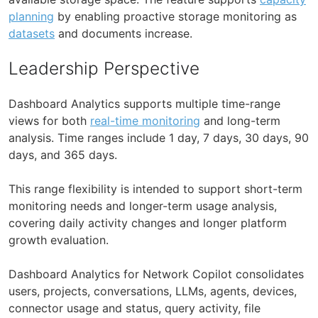
planning
by enabling proactive storage monitoring as
datasets
and documents increase.
Leadership Perspective
Dashboard Analytics supports multiple time-range
views for both
real-time monitoring
and long-term
analysis. Time ranges include 1 day, 7 days, 30 days, 90
days, and 365 days.
This range flexibility is intended to support short-term
monitoring needs and longer-term usage analysis,
covering daily activity changes and longer platform
growth evaluation.
Dashboard Analytics for Network Copilot consolidates
users, projects, conversations, LLMs, agents, devices,
connector usage and status, query activity, file