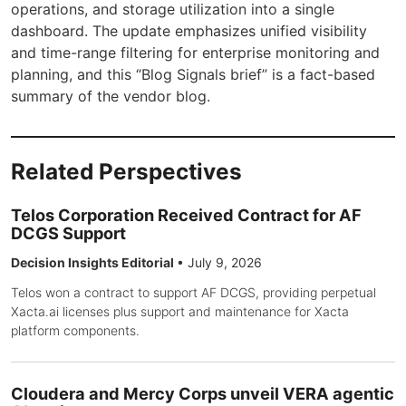
operations, and storage utilization into a single
dashboard. The update emphasizes unified visibility
and time-range filtering for enterprise monitoring and
planning, and this “Blog Signals brief” is a fact-based
summary of the vendor blog.
Related Perspectives
Telos Corporation Received Contract for AF
DCGS Support
Decision Insights Editorial
•
July 9, 2026
Telos won a contract to support AF DCGS, providing perpetual
Xacta.ai licenses plus support and maintenance for Xacta
platform components.
Cloudera and Mercy Corps unveil VERA agentic