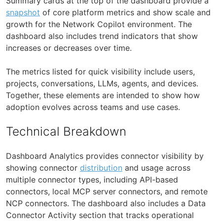
Summary cards at the top of the dashboard provide a
snapshot
of core platform metrics and show scale and
growth for the Network Copilot environment. The
dashboard also includes trend indicators that show
increases or decreases over time.
The metrics listed for quick visibility include users,
projects, conversations, LLMs, agents, and devices.
Together, these elements are intended to show how
adoption evolves across teams and use cases.
Technical Breakdown
Dashboard Analytics provides connector visibility by
showing connector
distribution
and usage across
multiple connector types, including API-based
connectors, local MCP server connectors, and remote
NCP connectors. The dashboard also includes a Data
Connector Activity section that tracks operational