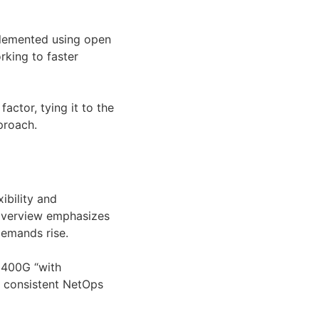
plemented using open
rking to faster
actor, tying it to the
proach.
ibility and
 overview emphasizes
demands rise.
o 400G “with
g consistent NetOps