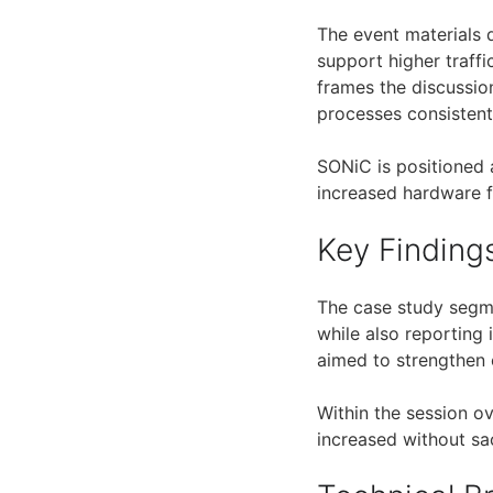
The event materials 
support higher traff
frames the discussio
processes consistent
SONiC is positioned 
increased hardware fl
Key Finding
The case study segm
while also reporting 
aimed to strengthen 
Within the session ov
increased without sac