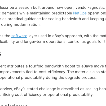
describe a session built around how open, vendor-agnostic
ic demands while maintaining predictable
NetOps
operation
n as practical guidance for scaling bandwidth and keeping 
 during modernization.
as the
software
layer used in eBay’s approach, with the mat
exibility and longer-term operational control as goals for th
s
ent attributes a fourfold bandwidth boost to eBay’s move
improvements tied to cost efficiency. The materials also st
operational predictability during the upgrade process.
erview, eBay’s stated challenge is described as scaling ban
rificing cost efficiency or operational predictability.