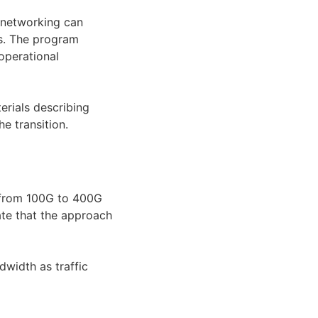
 networking can
s. The program
operational
erials describing
e transition.
 from 100G to 400G
ate that the approach
dwidth as traffic