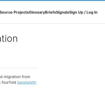
Source Projects
Glossary
Briefs
Signals
Sign Up / Log In
tion
ed migration from
a fourfold
bandwidth