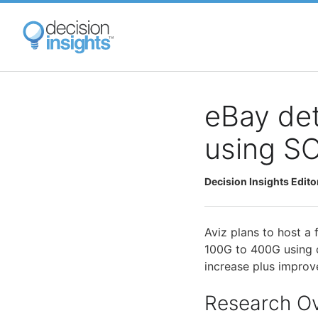
Skip
to
main
content
eBay det
using S
Decision Insights Edito
Aviz plans to host a
100G to 400G using
increase plus improve
Research O