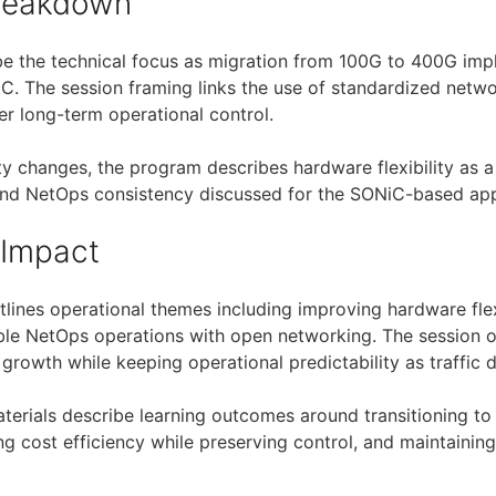
Breakdown
be the technical focus as migration from 100G to 400G im
. The session framing links the use of standardized netwo
r long-term operational control.
ty changes, the program describes hardware flexibility as a f
 and NetOps consistency discussed for the SONiC-based ap
 Impact
lines operational themes including improving hardware flex
able NetOps operations with open networking. The session
growth while keeping operational predictability as traffic 
aterials describe learning outcomes around transitioning t
ng cost efficiency while preserving control, and maintainin