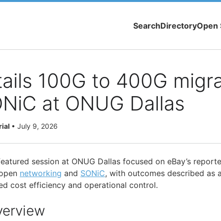
Search
Directory
Open 
ails 100G to 400G migra
ONiC at ONUG Dallas
rial
•
July 9, 2026
 featured session at ONUG Dallas focused on eBay’s report
 open
networking
and
SONiC
, with outcomes described as 
d cost efficiency and operational control.
verview