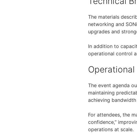
Technical 
The materials descri
networking and SONiC
upgrades and stronge
In addition to capaci
operational control
Operational
The event agenda out
maintaining predict
achieving bandwidth 
For attendees, the m
confidence,” improvi
operations at scale.