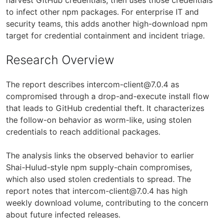
to infect other npm packages. For enterprise IT and
security teams, this adds another high-download npm
target for credential containment and incident triage.
Research Overview
The report describes
intercom-client@7.0.4
as
compromised through a drop-and-execute install flow
that leads to GitHub credential theft. It characterizes
the follow-on behavior as worm-like, using stolen
credentials to reach additional packages.
The analysis links the observed behavior to earlier
Shai-Hulud-style npm supply-chain compromises,
which also used stolen credentials to spread. The
report notes that
intercom-client@7.0.4
has high
weekly download volume, contributing to the concern
about future infected releases.