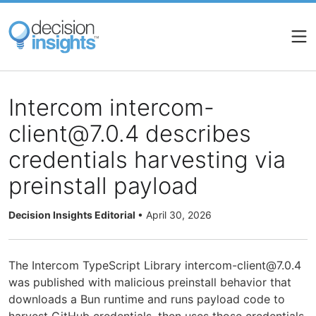
Skip
to
main
content
Intercom
intercom-
client@7.0.4
describes
credentials harvesting via
preinstall payload
Decision Insights Editorial
•
April 30, 2026
The Intercom TypeScript Library
intercom-client@7.0.4
was published with malicious preinstall behavior that
downloads a Bun runtime and runs payload code to
harvest GitHub credentials, then uses those credentials