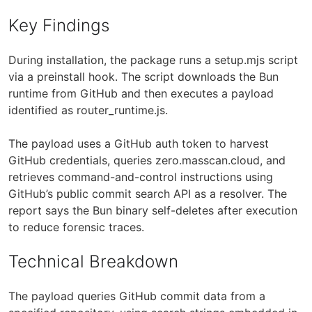
Key Findings
During installation, the package runs a setup.mjs script
via a preinstall hook. The script downloads the Bun
runtime from GitHub and then executes a payload
identified as router_runtime.js.
The payload uses a GitHub auth token to harvest
GitHub credentials, queries zero.masscan.cloud, and
retrieves command-and-control instructions using
GitHub’s public commit search API as a resolver. The
report says the Bun binary self-deletes after execution
to reduce forensic traces.
Technical Breakdown
The payload queries GitHub commit data from a