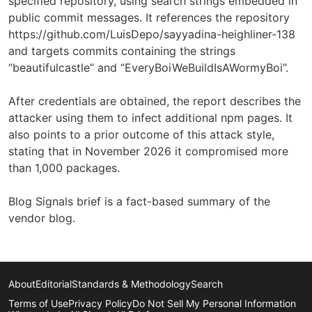
specified repository, using search strings embedded in
public commit messages. It references the repository
https://github.com/LuisDepo/sayyadina-heighliner-138
and targets commits containing the strings
“beautifulcastle” and “EveryBoiWeBuildIsAWormyBoi”.
After credentials are obtained, the report describes the
attacker using them to infect additional npm pages. It
also points to a prior outcome of this attack style,
stating that in November 2026 it compromised more
than 1,000 packages.
Blog Signals brief is a fact-based summary of the
vendor blog.
About
Editorial
Standards & Methodology
Search
Terms of Use
Privacy Policy
Do Not Sell My Personal Information