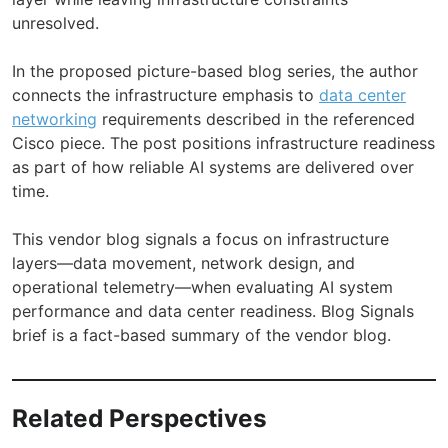
unresolved.
In the proposed picture-based blog series, the author
connects the infrastructure emphasis to
data center
networking
requirements described in the referenced
Cisco piece. The post positions infrastructure readiness
as part of how reliable AI systems are delivered over
time.
This vendor blog signals a focus on infrastructure
layers—data movement, network design, and
operational telemetry—when evaluating AI system
performance and data center readiness. Blog Signals
brief is a fact-based summary of the vendor blog.
Related Perspectives