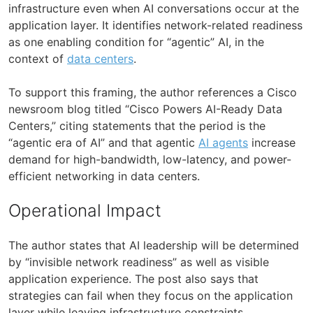
infrastructure even when AI conversations occur at the
application layer. It identifies network-related readiness
as one enabling condition for “agentic” AI, in the
context of
data centers
.
To support this framing, the author references a Cisco
newsroom blog titled “Cisco Powers AI-Ready Data
Centers,” citing statements that the period is the
“agentic era of AI” and that agentic
AI agents
increase
demand for high-bandwidth, low-latency, and power-
efficient networking in data centers.
Operational Impact
The author states that AI leadership will be determined
by “invisible network readiness” as well as visible
application experience. The post also says that
strategies can fail when they focus on the application
layer while leaving infrastructure constraints