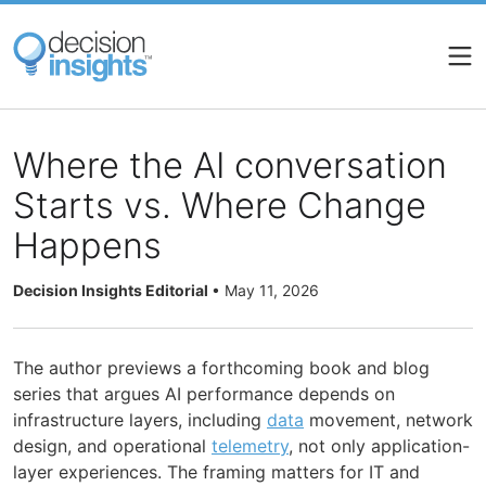
Skip
to
main
content
Where the AI conversation
Starts vs. Where Change
Happens
Decision Insights Editorial
•
May 11, 2026
The author previews a forthcoming book and blog
series that argues AI performance depends on
infrastructure layers, including
data
movement, network
design, and operational
telemetry
, not only application-
layer experiences. The framing matters for IT and