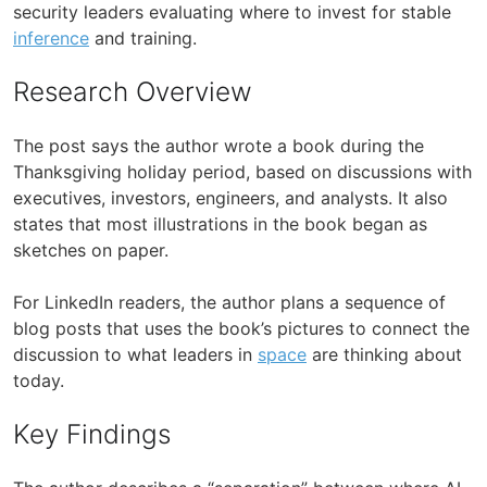
security leaders evaluating where to invest for stable
inference
and training.
Research Overview
The post says the author wrote a book during the
Thanksgiving holiday period, based on discussions with
executives, investors, engineers, and analysts. It also
states that most illustrations in the book began as
sketches on paper.
For LinkedIn readers, the author plans a sequence of
blog posts that uses the book’s pictures to connect the
discussion to what leaders in
space
are thinking about
today.
Key Findings