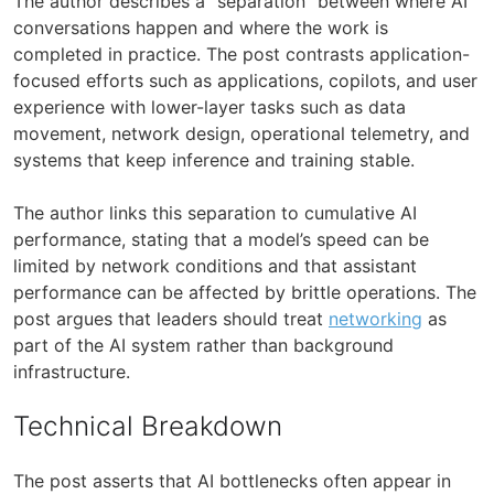
The author describes a “separation” between where AI
conversations happen and where the work is
completed in practice. The post contrasts application-
focused efforts such as applications, copilots, and user
experience with lower-layer tasks such as data
movement, network design, operational telemetry, and
systems that keep inference and training stable.
The author links this separation to cumulative AI
performance, stating that a model’s speed can be
limited by network conditions and that assistant
performance can be affected by brittle operations. The
post argues that leaders should treat
networking
as
part of the AI system rather than background
infrastructure.
Technical Breakdown
The post asserts that AI bottlenecks often appear in