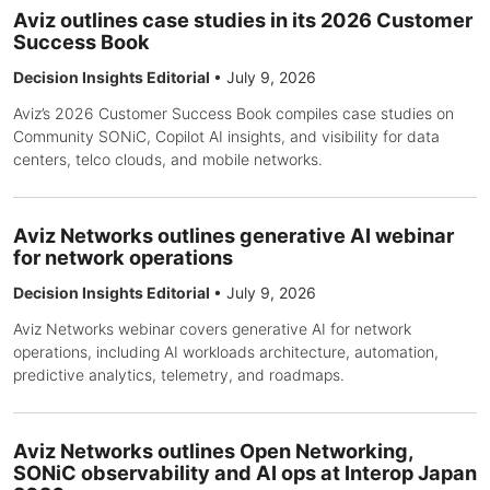
Aviz outlines case studies in its 2026 Customer
Success Book
Decision Insights Editorial
•
July 9, 2026
Aviz’s 2026 Customer Success Book compiles case studies on
Community SONiC, Copilot AI insights, and visibility for data
centers, telco clouds, and mobile networks.
Aviz Networks outlines generative AI webinar
for network operations
Decision Insights Editorial
•
July 9, 2026
Aviz Networks webinar covers generative AI for network
operations, including AI workloads architecture, automation,
predictive analytics, telemetry, and roadmaps.
Aviz Networks outlines Open Networking,
SONiC observability and AI ops at Interop Japan