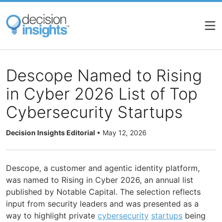
Skip
to
main
content
Descope Named to Rising
in Cyber 2026 List of Top
Cybersecurity Startups
Decision Insights Editorial
•
May 12, 2026
Descope, a customer and agentic identity platform,
was named to Rising in Cyber 2026, an annual list
published by Notable Capital. The selection reflects
input from security leaders and was presented as a
way to highlight private
cybersecurity
startups
being