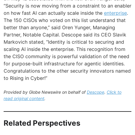
“Security is now moving from a constraint to an enabler
on how fast AI can actually scale inside the
enterprise
.
The 150 CISOs who voted on this list understand that
better than anyone,” said Oren Yunger, Managing
Partner, Notable Capital. Descope said its CEO Slavik
Markovich stated, “Identity is critical to securing and
scaling AI inside the enterprise. This recognition from
the CISO community is powerful validation of the need
for purpose-built infrastructure for agentic identities.
Congratulations to the other security innovators named
to Rising in Cyber!”
Provided by Globe Newswire on behalf of
Descope
.
Click to
read original content
.
Related Perspectives