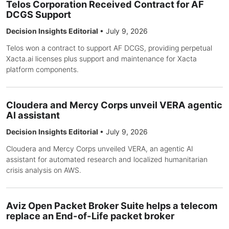
Telos Corporation Received Contract for AF
DCGS Support
Decision Insights Editorial
•
July 9, 2026
Telos won a contract to support AF DCGS, providing perpetual
Xacta.ai licenses plus support and maintenance for Xacta
platform components.
Cloudera and Mercy Corps unveil VERA agentic
AI assistant
Decision Insights Editorial
•
July 9, 2026
Cloudera and Mercy Corps unveiled VERA, an agentic AI
assistant for automated research and localized humanitarian
crisis analysis on AWS.
Aviz Open Packet Broker Suite helps a telecom
replace an End-of-Life packet broker