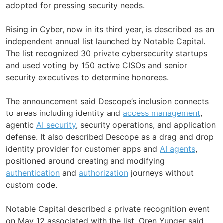
adopted for pressing security needs.
Rising in Cyber, now in its third year, is described as an
independent annual list launched by Notable Capital.
The list recognized 30 private cybersecurity startups
and used voting by 150 active CISOs and senior
security executives to determine honorees.
The announcement said Descope’s inclusion connects
to areas including identity and
access management
,
agentic
AI security
, security operations, and application
defense. It also described Descope as a drag and drop
identity provider for customer apps and
AI agents
,
positioned around creating and modifying
authentication
and
authorization
journeys without
custom code.
Notable Capital described a private recognition event
on May 12 associated with the list. Oren Yunger said,