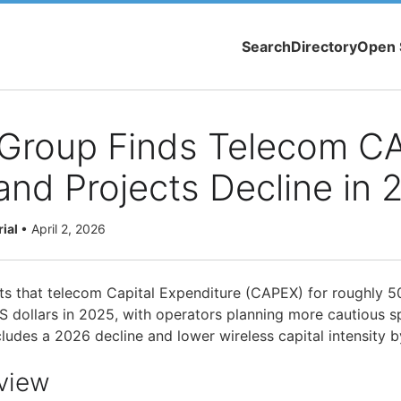
Search
Directory
Open 
 Group Finds Telecom C
and Projects Decline in 
rial
•
April 2, 2026
ts that telecom Capital Expenditure (CAPEX) for roughly 5
US dollars in 2025, with operators planning more cautious s
cludes a 2026 decline and lower wireless capital intensity 
view