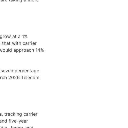
grow at a 1%
hat with carrier
 would approach 14%
n seven percentage
March 2026 Telecom
 tracking carrier
 and five-year
ndia, Japan, and