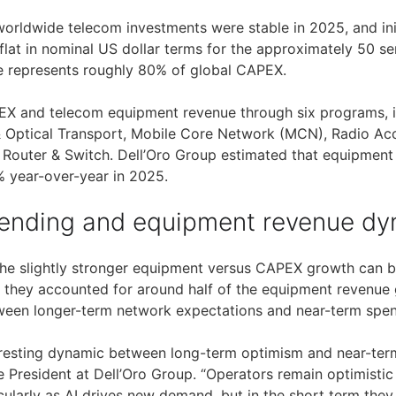
worldwide telecom investments were stable in 2025, and ini
at in nominal US dollar terms for the approximately 50 ser
e represents roughly 80% of global CAPEX.
PEX and telecom equipment revenue through six programs, 
 Optical Transport, Mobile Core Network (MCN), Radio Ac
 Router & Switch. Dell’Oro Group estimated that equipmen
 year-over-year in 2025.
ending and equipment revenue dy
the slightly stronger equipment versus CAPEX growth can 
g they accounted for around half of the equipment revenue 
een longer-term network expectations and near-term spendi
eresting dynamic between long-term optimism and near-term v
e President at Dell’Oro Group. “Operators remain optimisti
cularly as AI drives new demand, but in the short term they