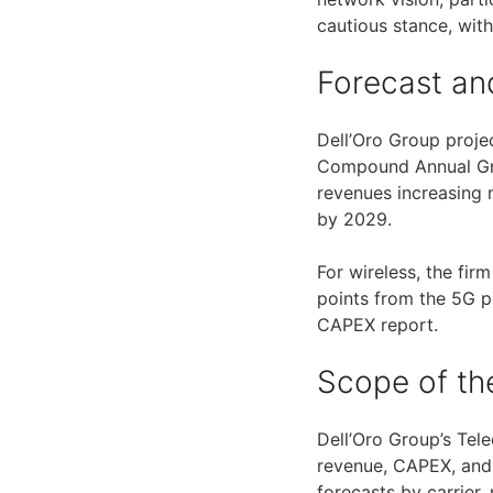
cautious stance, wit
Forecast and
Dell’Oro Group proj
Compound Annual Grow
revenues increasing
by 2029.
For wireless, the fi
points from the 5G p
CAPEX report.
Scope of th
Dell’Oro Group’s Tel
revenue, CAPEX, and c
forecasts by carrier,