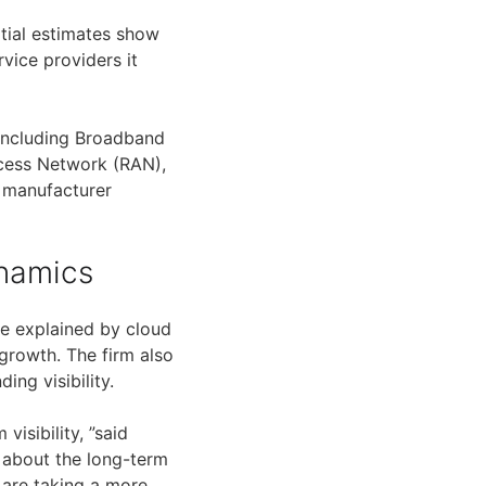
tial estimates show
vice providers it
including Broadband
cess Network (RAN),
t manufacturer
namics
be explained by cloud
growth. The firm also
ng visibility.
isibility, ”said
c about the long-term
 are taking a more