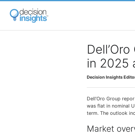
Skip
to
main
content
Dell’Oro
in 2025 
Decision Insights Edito
Dell’Oro Group repor
was flat in nominal 
term. The outlook in
Market over