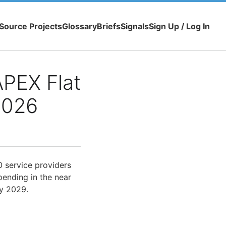
Source Projects
Glossary
Briefs
Signals
Sign Up / Log In
APEX Flat
2026
0 service providers
pending in the near
by 2029.