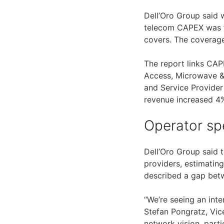
Dell’Oro Group said 
telecom CAPEX was fl
covers. The coverag
The report links CA
Access, Microwave &
and Service Provider
revenue increased 4%
Operator sp
Dell’Oro Group said 
providers, estimatin
described a gap betw
“We’re seeing an int
Stefan Pongratz, Vic
network vision, parti