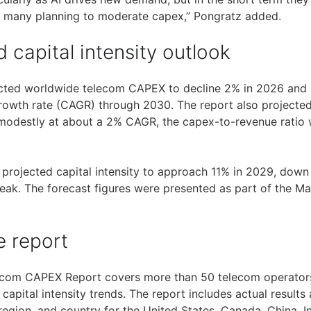
h many planning to moderate capex,” Pongratz added.
 capital intensity outlook
ected worldwide telecom CAPEX to decline 2% in 2026 and 
th rate (CAGR) through 2030. The report also projected t
 modestly at about a 2% CAGR, the capex-to-revenue ratio
rm projected capital intensity to approach 11% in 2029, dow
eak. The forecast figures were presented as part of the 
e report
ecom CAPEX Report covers more than 50 telecom operators,
apital intensity trends. The report includes actual results
 region, and country for the United States, Canada, China, I