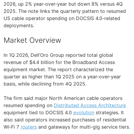
2026, up 2% year-over-year but down 8% versus 4Q
2025. The note links the quarterly pattern to resumed
US cable operator spending on DOCSIS 4.0-related
deployments.
Market Overview
In 1Q 2026, Dell’Oro Group reported total global
revenue of $4.4 billion for the Broadband Access
equipment market. The report characterized the
quarter as higher than 1Q 2025 on a year-over-year
basis, while declining from 4Q 2025.
The firm said major North American cable operators
resumed spending on
Distributed Access Architecture
equipment tied to DOCSIS 4.0
evolution
strategies. It
also said operators increased purchases of residential
Wi‑Fi 7
routers
and gateways for multi-gig service tiers.