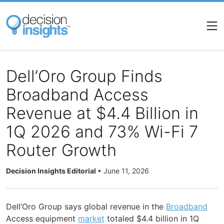
Skip
to
main
content
Dell’Oro Group Finds
Broadband Access
Revenue at $4.4 Billion in
1Q 2026 and 73% Wi-Fi 7
Router Growth
Decision Insights Editorial
•
June 11, 2026
Dell’Oro Group says global revenue in the
Broadband
Access equipment
market
totaled $4.4 billion in 1Q