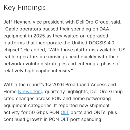
Key Findings
Jeff Heynen, vice president with Dell’Oro Group, said,
“Cable operators paused their spending on DAA
equipment in 2025 as they waited on upgraded
platforms that incorporate the Unified DOCSIS 4.0
chipset.” He added, “With those platforms available, US
cable operators are moving ahead quickly with their
network evolution strategies and entering a phase of
relatively high capital intensity.”
Within the report’s 1Q 2026 Broadband Access and
Home
Networking
quarterly highlights, Dell’Oro Group
cited changes across PON and home networking
equipment categories. It reported new shipment
activity for 50 Gbps PON
OLT
ports and ONTs, plus
continued growth in PON OLT port spending.