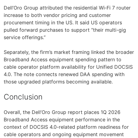
Dell’Oro Group attributed the residential Wi‑Fi 7 router
increase to both vendor pricing and customer
procurement timing in the US. It said US operators
pulled forward purchases to support “their multi-gig
service offerings.”
Separately, the firm’s market framing linked the broader
Broadband Access equipment spending pattern to
cable operator platform availability for Unified DOCSIS
4.0. The note connects renewed DAA spending with
those upgraded platforms becoming available.
Conclusion
Overall, the Dell’Oro Group report places 1Q 2026
Broadband Access equipment performance in the
context of DOCSIS 4.0-related platform readiness for
cable operators and ongoing equipment movement