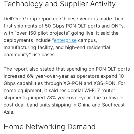
Technology and Supplier Activity
Dell’Oro Group reported Chinese vendors made their
first shipments of 50 Gbps PON OLT ports and ONTs,
with “over 150 pilot projects” going live. It said the
deployments include “
enterprise
campus,
manufacturing facility, and high-end residential
community” use cases.
The report also stated that spending on PON OLT ports
increased 6% year-over-year as operators expand 10
Gbps capabilities through XG-PON and XGS-PON. For
home equipment, it said residential Wi‑Fi 7 router
shipments jumped 73% year-over-year due to lower-
cost dual-band units shipping in China and Southeast
Asia.
Home Networking Demand