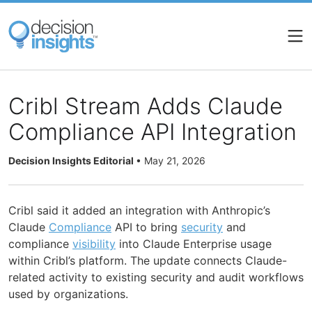
Skip
to
main
content
Cribl Stream Adds Claude
Compliance API Integration
Decision Insights Editorial
•
May 21, 2026
Cribl said it added an integration with Anthropic’s
Claude
Compliance
API to bring
security
and
compliance
visibility
into Claude Enterprise usage
within Cribl’s platform. The update connects Claude-
related activity to existing security and audit workflows
used by organizations.