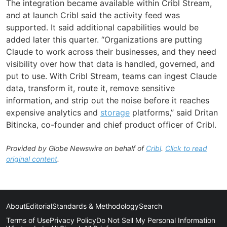
The integration became available within Cribl Stream,
and at launch Cribl said the activity feed was
supported. It said additional capabilities would be
added later this quarter. “Organizations are putting
Claude to work across their businesses, and they need
visibility over how that data is handled, governed, and
put to use. With Cribl Stream, teams can ingest Claude
data, transform it, route it, remove sensitive
information, and strip out the noise before it reaches
expensive analytics and
storage
platforms,” said Dritan
Bitincka, co-founder and chief product officer of Cribl.
Provided by Globe Newswire on behalf of
Cribl
.
Click to read
original content
.
About
Editorial
Standards & Methodology
Search
Terms of Use
Privacy Policy
Do Not Sell My Personal Information