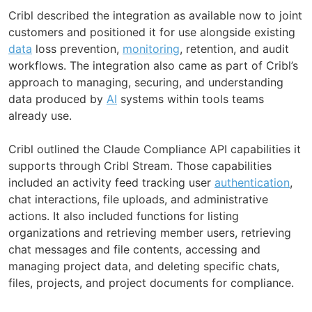
Cribl described the integration as available now to joint
customers and positioned it for use alongside existing
data
loss prevention,
monitoring
, retention, and audit
workflows. The integration also came as part of Cribl’s
approach to managing, securing, and understanding
data produced by
AI
systems within tools teams
already use.
Cribl outlined the Claude Compliance API capabilities it
supports through Cribl Stream. Those capabilities
included an activity feed tracking user
authentication
,
chat interactions, file uploads, and administrative
actions. It also included functions for listing
organizations and retrieving member users, retrieving
chat messages and file contents, accessing and
managing project data, and deleting specific chats,
files, projects, and project documents for compliance.