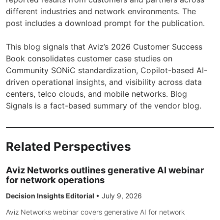
different industries and network environments. The
post includes a download prompt for the publication.
This blog signals that Aviz’s 2026 Customer Success
Book consolidates customer case studies on
Community SONiC standardization, Copilot-based AI-
driven operational insights, and visibility across data
centers, telco clouds, and mobile networks. Blog
Signals is a fact-based summary of the vendor blog.
Related Perspectives
Aviz Networks outlines generative AI webinar
for network operations
Decision Insights Editorial
•
July 9, 2026
Aviz Networks webinar covers generative AI for network