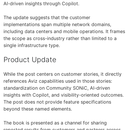
AI-driven insights through Copilot.
The update suggests that the customer
implementations span multiple network domains,
including data centers and mobile operations. It frames
the scope as cross-industry rather than limited to a
single infrastructure type.
Product Update
While the post centers on customer stories, it directly
references Aviz capabilities used in those stories:
standardization on Community SONiC, AI-driven
insights with Copilot, and visibility-oriented outcomes.
The post does not provide feature specifications
beyond these named elements.
The book is presented as a channel for sharing
reported results from customers and partners across