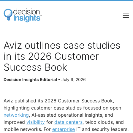
Skip
to
main
content
Aviz outlines case studies
in its 2026 Customer
Success Book
Decision Insights Editorial
•
July 9, 2026
Aviz published its 2026 Customer Success Book,
highlighting customer case studies focused on open
networking
, AI-assisted operational insights, and
improved
visibility
for
data centers
, telco clouds, and
mobile networks. For
enterprise
IT and security leaders,