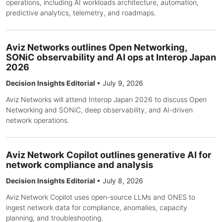
operations, including AI workloads architecture, automation,
predictive analytics, telemetry, and roadmaps.
Aviz Networks outlines Open Networking,
SONiC observability and AI ops at Interop Japan
2026
Decision Insights Editorial
•
July 9, 2026
Aviz Networks will attend Interop Japan 2026 to discuss Open
Networking and SONiC, deep observability, and AI-driven
network operations.
Aviz Network Copilot outlines generative AI for
network compliance and analysis
Decision Insights Editorial
•
July 8, 2026
Aviz Network Copilot uses open-source LLMs and ONES to
ingest network data for compliance, anomalies, capacity
planning, and troubleshooting.