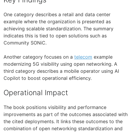
One category describes a retail and data center
example where the organization is presented as
achieving scalable standardization. The summary
indicates this is tied to open solutions such as
Community SONiC.
Another category focuses on a
telecom
example
modernizing 5G visibility using open networking. A
third category describes a mobile operator using AI
Copilot to boost operational efficiency.
Operational Impact
The book positions visibility and performance
improvements as part of the outcomes associated with
the cited deployments. It links these outcomes to the
combination of open networking standardization and