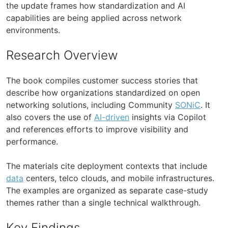
the update frames how standardization and AI
capabilities are being applied across network
environments.
Research Overview
The book compiles customer success stories that
describe how organizations standardized on open
networking solutions, including Community
SONiC
. It
also covers the use of
AI-driven
insights via Copilot
and references efforts to improve visibility and
performance.
The materials cite deployment contexts that include
data
centers, telco clouds, and mobile infrastructures.
The examples are organized as separate case-study
themes rather than a single technical walkthrough.
Key Findings