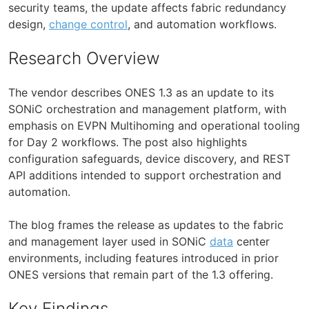
security teams, the update affects fabric redundancy
design,
change control
, and automation workflows.
Research Overview
The vendor describes ONES 1.3 as an update to its
SONiC orchestration and management platform, with
emphasis on EVPN Multihoming and operational tooling
for Day 2 workflows. The post also highlights
configuration safeguards, device discovery, and REST
API additions intended to support orchestration and
automation.
The blog frames the release as updates to the fabric
and management layer used in SONiC
data
center
environments, including features introduced in prior
ONES versions that remain part of the 1.3 offering.
Key Findings