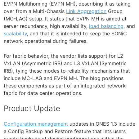
EVPN Multihoming (EVPN MH), describing it as taking
over from a Multi-Chassis
Link Aggregation
Group
(MC-LAG) setup. It states that EVPN MH is aimed at
server redundancy, high availability,
load balancing
, and
scalability
, and that it is intended to keep the SONiC
network operational during failures.
For fabric behavior, the vendor lists support for L2
VxLAN (Asymmetric IRB) and L3 VxLAN (Symmetric
IRB), tying these modes to reliability mechanisms that
include MC-LAG and EVPN MH. The blog positions
these components as part of an integrated network
fabric for data center operations.
Product Update
Configuration management
updates in ONES 1.3 include
a Config Backup and Restore feature that lets users
create backups of device configurations within the