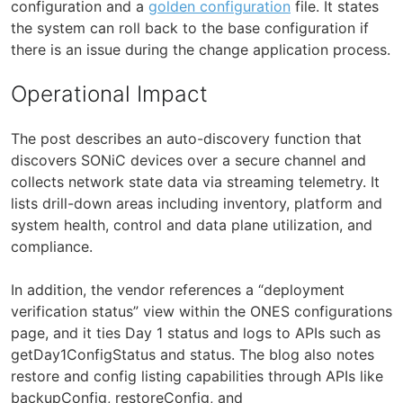
configuration and a
golden configuration
file. It states
the system can roll back to the base configuration if
there is an issue during the change application process.
Operational Impact
The post describes an auto-discovery function that
discovers SONiC devices over a secure channel and
collects network state data via streaming telemetry. It
lists drill-down areas including inventory, platform and
system health, control and data plane utilization, and
compliance.
In addition, the vendor references a “deployment
verification status” view within the ONES configurations
page, and it ties Day 1 status and logs to APIs such as
getDay1ConfigStatus and status. The blog also notes
restore and config listing capabilities through APIs like
backupConfig, restoreConfig, and