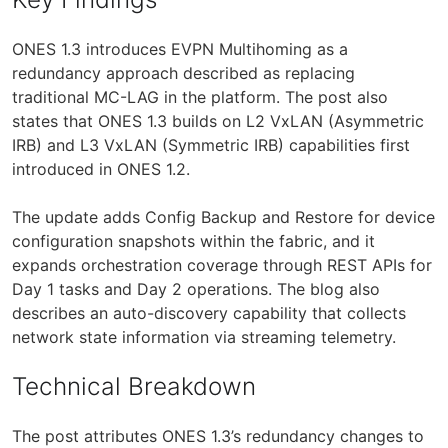
ONES 1.3 introduces EVPN Multihoming as a
redundancy approach described as replacing
traditional MC-LAG in the platform. The post also
states that ONES 1.3 builds on L2 VxLAN (Asymmetric
IRB) and L3 VxLAN (Symmetric IRB) capabilities first
introduced in ONES 1.2.
The update adds Config Backup and Restore for device
configuration snapshots within the fabric, and it
expands orchestration coverage through REST APIs for
Day 1 tasks and Day 2 operations. The blog also
describes an auto-discovery capability that collects
network state information via streaming telemetry.
Technical Breakdown
The post attributes ONES 1.3’s redundancy changes to