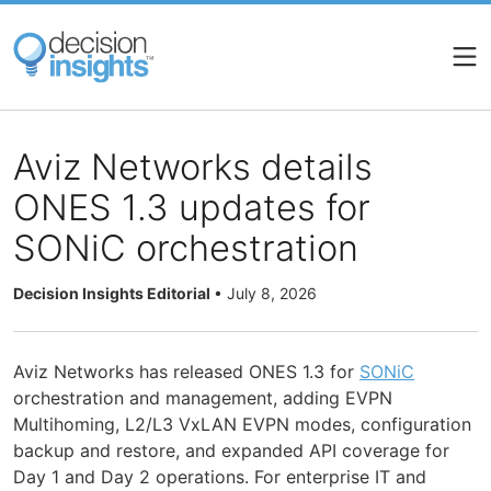
Skip
to
main
content
Aviz Networks details
ONES 1.3 updates for
SONiC orchestration
Decision Insights Editorial
•
July 8, 2026
Aviz Networks has released ONES 1.3 for
SONiC
orchestration and management, adding EVPN
Multihoming, L2/L3 VxLAN EVPN modes, configuration
backup and restore, and expanded API coverage for
Day 1 and Day 2 operations. For enterprise IT and