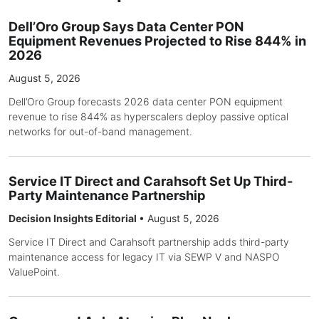
Dell’Oro Group Says Data Center PON
Equipment Revenues Projected to Rise 844% in
2026
August 5, 2026
Dell’Oro Group forecasts 2026 data center PON equipment
revenue to rise 844% as hyperscalers deploy passive optical
networks for out-of-band management.
Service IT Direct and Carahsoft Set Up Third-
Party Maintenance Partnership
Decision Insights Editorial
•
August 5, 2026
Service IT Direct and Carahsoft partnership adds third-party
maintenance access for legacy IT via SEWP V and NASPO
ValuePoint.