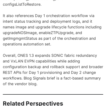
configsListToRestore.
It also references Day 1 orchestration workflow via
intent status tracking and deployment logs, and it
names image and upgrade lifecycle functions including
upgradeNOSImage, enableZTPUpgrade, and
getImgmgmtStatus as part of the orchestration and
operations automation set.
Overall, ONES 1.3 expands SONiC fabric redundancy
and VxLAN EVPN capabilities while adding
configuration backup and rollback support and broader
REST APIs for Day 1 provisioning and Day 2 change
workflows. Blog Signals brief is a fact-based summary
of the vendor blog.
Related Perspectives