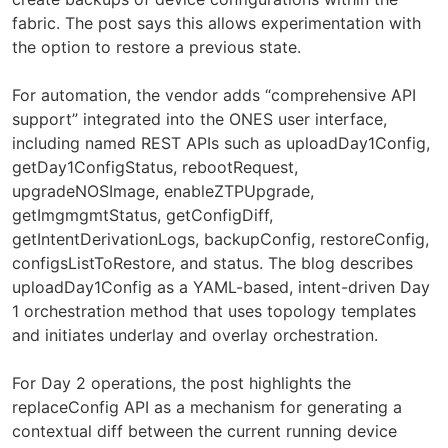
fabric. The post says this allows experimentation with
the option to restore a previous state.
For automation, the vendor adds “comprehensive API
support” integrated into the ONES user interface,
including named REST APIs such as uploadDay1Config,
getDay1ConfigStatus, rebootRequest,
upgradeNOSImage, enableZTPUpgrade,
getImgmgmtStatus, getConfigDiff,
getIntentDerivationLogs, backupConfig, restoreConfig,
configsListToRestore, and status. The blog describes
uploadDay1Config as a YAML-based, intent-driven Day
1 orchestration method that uses topology templates
and initiates underlay and overlay orchestration.
For Day 2 operations, the post highlights the
replaceConfig API as a mechanism for generating a
contextual diff between the current running device