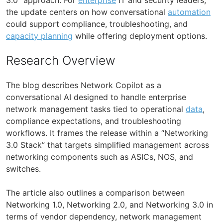
the update centers on how conversational
automation
could support compliance, troubleshooting, and
capacity planning
while offering deployment options.
Research Overview
The blog describes Network Copilot as a
conversational AI designed to handle enterprise
network management tasks tied to operational
data
,
compliance expectations, and troubleshooting
workflows. It frames the release within a “Networking
3.0 Stack” that targets simplified management across
networking components such as ASICs, NOS, and
switches.
The article also outlines a comparison between
Networking 1.0, Networking 2.0, and Networking 3.0 in
terms of vendor dependency, network management