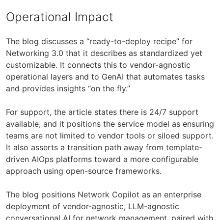
Operational Impact
The blog discusses a “ready-to-deploy recipe” for
Networking 3.0 that it describes as standardized yet
customizable. It connects this to vendor-agnostic
operational layers and to GenAI that automates tasks
and provides insights “on the fly.”
For support, the article states there is 24/7 support
available, and it positions the service model as ensuring
teams are not limited to vendor tools or siloed support.
It also asserts a transition path away from template-
driven AIOps platforms toward a more configurable
approach using open-source frameworks.
The blog positions Network Copilot as an enterprise
deployment of vendor-agnostic, LLM-agnostic
conversational AI for network management, paired with