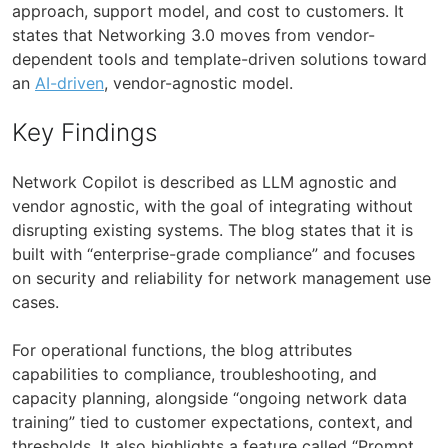
approach, support model, and cost to customers. It
states that Networking 3.0 moves from vendor-
dependent tools and template-driven solutions toward
an
AI-driven
, vendor-agnostic model.
Key Findings
Network Copilot is described as LLM agnostic and
vendor agnostic, with the goal of integrating without
disrupting existing systems. The blog states that it is
built with “enterprise-grade compliance” and focuses
on security and reliability for network management use
cases.
For operational functions, the blog attributes
capabilities to compliance, troubleshooting, and
capacity planning, alongside “ongoing network data
training” tied to customer expectations, context, and
thresholds. It also highlights a feature called “Prompt