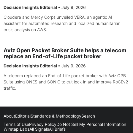
Decision Insights Editorial
•
July 9, 2026
Cloudera and Mercy Corps unveiled VERA, an agentic AI
assistant for automated research and localized humanitarian
crisis analysis on AWS.
Aviz Open Packet Broker Suite helps a telecom
replace an End-of-Life packet broker
Decision Insights Editorial
•
July 9, 2026
A telecom replaced an End-of-Life packet broker with Aviz OPB
Suite using ONES and SONiC to cut lock-in and improve RoCEv2
traffic.
About
Editorial
Standards & Methodology
Search
Terms of Use
Privacy Policy
Do Not Sell My Personal Information
Wiretap Labs
All Signals
All Briefs