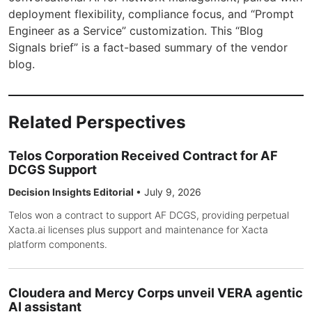
deployment flexibility, compliance focus, and “Prompt
Engineer as a Service” customization. This “Blog
Signals brief” is a fact-based summary of the vendor
blog.
Related Perspectives
Telos Corporation Received Contract for AF
DCGS Support
Decision Insights Editorial
•
July 9, 2026
Telos won a contract to support AF DCGS, providing perpetual
Xacta.ai licenses plus support and maintenance for Xacta
platform components.
Cloudera and Mercy Corps unveil VERA agentic
AI assistant