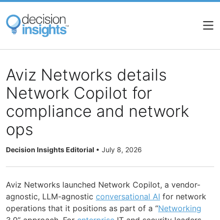
Skip
to
main
content
Aviz Networks details
Network Copilot for
compliance and network
ops
Decision Insights Editorial
•
July 8, 2026
Aviz Networks launched Network Copilot, a vendor-
agnostic, LLM-agnostic
conversational AI
for network
operations that it positions as part of a “
Networking
3.0” approach. For
enterprise
IT and security leaders,