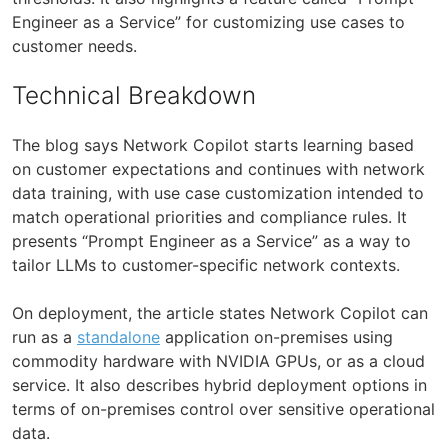
Engineer as a Service” for customizing use cases to
customer needs.
Technical Breakdown
The blog says Network Copilot starts learning based
on customer expectations and continues with network
data training, with use case customization intended to
match operational priorities and compliance rules. It
presents “Prompt Engineer as a Service” as a way to
tailor LLMs to customer-specific network contexts.
On deployment, the article states Network Copilot can
run as a
standalone
application on-premises using
commodity hardware with NVIDIA GPUs, or as a cloud
service. It also describes hybrid deployment options in
terms of on-premises control over sensitive operational
data.