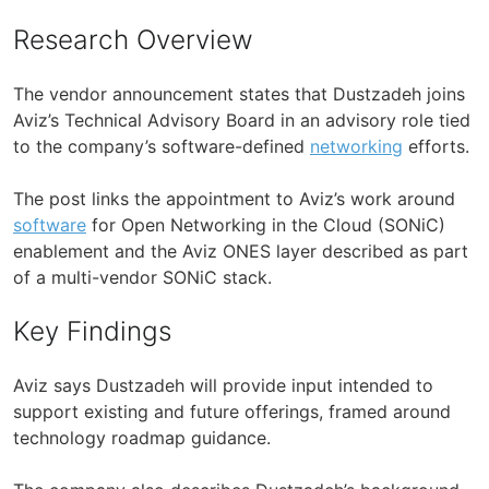
Research Overview
The vendor announcement states that Dustzadeh joins
Aviz’s Technical Advisory Board in an advisory role tied
to the company’s software-defined
networking
efforts.
The post links the appointment to Aviz’s work around
software
for Open Networking in the Cloud (SONiC)
enablement and the Aviz ONES layer described as part
of a multi-vendor SONiC stack.
Key Findings
Aviz says Dustzadeh will provide input intended to
support existing and future offerings, framed around
technology roadmap guidance.