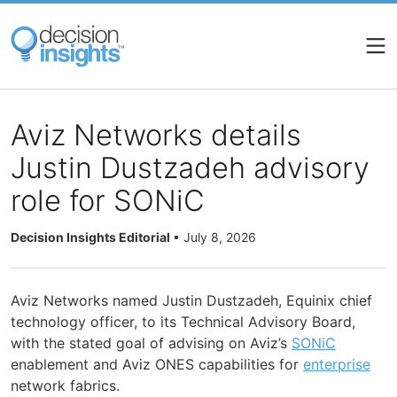
Skip
to
main
content
Aviz Networks details
Justin Dustzadeh advisory
role for SONiC
Decision Insights Editorial
•
July 8, 2026
Aviz Networks named Justin Dustzadeh, Equinix chief
technology officer, to its Technical Advisory Board,
with the stated goal of advising on Aviz’s
SONiC
enablement and Aviz ONES capabilities for
enterprise
network fabrics.