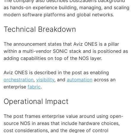
The company also describes Dustzadeh’s background
as hands-on experience building, managing, and scaling
modern software platforms and global networks.
Technical Breakdown
The announcement states that Aviz ONES is a pillar
within a multi-vendor SONiC stack and is positioned as
adding capabilities on top of the NOS layer.
Aviz ONES is described in the post as enabling
orchestration
,
visibility
, and
automation
across an
enterprise
fabric
.
Operational Impact
The post frames enterprise value around using open-
source NOS in areas that include hardware choices,
cost considerations, and the degree of control