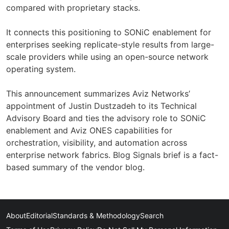
compared with proprietary stacks.
It connects this positioning to SONiC enablement for
enterprises seeking replicate-style results from large-
scale providers while using an open-source network
operating system.
This announcement summarizes Aviz Networks’
appointment of Justin Dustzadeh to its Technical
Advisory Board and ties the advisory role to SONiC
enablement and Aviz ONES capabilities for
orchestration, visibility, and automation across
enterprise network fabrics. Blog Signals brief is a fact-
based summary of the vendor blog.
About
Editorial
Standards & Methodology
Search